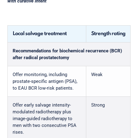
with curative intent
Local salvage treatment
Strength rating
Recommendations for biochemical recurrence (BCR)
after radical prostatectomy
Offer monitoring, including
Weak
prostate-specific antigen (PSA),
to EAU BCR low-risk patients.
Offer early salvage intensity-
Strong
modulated radiotherapy plus
image-guided radiotherapy to
men with two consecutive PSA
rises.