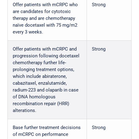
Offer patients with mCRPC who
Strong
are candidates for cytotoxic
therapy and are chemotherapy
naïve docetaxel with 75 mg/m2
every 3 weeks.
Offer patients with mCRPC and
Strong
progression following docetaxel
chemotherapy further life-
prolonging treatment options,
which include abiraterone,
cabazitaxel, enzalutamide,
radium-223 and olaparib in case
of DNA homologous
recombination repair (HRR)
alterations.
Base further treatment decisions
Strong
of mCRPC on performance