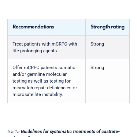
Recommendations
Strength rating
Treat patients with mCRPC with
Strong
life-prolonging agents.
Offer mCRPC patients somatic
Strong
and/or germline molecular
testing as well as testing for
mismatch repair deficiencies or
microsatellite instability.
6.5.15
Guidelines for systematic treatments of castrate-