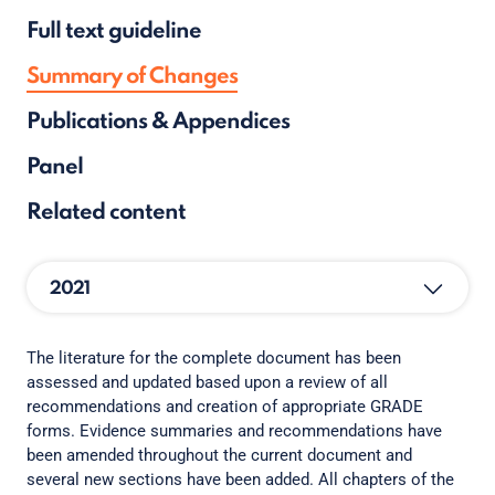
Full text guideline
Summary of Changes
Publications & Appendices
Panel
Related content
2021
The literature for the complete document has been
assessed and updated based upon a review of all
recommendations and creation of appropriate GRADE
forms. Evidence summaries and recommendations have
been amended throughout the current document and
several new sections have been added. All chapters of the