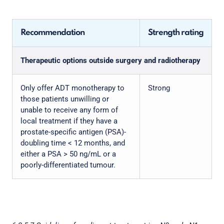
Recommendation
Strength rating
Therapeutic options outside surgery and radiotherapy
Only offer ADT monotherapy to
Strong
those patients unwilling or
unable to receive any form of
local treatment if they have a
prostate-specific antigen (PSA)-
doubling time < 12 months, and
either a PSA > 50 ng/mL or a
poorly-differentiated tumour.