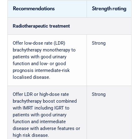
Recommendations
Strength rating
Radiotherapeutic treatment
Offer low-dose rate (LDR)
Strong
brachytherapy monotherapy to
patients with good urinary
function and low- or good
prognosis intermediate-risk
localised disease.
Offer LDR or high-dose rate
Strong
brachytherapy boost combined
with IMRT including IGRT to
patients with good urinary
function and intermediate
disease with adverse features or
high risk disease.