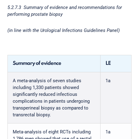
5.2.7.3 Summary of evidence and recommendations for
performing prostate biopsy
(in line with the Urological Infections Guidelines Panel)
Summary of evidence
LE
A meta-analysis of seven studies
1a
including 1,330 patients showed
significantly reduced infectious
complications in patients undergoing
transperineal biopsy as compared to
transrectal biopsy.
Meta-analysis of eight RCTs including
1a
1,786 men showed that use of a rectal