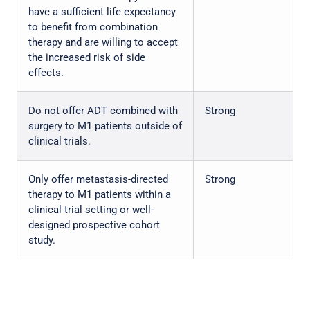
have a sufficient life expectancy
to benefit from combination
therapy and are willing to accept
the increased risk of side
effects.
Do not offer ADT combined with
Strong
surgery to M1 patients outside of
clinical trials.
Only offer metastasis-directed
Strong
therapy to M1 patients within a
clinical trial setting or well-
designed prospective cohort
study.