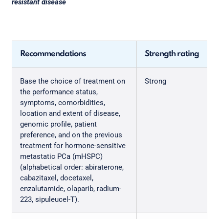
resistant disease
Recommendations
Strength rating
Base the choice of treatment on
Strong
the performance status,
symptoms, comorbidities,
location and extent of disease,
genomic profile, patient
preference, and on the previous
treatment for hormone-sensitive
metastatic PCa (mHSPC)
(alphabetical order: abiraterone,
cabazitaxel, docetaxel,
enzalutamide, olaparib, radium-
223, sipuleucel-T).