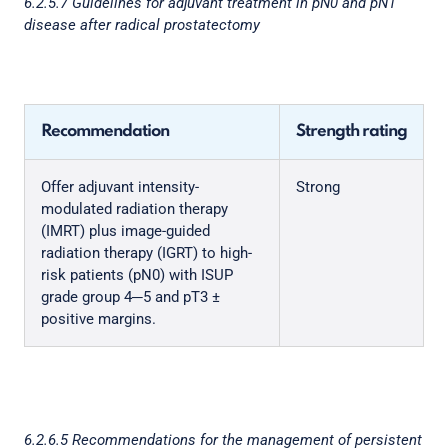
6.2.5.7 Guidelines for adjuvant treatment in pN0 and pN1
disease after radical prostatectomy
Recommendation
Strength rating
Offer adjuvant intensity-
Strong
modulated radiation therapy
(IMRT) plus image-guided
radiation therapy (IGRT) to high-
risk patients (pN0) with ISUP
grade group 4─5 and pT3 ±
positive margins.
6.2.6.5 Recommendations for the management of persistent