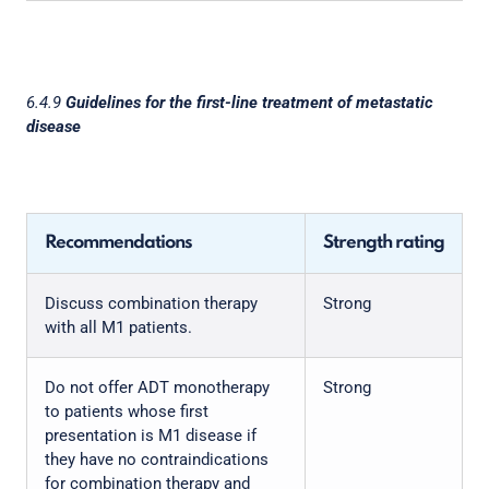
6.4.9
Guidelines for the first-line treatment of metastatic
disease
Recommendations
Strength rating
Discuss combination therapy
Strong
with all M1 patients.
Do not offer ADT monotherapy
Strong
to patients whose first
presentation is M1 disease if
they have no contraindications
for combination therapy and