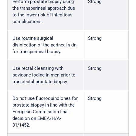
Perform prostate biopsy using
Strong
the transperineal approach due
to the lower risk of infectious
complications.
Use routine surgical
Strong
disinfection of the perineal skin
for transperineal biopsy.
Use rectal cleansing with
Strong
povidone-iodine in men prior to
transrectal prostate biopsy.
Do not use fluoroquinolones for
Strong
prostate biopsy in line with the
European Commission final
decision on EMEA/H/A-
31/1452.