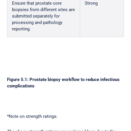
Ensure that prostate core
Strong
biopsies from different sites are
submitted separately for
processing and pathology
reporting.
Figure 5.1: Prostate biopsy workflow to reduce infectious
complications
*Note on strength ratings: