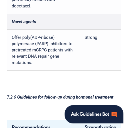
docetaxel.
Novel agents
Offer poly(ADP-ribose)
Strong
polymerase (PARP) inhibitors to
pretreated mCRPC patients with
relevant DNA repair gene
mutations.
7.2.6
Guidelines for follow-up during hormonal treatment
Ask Guidelines Bot
Recommendations
Strength rating