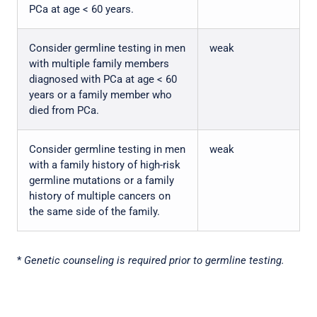
PCa at age < 60 years.
Consider germline testing in men
weak
with multiple family members
diagnosed with PCa at age < 60
years or a family member who
died from PCa.
Consider germline testing in men
weak
with a family history of high-risk
germline mutations or a family
history of multiple cancers on
the same side of the family.
*
Genetic counseling is required prior to germline testing.