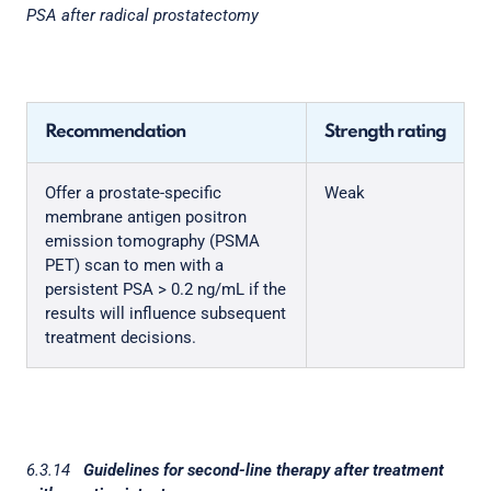
PSA after radical prostatectomy
Recommendation
Strength rating
Offer a prostate-specific
Weak
membrane antigen positron
emission tomography (PSMA
PET) scan to men with a
persistent PSA > 0.2 ng/mL if the
results will influence subsequent
treatment decisions.
6.3.14
Guidelines for second-line therapy after treatment