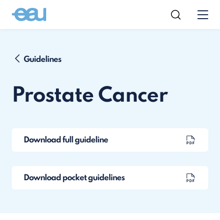
Guidelines
Prostate Cancer
Download full guideline
Download pocket guidelines