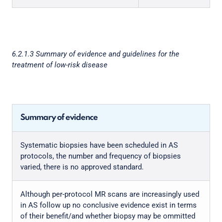
6.2.1.3 Summary of evidence and guidelines for the
treatment of low-risk disease
Summary of evidence
Systematic biopsies have been scheduled in AS
protocols, the number and frequency of biopsies
varied, there is no approved standard.
Although per-protocol MR scans are increasingly used
in AS follow up no conclusive evidence exist in terms
of their benefit/and whether biopsy may be ommitted