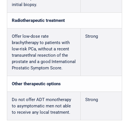
initial biopsy.
Radiotherapeutic treatment
Offer low-dose rate
Strong
brachytherapy to patients with
low-risk PCa, without a recent
transurethral resection of the
prostate and a good International
Prostatic Symptom Score.
Other therapeutic options
Do not offer ADT monotherapy
Strong
to asymptomatic men not able
to receive any local treatment.