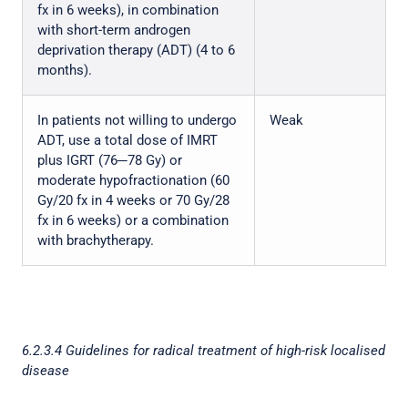
fx in 6 weeks), in combination
with short-term androgen
deprivation therapy (ADT) (4 to 6
months).
In patients not willing to undergo
Weak
ADT, use a total dose of IMRT
plus IGRT (76─78 Gy) or
moderate hypofractionation (60
Gy/20 fx in 4 weeks or 70 Gy/28
fx in 6 weeks) or a combination
with brachytherapy.
6.2.3.4 Guidelines for radical treatment of high-risk localised
disease