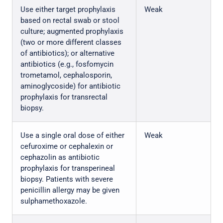
Use either target prophylaxis
Weak
based on rectal swab or stool
culture; augmented prophylaxis
(two or more different classes
of antibiotics); or alternative
antibiotics (e.g., fosfomycin
trometamol, cephalosporin,
aminoglycoside) for antibiotic
prophylaxis for transrectal
biopsy.
Use a single oral dose of either
Weak
cefuroxime or cephalexin or
cephazolin as antibiotic
prophylaxis for transperineal
biopsy. Patients with severe
penicillin allergy may be given
sulphamethoxazole.