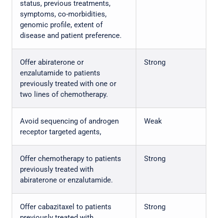
status, previous treatments,
symptoms, co-morbidities,
genomic profile, extent of
disease and patient preference.
Offer abiraterone or
Strong
enzalutamide to patients
previously treated with one or
two lines of chemotherapy.
Avoid sequencing of androgen
Weak
receptor targeted agents,
Offer chemotherapy to patients
Strong
previously treated with
abiraterone or enzalutamide.
Offer cabazitaxel to patients
Strong
previously treated with