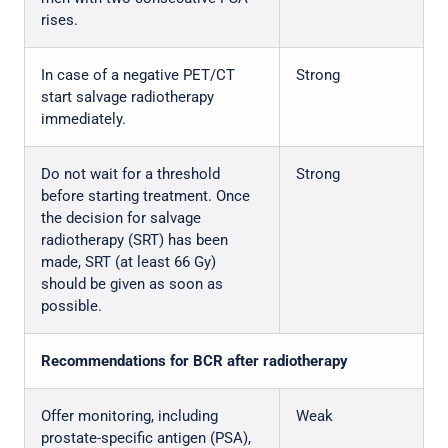
rises.
In case of a negative PET/CT
Strong
start salvage radiotherapy
immediately.
Do not wait for a threshold
Strong
before starting treatment. Once
the decision for salvage
radiotherapy (SRT) has been
made, SRT (at least 66 Gy)
should be given as soon as
possible.
Recommendations for BCR after radiotherapy
Offer monitoring, including
Weak
prostate-specific antigen (PSA),