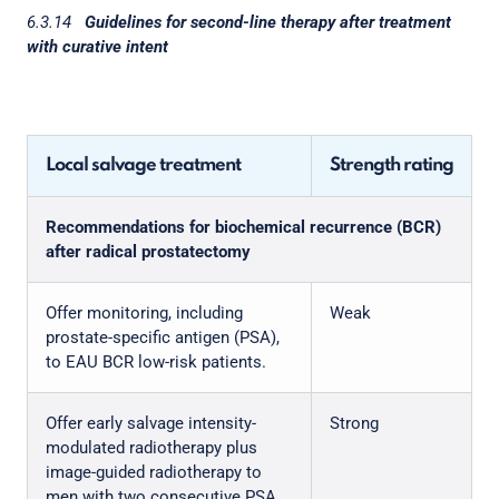
6.3.14
Guidelines for second-line therapy after treatment
with curative intent
Local salvage treatment
Strength rating
Recommendations for biochemical recurrence (BCR)
after radical prostatectomy
Offer monitoring, including
Weak
prostate-specific antigen (PSA),
to EAU BCR low-risk patients.
Offer early salvage intensity-
Strong
modulated radiotherapy plus
image-guided radiotherapy to
men with two consecutive PSA