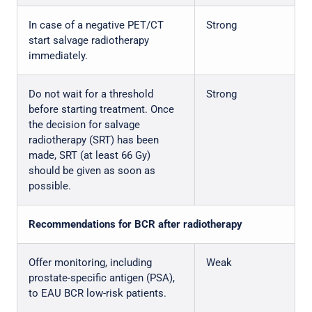
In case of a negative PET/CT
Strong
start salvage radiotherapy
immediately.
Do not wait for a threshold
Strong
before starting treatment. Once
the decision for salvage
radiotherapy (SRT) has been
made, SRT (at least 66 Gy)
should be given as soon as
possible.
Recommendations for BCR after radiotherapy
Offer monitoring, including
Weak
prostate-specific antigen (PSA),
to EAU BCR low-risk patients.