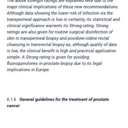
The above strength ratings are explained here due to the
major clinical implications of these new recommendations.
Although data showing the lower risk of infection via the
transperineal approach is low in certainty, its statistical and
clinical significance warrants its Strong rating. Strong
ratings are also given for routine surgical disinfection of
skin in transperineal biopsy and povidone-iodine rectal
cleansing in transrectal biopsy as, although quality of data
is low, the clinical benefit is high and practical application
simple. A Strong rating is given for avoiding
fluoroquinolones in prostate biopsy due to its legal
implications in Europe.
6.1.6
General guidelines for the treatment of prostate
cancer