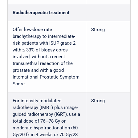
Radiotherapeutic treatment
Offer low-dose rate
Strong
brachytherapy to intermediate-
risk patients with ISUP grade 2
with ≤ 33% of biopsy cores
involved, without a recent
transurethral resection of the
prostate and with a good
International Prostatic Symptom
Score.
For intensity-modulated
Strong
radiotherapy (IMRT) plus image-
guided radiotherapy (IGRT), use a
total dose of 76─78 Gy or
moderate hypofractionation (60
Gy/20 fx in 4 weeks or 70 Gy/28