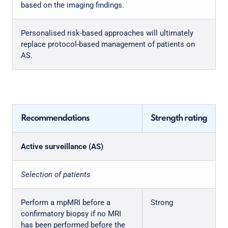
based on the imaging findings.
Personalised risk-based approaches will ultimately
replace protocol-based management of patients on
AS.
Recommendations
Strength rating
Active surveillance (AS)
Selection of patients
Perform a mpMRI before a
Strong
confirmatory biopsy if no MRI
has been performed before the