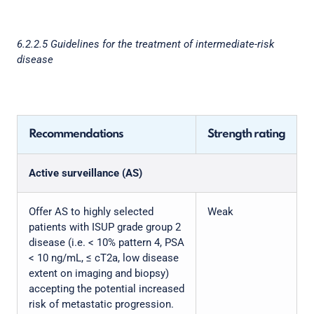
6.2.2.5 Guidelines for the treatment of intermediate-risk
disease
Recommendations
Strength rating
Active surveillance (AS)
Offer AS to highly selected
Weak
patients with ISUP grade group 2
disease (i.e. < 10% pattern 4, PSA
< 10 ng/mL, ≤ cT2a, low disease
extent on imaging and biopsy)
accepting the potential increased
risk of metastatic progression.