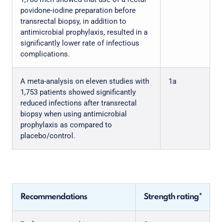
povidone-iodine preparation before
transrectal biopsy, in addition to
antimicrobial prophylaxis, resulted in a
significantly lower rate of infectious
complications.
A meta-analysis on eleven studies with
1a
1,753 patients showed significantly
reduced infections after transrectal
biopsy when using antimicrobial
prophylaxis as compared to
placebo/control.
Recommendations
Strength rating*