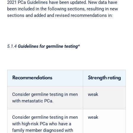
2021 PCa Guidelines have been updated. New data have
been included in the following sections, resulting in new
sections and added and revised recommendations in:
5.1.4
Guidelines for germline testing*
Recommendations
Strength rating
Consider germline testing in men
weak
with metastatic PCa.
Consider germline testing in men
weak
with high-risk PCa who have a
family member diagnosed with