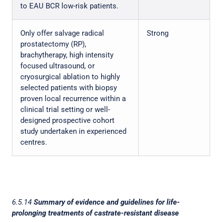
to EAU BCR low-risk patients.
Only offer salvage radical
Strong
prostatectomy (RP),
brachytherapy, high intensity
focused ultrasound, or
cryosurgical ablation to highly
selected patients with biopsy
proven local recurrence within a
clinical trial setting or well-
designed prospective cohort
study undertaken in experienced
centres.
6.5.14
Summary of evidence and guidelines for life-
prolonging treatments of castrate-resistant disease