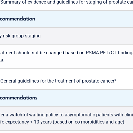
5
Summary of evidence and guidelines for staging of prostate ca
commendation
y risk group staging
eatment should not be changed based on PSMA PET/CT findings, 
ta.
6
General guidelines for the treatment of prostate cancer*
commendations
er a watchful waiting policy to asymptomatic patients with clini
life expectancy < 10 years (based on co-morbidities and age).