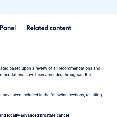
Panel
Related content
dated based upon a review of all recommendations and
ommendations have been amended throughout the
have been included in the following sections, resulting
 and locally-advanced prostate cancer