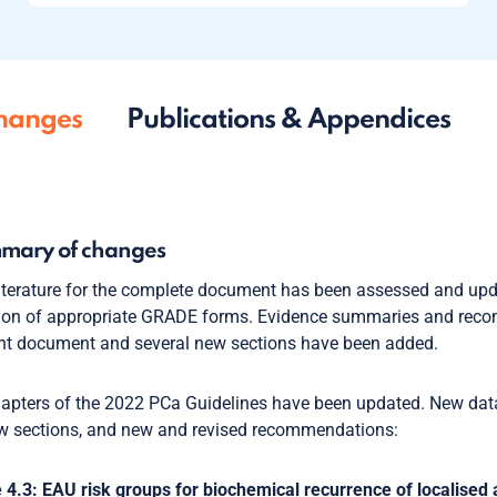
hanges
Publications & Appendices
mary of changes
iterature for the complete document has been assessed and up
tion of appropriate GRADE forms. Evidence summaries and rec
nt document and several new sections have been added.
hapters of the 2022 PCa Guidelines have been updated. New data 
w sections, and new and revised recommendations:
 4.3: EAU risk groups for biochemical recurrence of localised