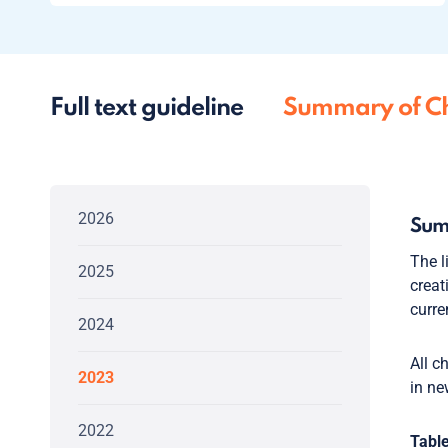
Full text guideline
Summary of C
2026
Sum
The l
2025
crea
curre
2024
All c
2023
in ne
2022
Table