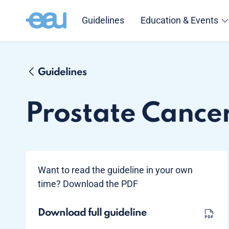
Guidelines
Education & Events
Guidelines
Prostate Cance
Want to read the guideline in your own
time? Download the PDF
Download full guideline