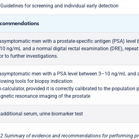
5
Guidelines for screening and individual early detection
commendations
 asymptomatic men with a prostate-specific antigen (PSA) level
10 ng/mL and a normal digital rectal examination (DRE), repeat
or to further investigations.
 asymptomatic men with a PSA level between 3–10 ng/mL and a
lowing tools for biopsy indication:
k-calculator, provided it is correctly calibrated to the population 
gnetic resonance imaging of the prostate
 additional serum, urine biomarker test
.2 Summary of evidence and recommendations for performing prost