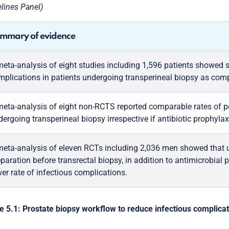
lines Panel)
mmary of evidence
meta-analysis of eight studies including 1,596 patients showed s
mplications in patients undergoing transperineal biopsy as comp
meta-analysis of eight non-RCTS reported comparable rates of po
ergoing transperineal biopsy irrespective if antibiotic prophylax
meta-analysis of eleven RCTs including 2,036 men showed that u
paration before transrectal biopsy, in addition to antimicrobial p
er rate of infectious complications.
e 5.1: Prostate biopsy workflow to reduce infectious complica