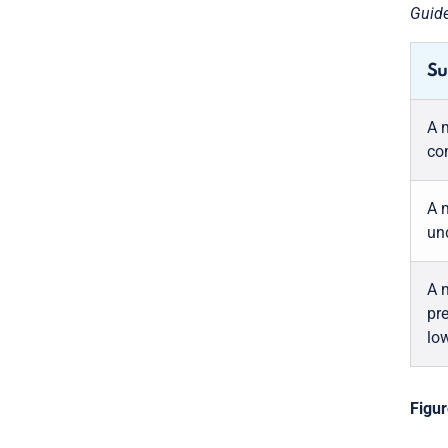
Guide
Su
A 
co
A 
und
A 
pre
low
Figur