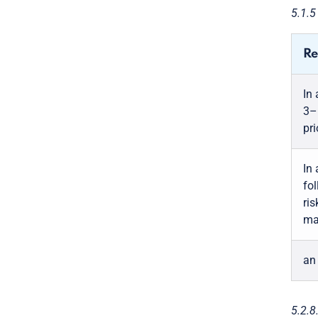
5.1.
Re
In
3–
pri
In
fol
ris
ma
an
5.2.8