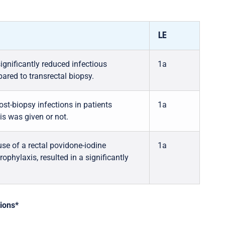
LE
ignificantly reduced infectious
1a
ared to transrectal biopsy.
st-biopsy infections in patients
1a
is was given or not.
se of a rectal povidone-iodine
1a
rophylaxis, resulted in a significantly
tions*