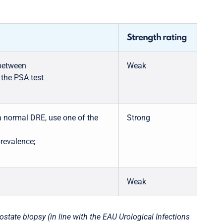
Strength rating
 between
Weak
 the PSA test
 normal DRE, use one of the
Strong
prevalence;
Weak
ate biopsy (in line with the EAU Urological Infections