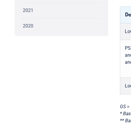
2021
De
2020
Lo
PS
an
an
Lo
GS = 
* Bas
** Ba