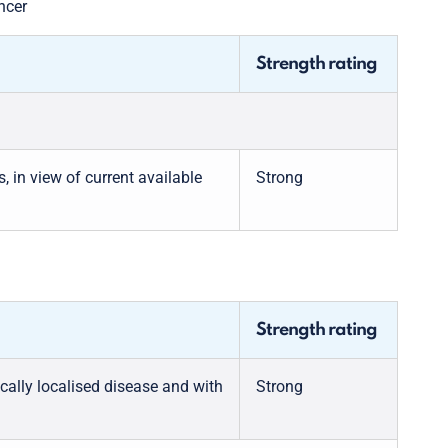
ncer
Strength rating
in view of current available
Strong
Strength rating
cally localised disease and with
Strong