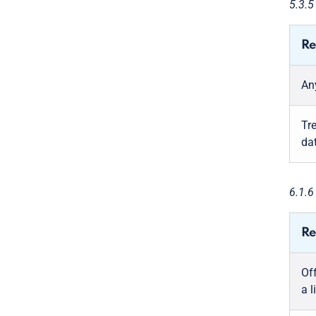
5.3.
Re
An
Tr
da
6.1.
Re
Off
a 