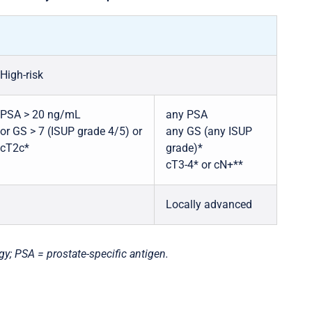
High-risk
PSA > 20 ng/mL
any PSA
or GS > 7 (ISUP grade 4/5) or
any GS (any ISUP
cT2c*
grade)*
cT3-4* or cN+**
Locally advanced
gy; PSA = prostate-specific antigen.