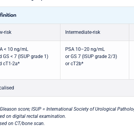
finition
w-risk
Intermediate-risk
A < 10 ng/mL
PSA 10–20 ng/mL
d GS < 7 (ISUP grade 1)
or GS 7 (ISUP grade 2/3)
d cT1-2a*
or cT2b*
calised
Gleason score; ISUP = International Society of Urological Patholo
ed on digital rectal examination.
sed on CT/bone scan.