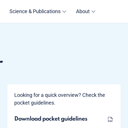
Science & Publications
About
r
Looking for a quick overview? Check the
pocket guidelines.
Download pocket guidelines