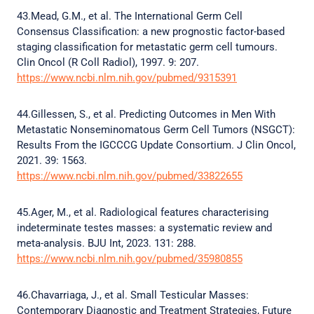
43.Mead, G.M., et al. The International Germ Cell
Consensus Classification: a new prognostic factor-based
staging classification for metastatic germ cell tumours.
Clin Oncol (R Coll Radiol), 1997. 9: 207.
https://www.ncbi.nlm.nih.gov/pubmed/9315391
44.Gillessen, S., et al. Predicting Outcomes in Men With
Metastatic Nonseminomatous Germ Cell Tumors (NSGCT):
Results From the IGCCCG Update Consortium. J Clin Oncol,
2021. 39: 1563.
https://www.ncbi.nlm.nih.gov/pubmed/33822655
45.Ager, M., et al. Radiological features characterising
indeterminate testes masses: a systematic review and
meta-analysis. BJU Int, 2023. 131: 288.
https://www.ncbi.nlm.nih.gov/pubmed/35980855
46.Chavarriaga, J., et al. Small Testicular Masses:
Contemporary Diagnostic and Treatment Strategies, Future