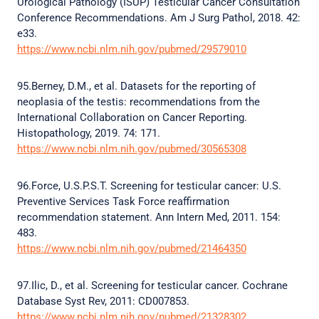
Urological Pathology (ISUP) Testicular Cancer Consultation
Conference Recommendations. Am J Surg Pathol, 2018. 42:
e33.
https://www.ncbi.nlm.nih.gov/pubmed/29579010
95.Berney, D.M., et al. Datasets for the reporting of
neoplasia of the testis: recommendations from the
International Collaboration on Cancer Reporting.
Histopathology, 2019. 74: 171.
https://www.ncbi.nlm.nih.gov/pubmed/30565308
96.Force, U.S.P.S.T. Screening for testicular cancer: U.S.
Preventive Services Task Force reaffirmation
recommendation statement. Ann Intern Med, 2011. 154:
483.
https://www.ncbi.nlm.nih.gov/pubmed/21464350
97.Ilic, D., et al. Screening for testicular cancer. Cochrane
Database Syst Rev, 2011: CD007853.
https://www.ncbi.nlm.nih.gov/pubmed/21328302