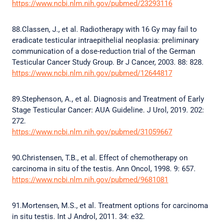
https://www.ncbi.nlm.nih.gov/pubmed/23293116
88.Classen, J., et al. Radiotherapy with 16 Gy may fail to
eradicate testicular intraepithelial neoplasia: preliminary
communication of a dose-reduction trial of the German
Testicular Cancer Study Group. Br J Cancer, 2003. 88: 828.
https://www.ncbi.nlm.nih.gov/pubmed/12644817
89.Stephenson, A., et al. Diagnosis and Treatment of Early
Stage Testicular Cancer: AUA Guideline. J Urol, 2019. 202:
272.
https://www.ncbi.nlm.nih.gov/pubmed/31059667
90.Christensen, T.B., et al. Effect of chemotherapy on
carcinoma in situ of the testis. Ann Oncol, 1998. 9: 657.
https://www.ncbi.nlm.nih.gov/pubmed/9681081
91.Mortensen, M.S., et al. Treatment options for carcinoma
in situ testis. Int J Androl, 2011. 34: e32.