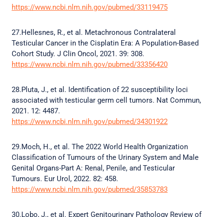
https://www.ncbi.nlm.nih.gov/pubmed/33119475
27.Hellesnes, R., et al. Metachronous Contralateral
Testicular Cancer in the Cisplatin Era: A Population-Based
Cohort Study. J Clin Oncol, 2021. 39: 308.
https://www.ncbi.nlm.nih.gov/pubmed/33356420
28.Pluta, J., et al. Identification of 22 susceptibility loci
associated with testicular germ cell tumors. Nat Commun,
2021. 12: 4487.
https://www.ncbi.nlm.nih.gov/pubmed/34301922
29.Moch, H., et al. The 2022 World Health Organization
Classification of Tumours of the Urinary System and Male
Genital Organs-Part A: Renal, Penile, and Testicular
Tumours. Eur Urol, 2022. 82: 458.
https://www.ncbi.nlm.nih.gov/pubmed/35853783
30.Lobo, J., et al. Expert Genitourinary Pathology Review of