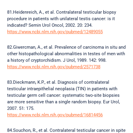
81.Heidenreich, A., et al. Contralateral testicular biopsy
procedure in patients with unilateral testis cancer: is it
indicated? Semin Urol Oncol, 2002. 20: 234.
https://www.ncbi.nlm.nih.gov/pubmed/12489055
82.Giwercman, A., et al. Prevalence of carcinoma in situ and
other histopathological abnormalities in testes of men with
a history of cryptorchidism. J Urol, 1989. 142: 998.
https://www.ncbi.nlm.nih.gov/pubmed/2571738
83.Dieckmann, K.P., et al. Diagnosis of contralateral
testicular intraepithelial neoplasia (TIN) in patients with
testicular germ cell cancer: systematic two-site biopsies
are more sensitive than a single random biopsy. Eur Urol,
2007. 51: 175.
https://www.ncbi.nlm.nih.gov/pubmed/16814456
84.Souchon, R., et al. Contralateral testicular cancer in spite