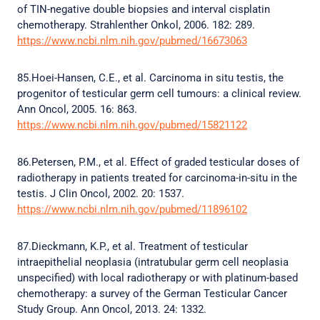
of TIN-negative double biopsies and interval cisplatin
chemotherapy. Strahlenther Onkol, 2006. 182: 289.
https://www.ncbi.nlm.nih.gov/pubmed/16673063
85.Hoei-Hansen, C.E., et al. Carcinoma in situ testis, the
progenitor of testicular germ cell tumours: a clinical review.
Ann Oncol, 2005. 16: 863.
https://www.ncbi.nlm.nih.gov/pubmed/15821122
86.Petersen, P.M., et al. Effect of graded testicular doses of
radiotherapy in patients treated for carcinoma-in-situ in the
testis. J Clin Oncol, 2002. 20: 1537.
https://www.ncbi.nlm.nih.gov/pubmed/11896102
87.Dieckmann, K.P., et al. Treatment of testicular
intraepithelial neoplasia (intratubular germ cell neoplasia
unspecified) with local radiotherapy or with platinum-based
chemotherapy: a survey of the German Testicular Cancer
Study Group. Ann Oncol, 2013. 24: 1332.