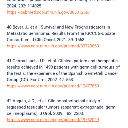
2024. 202: 114025.
https://pubmed.ncbi.nlm.nih.gov/38531266/
40.Beyer, J., et al. Survival and New Prognosticators in
Metastatic Seminoma: Results From the IGCCCG-Update
Consortium. J Clin Oncol, 2021. 39: 1553.
https://www.ncbi.nlm.nih.gov/pubmed/33729863
41.Germa-Lluch, J.R., et al. Clinical pattern and therapeutic
results achieved in 1490 patients with germ-cell tumours of
the testis: the experience of the Spanish Germ-Cell Cancer
Group (GG). Eur Urol, 2002. 42: 553.
https://www.ncbi.nlm.nih.gov/pubmed/12477650
42.Angulo, J.C., et al. Clinicopathological study of
regressed testicular tumors (apparent extragonadal germ
cell neoplasms). J Urol, 2009. 182: 2303.
https://www.ncbi.nlm.nih.gov/pubmed/19762049