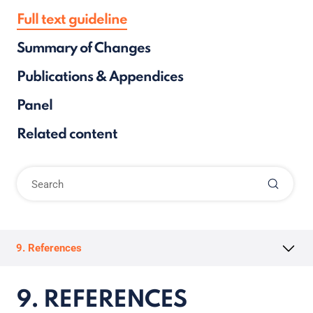
Full text guideline
Summary of Changes
Publications & Appendices
Panel
Related content
9. References
9. REFERENCES