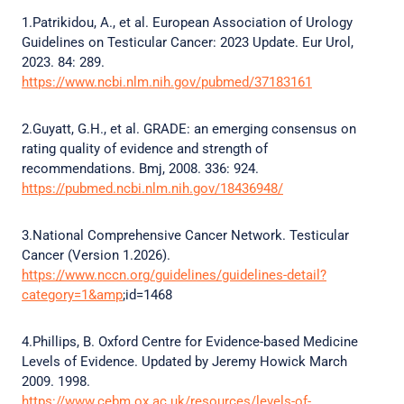
1.Patrikidou, A., et al. European Association of Urology
Guidelines on Testicular Cancer: 2023 Update. Eur Urol,
2023. 84: 289.
https://www.ncbi.nlm.nih.gov/pubmed/37183161
2.Guyatt, G.H., et al. GRADE: an emerging consensus on
rating quality of evidence and strength of
recommendations. Bmj, 2008. 336: 924.
https://pubmed.ncbi.nlm.nih.gov/18436948/
3.National Comprehensive Cancer Network. Testicular
Cancer (Version 1.2026).
https://www.nccn.org/guidelines/guidelines-detail?
category=1&amp
;id=1468
4.Phillips, B. Oxford Centre for Evidence-based Medicine
Levels of Evidence. Updated by Jeremy Howick March
2009. 1998.
https://www.cebm.ox.ac.uk/resources/levels-of-