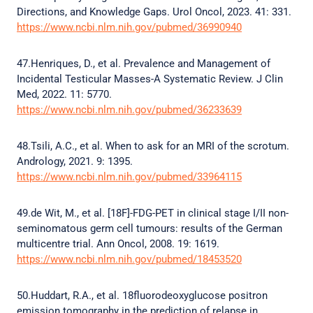
Directions, and Knowledge Gaps. Urol Oncol, 2023. 41: 331.
https://www.ncbi.nlm.nih.gov/pubmed/36990940
47.Henriques, D., et al. Prevalence and Management of
Incidental Testicular Masses-A Systematic Review. J Clin
Med, 2022. 11: 5770.
https://www.ncbi.nlm.nih.gov/pubmed/36233639
48.Tsili, A.C., et al. When to ask for an MRI of the scrotum.
Andrology, 2021. 9: 1395.
https://www.ncbi.nlm.nih.gov/pubmed/33964115
49.de Wit, M., et al. [18F]-FDG-PET in clinical stage I/II non-
seminomatous germ cell tumours: results of the German
multicentre trial. Ann Oncol, 2008. 19: 1619.
https://www.ncbi.nlm.nih.gov/pubmed/18453520
50.Huddart, R.A., et al. 18fluorodeoxyglucose positron
emission tomography in the prediction of relapse in