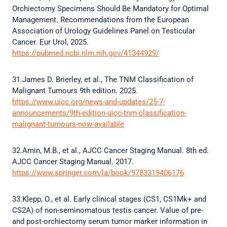
Orchiectomy Specimens Should Be Mandatory for Optimal
Management. Recommendations from the European
Association of Urology Guidelines Panel on Testicular
Cancer. Eur Urol, 2025.
https://pubmed.ncbi.nlm.nih.gov/41344929/
31.James D. Brierley, et al., The TNM Classification of
Malignant Tumours 9th edition. 2025.
https://www.uicc.org/news-and-updates/25-7-
announcements/9th-edition-uicc-tnm-classification-
malignant-tumours-now-available
32.Amin, M.B., et al., AJCC Cancer Staging Manual. 8th ed.
AJCC Cancer Staging Manual. 2017.
https://www.springer.com/la/book/9783319406176
33.Klepp, O., et al. Early clinical stages (CS1, CS1Mk+ and
CS2A) of non-seminomatous testis cancer. Value of pre-
and post-orchiectomy serum tumor marker information in