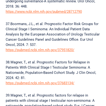
undergoing surveillance-A systematic review. Urol Oncol,
2018. 36: 448.
https://www.ncbi.nlm.nih.gov/pubmed/28712790
37.Boormans, J.L., et al. Prognostic Factor Risk Groups for
Clinical Stage I Seminoma: An Individual Patient Data
Analysis by the European Association of Urology Testicular
Cancer Guidelines Panel and Guidelines Office. Eur Urol
Oncol, 2024. 7: 537.
https://pubmed.ncbi.nlm.nih.gov/37951820/
38.Wagner, T., et al. Prognostic Factors for Relapse in
Patients With Clinical Stage I Testicular Seminoma: A
Nationwide, Population-Based Cohort Study. J Clin Oncol,
2024. 42: 81.
https://pubmed.ncbi.nlm.nih.gov/37683134/
39.Wagner, T., et al. Prognostic factors for relapse in
patients with clinical stage I testicular non-seminoma: A
nationwide, population-based cohort study. Eur J Cancer,