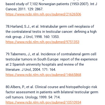
based study of 7,102 Norwegian patients (1953-2007). Int J
Cancer, 2011. 129: 2867.
https://www.ncbi.nlm.nih.gov/pubmed/21626506
78.Harland, S.J., et al. Intratubular germ cell neoplasia of
the contralateral testis in testicular cancer: defining a high
risk group. J Urol, 1998. 160: 1353.
https://www.ncbi.nlm.nih.gov/pubmed/9751353
79.Tabernero, J., et al. Incidence of contralateral germ cell
testicular tumors in South Europe: report of the experience
at 2 Spanish university hospitals and review of the
literature. J Urol, 2004. 171: 164.
https://www.ncbi.nlm.nih.gov/pubmed/14665868
80.Albers, P., et al. Clinical course and histopathologic risk
factor assessment in patients with bilateral testicular germ
cell tumors. Urology, 1999. 54: 714.
https://www.ncbi.nlm.nih.gov/pubmed/10510934