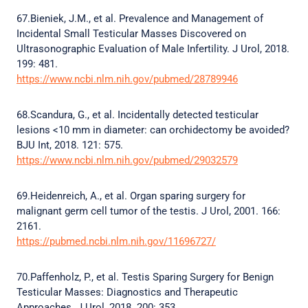
67.Bieniek, J.M., et al. Prevalence and Management of
Incidental Small Testicular Masses Discovered on
Ultrasonographic Evaluation of Male Infertility. J Urol, 2018.
199: 481.
https://www.ncbi.nlm.nih.gov/pubmed/28789946
68.Scandura, G., et al. Incidentally detected testicular
lesions <10 mm in diameter: can orchidectomy be avoided?
BJU Int, 2018. 121: 575.
https://www.ncbi.nlm.nih.gov/pubmed/29032579
69.Heidenreich, A., et al. Organ sparing surgery for
malignant germ cell tumor of the testis. J Urol, 2001. 166:
2161.
https://pubmed.ncbi.nlm.nih.gov/11696727/
70.Paffenholz, P., et al. Testis Sparing Surgery for Benign
Testicular Masses: Diagnostics and Therapeutic
Approaches. J Urol, 2018. 200: 353.