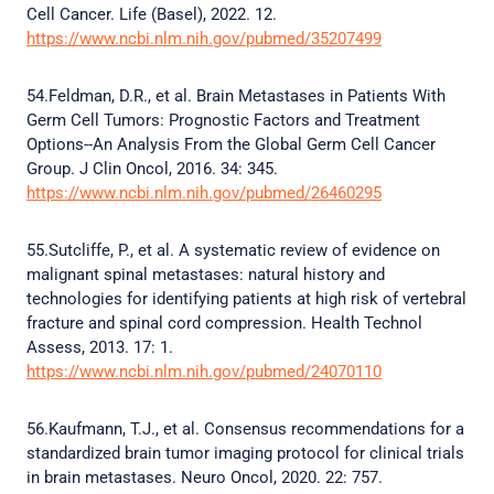
Cell Cancer. Life (Basel), 2022. 12.
https://www.ncbi.nlm.nih.gov/pubmed/35207499
54.Feldman, D.R., et al. Brain Metastases in Patients With
Germ Cell Tumors: Prognostic Factors and Treatment
Options--An Analysis From the Global Germ Cell Cancer
Group. J Clin Oncol, 2016. 34: 345.
https://www.ncbi.nlm.nih.gov/pubmed/26460295
55.Sutcliffe, P., et al. A systematic review of evidence on
malignant spinal metastases: natural history and
technologies for identifying patients at high risk of vertebral
fracture and spinal cord compression. Health Technol
Assess, 2013. 17: 1.
https://www.ncbi.nlm.nih.gov/pubmed/24070110
56.Kaufmann, T.J., et al. Consensus recommendations for a
standardized brain tumor imaging protocol for clinical trials
in brain metastases. Neuro Oncol, 2020. 22: 757.