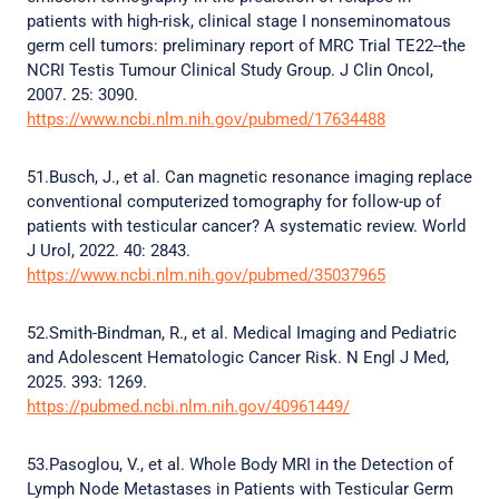
patients with high-risk, clinical stage I nonseminomatous
germ cell tumors: preliminary report of MRC Trial TE22--the
NCRI Testis Tumour Clinical Study Group. J Clin Oncol,
2007. 25: 3090.
https://www.ncbi.nlm.nih.gov/pubmed/17634488
51.Busch, J., et al. Can magnetic resonance imaging replace
conventional computerized tomography for follow-up of
patients with testicular cancer? A systematic review. World
J Urol, 2022. 40: 2843.
https://www.ncbi.nlm.nih.gov/pubmed/35037965
52.Smith-Bindman, R., et al. Medical Imaging and Pediatric
and Adolescent Hematologic Cancer Risk. N Engl J Med,
2025. 393: 1269.
https://pubmed.ncbi.nlm.nih.gov/40961449/
53.Pasoglou, V., et al. Whole Body MRI in the Detection of
Lymph Node Metastases in Patients with Testicular Germ