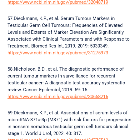
https://www.ncbi.nlm.nih.gov/pubmed/32048719
57.Dieckmann, K.P., et al. Serum Tumour Markers in
Testicular Germ Cell Tumours: Frequencies of Elevated
Levels and Extents of Marker Elevation Are Significantly
Associated with Clinical Parameters and with Response to
Treatment. Biomed Res Int, 2019. 2019: 5030349.
https://www.ncbi.nlm.nih.gov/pubmed/31275973
58.Nicholson, B.D., et al. The diagnostic performance of
current tumour markers in surveillance for recurrent
testicular cancer: A diagnostic test accuracy systematic
review. Cancer Epidemiol, 2019. 59: 15.
https://www.ncbi.nlm.nih.gov/pubmed/30658216
59.Dieckmann, K.P., et al. Associations of serum levels of
microRNA-371a-3p (M371) with risk factors for progression
in nonseminomatous testicular germ cell tumours clinical
stage 1. World J Urol, 2022. 40: 317.