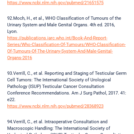
https://www.ncbi.nlm.nih.gov/pubmed/21651575
92.Moch, H., et al., WHO Classification of Tumours of the
Urinary System and Male Genital Organs. 4th ed. 2016,
Lyon.
https://publications.iarc.who.int/Book-And-Report-
Series/Who-Classification-Of-Tumours/WHO-Classification-
Of-Tumours-Of-The-Urinary-System-And-Male-Genital-
Organs-2016
93.Verrill, C., et al. Reporting and Staging of Testicular Germ
Cell Tumors: The International Society of Urological
Pathology (ISUP) Testicular Cancer Consultation
Conference Recommendations. Am J Surg Pathol, 2017. 41:
e22.
https://www.ncbi.nlm.nih.gov/pubmed/28368923
94.Verrill, C., et al. Intraoperative Consultation and
Macroscopic Handling: The International Society of