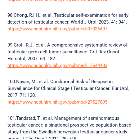
98.Chong, R.I.H., et al. Testicular self-examination for early
detection of testicular cancer. World J Urol, 2023. 41: 941.
https://www.ncbi.nlm.nih.gov/pubmed/37036497
99.Groll, R.J., et al. A comprehensive systematic review of
testicular germ cell tumor surveillance. Crit Rev Oncol
Hematol, 2007. 64: 182.
https://www.ncbi.nlm.nih.gov/pubmed/17644403
100.Nayan, M., et al. Conditional Risk of Relapse in
Surveillance for Clinical Stage I Testicular Cancer. Eur Urol,
2017. 71: 120.
https://www.ncbi.nlm.nih.gov/pubmed/27527805
101.Tandstad, T., et al. Management of seminomatous
testicular cancer: a binational prospective population-based
study from the Swedish norwegian testicular cancer study
group. J Clin Oncol, 2011. 29: 719.