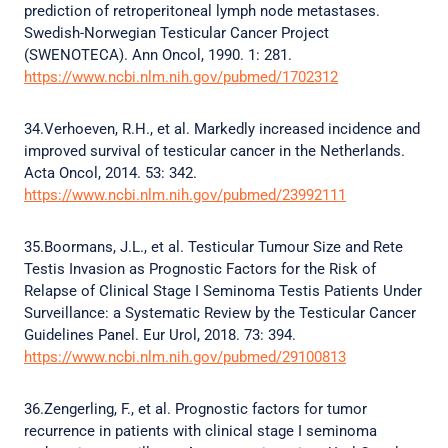
prediction of retroperitoneal lymph node metastases.
Swedish-Norwegian Testicular Cancer Project
(SWENOTECA). Ann Oncol, 1990. 1: 281.
https://www.ncbi.nlm.nih.gov/pubmed/1702312
34.Verhoeven, R.H., et al. Markedly increased incidence and
improved survival of testicular cancer in the Netherlands.
Acta Oncol, 2014. 53: 342.
https://www.ncbi.nlm.nih.gov/pubmed/23992111
35.Boormans, J.L., et al. Testicular Tumour Size and Rete
Testis Invasion as Prognostic Factors for the Risk of
Relapse of Clinical Stage I Seminoma Testis Patients Under
Surveillance: a Systematic Review by the Testicular Cancer
Guidelines Panel. Eur Urol, 2018. 73: 394.
https://www.ncbi.nlm.nih.gov/pubmed/29100813
36.Zengerling, F., et al. Prognostic factors for tumor
recurrence in patients with clinical stage I seminoma