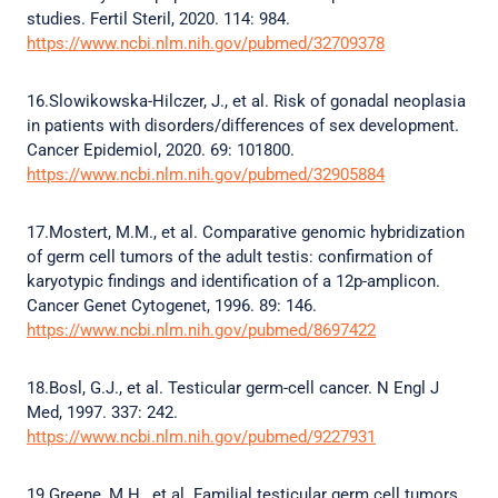
studies. Fertil Steril, 2020. 114: 984.
https://www.ncbi.nlm.nih.gov/pubmed/32709378
16.Slowikowska-Hilczer, J., et al. Risk of gonadal neoplasia
in patients with disorders/differences of sex development.
Cancer Epidemiol, 2020. 69: 101800.
https://www.ncbi.nlm.nih.gov/pubmed/32905884
17.Mostert, M.M., et al. Comparative genomic hybridization
of germ cell tumors of the adult testis: confirmation of
karyotypic findings and identification of a 12p-amplicon.
Cancer Genet Cytogenet, 1996. 89: 146.
https://www.ncbi.nlm.nih.gov/pubmed/8697422
18.Bosl, G.J., et al. Testicular germ-cell cancer. N Engl J
Med, 1997. 337: 242.
https://www.ncbi.nlm.nih.gov/pubmed/9227931
19.Greene, M.H., et al. Familial testicular germ cell tumors