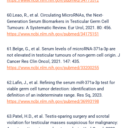
https://www.ncbi.nlm.nih.gov/pubmed/34775512
60.Leao, R., et al. Circulating MicroRNAs, the Next-
Generation Serum Biomarkers in Testicular Germ Cell
Tumours: A Systematic Review. Eur Urol, 2021. 80: 456.
https://www.ncbi.nlm.nih.gov/pubmed/34175151
61.Belge, G., et al. Serum levels of microRNA-371a-3p are
not elevated in testicular tumours of non-germ cell origin. J
Cancer Res Clin Oncol, 2021. 147: 435.
https://www.ncbi.nlm.nih.gov/pubmed/33200255
62.Lafin, J., et al. Refining the serum miR-371a-3p test for
viable germ cell tumor detection: identification and
definition of an indeterminate range. Res Sq, 2023.
https://www.ncbi.nlm.nih.gov/pubmed/36993198
63.Patel, H.D., et al. Testis-sparing surgery and scrotal
violation for testicular masses suspicious for malignancy: