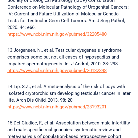
Society of Urological Pathology (ISUP) Consultation
Conference on Molecular Pathology of Urogenital Cancers:
IV: Current and Future Utilization of Molecular-Genetic
Tests for Testicular Germ Cell Tumors. Am J Surg Pathol,
2020. 44: e66.
https://www.ncbi.nlm.nih.gov/pubmed/32205480
13.Jorgensen, N., et al. Testicular dysgenesis syndrome
comprises some but not all cases of hypospadias and
impaired spermatogenesis. Int J Androl, 2010. 33: 298.
https://www.ncbi.nlm.nih.gov/pubmed/20132348
14.Lip, S.Z., et al. A meta-analysis of the risk of boys with
isolated cryptorchidism developing testicular cancer in later
life. Arch Dis Child, 2013. 98: 20.
https://www.ncbi.nlm.nih.gov/pubmed/23193201
15.Del Giudice, F., et al. Association between male infertility
and male-specific malignancies: systematic review and
meta-analysis of population-based retrospective cohort