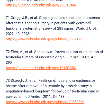
https://pubmed.ncbi.nlm.nih.gov/29530784/
71.Grogg, J.B., et al. Oncological and functional outcomes
after testis-sparing surgery in patients with germ cell
tumors: a systematic review of 285 cases. World J Urol,
2022. 40: 2293.
https://www.ncbi.nlm.nih.gov/pubmed/35821265
72.Elert, A., et al. Accuracy of frozen section examination of
testicular tumors of uncertain origin. Eur Urol, 2002. 41:
290.
https://pubmed.ncbi.nlm.nih.gov/12180230/
73.Skoogh, J., et al. Feelings of loss and uneasiness or
shame after removal of a testicle by orchidectomy: a
population-based long-term follow-up of testicular cancer
survivors. Int J Androl, 2011. 34: 183.
https://www.ncbi.nlm.nih.gov/pubmed/20550599