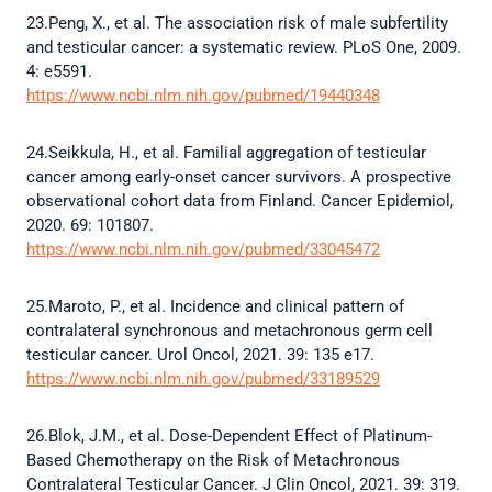
23.Peng, X., et al. The association risk of male subfertility
and testicular cancer: a systematic review. PLoS One, 2009.
4: e5591.
https://www.ncbi.nlm.nih.gov/pubmed/19440348
24.Seikkula, H., et al. Familial aggregation of testicular
cancer among early-onset cancer survivors. A prospective
observational cohort data from Finland. Cancer Epidemiol,
2020. 69: 101807.
https://www.ncbi.nlm.nih.gov/pubmed/33045472
25.Maroto, P., et al. Incidence and clinical pattern of
contralateral synchronous and metachronous germ cell
testicular cancer. Urol Oncol, 2021. 39: 135 e17.
https://www.ncbi.nlm.nih.gov/pubmed/33189529
26.Blok, J.M., et al. Dose-Dependent Effect of Platinum-
Based Chemotherapy on the Risk of Metachronous
Contralateral Testicular Cancer. J Clin Oncol, 2021. 39: 319.