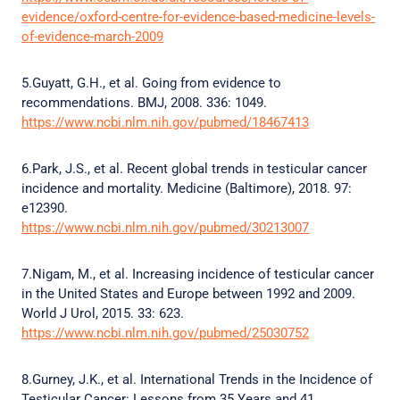
evidence/oxford-centre-for-evidence-based-medicine-levels-
of-evidence-march-2009
5.Guyatt, G.H., et al. Going from evidence to
recommendations. BMJ, 2008. 336: 1049.
https://www.ncbi.nlm.nih.gov/pubmed/18467413
6.Park, J.S., et al. Recent global trends in testicular cancer
incidence and mortality. Medicine (Baltimore), 2018. 97:
e12390.
https://www.ncbi.nlm.nih.gov/pubmed/30213007
7.Nigam, M., et al. Increasing incidence of testicular cancer
in the United States and Europe between 1992 and 2009.
World J Urol, 2015. 33: 623.
https://www.ncbi.nlm.nih.gov/pubmed/25030752
8.Gurney, J.K., et al. International Trends in the Incidence of
Testicular Cancer: Lessons from 35 Years and 41