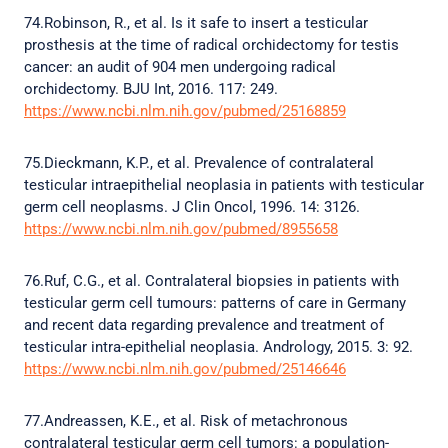
74.Robinson, R., et al. Is it safe to insert a testicular
prosthesis at the time of radical orchidectomy for testis
cancer: an audit of 904 men undergoing radical
orchidectomy. BJU Int, 2016. 117: 249.
https://www.ncbi.nlm.nih.gov/pubmed/25168859
75.Dieckmann, K.P., et al. Prevalence of contralateral
testicular intraepithelial neoplasia in patients with testicular
germ cell neoplasms. J Clin Oncol, 1996. 14: 3126.
https://www.ncbi.nlm.nih.gov/pubmed/8955658
76.Ruf, C.G., et al. Contralateral biopsies in patients with
testicular germ cell tumours: patterns of care in Germany
and recent data regarding prevalence and treatment of
testicular intra-epithelial neoplasia. Andrology, 2015. 3: 92.
https://www.ncbi.nlm.nih.gov/pubmed/25146646
77.Andreassen, K.E., et al. Risk of metachronous
contralateral testicular germ cell tumors: a population-