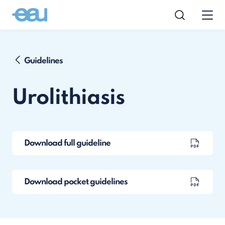
Guidelines
Urolithiasis
Download full guideline
Download pocket guidelines