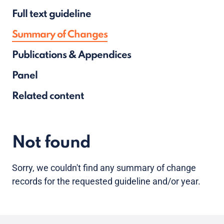
Full text guideline
Summary of Changes
Publications & Appendices
Panel
Related content
Not found
Sorry, we couldn't find any summary of change
records for the requested guideline and/or year.