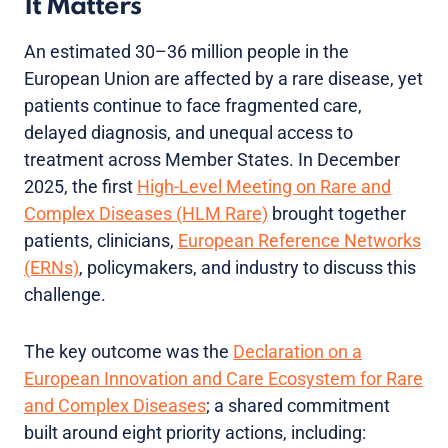
It Matters
An estimated 30–36 million people in the
European Union are affected by a rare disease, yet
patients continue to face fragmented care,
delayed diagnosis, and unequal access to
treatment across Member States. In December
2025, the first
High-Level Meeting on Rare and
Complex Diseases (HLM Rare)
brought together
patients, clinicians,
European Reference Networks
(ERNs)
, policymakers, and industry to discuss this
challenge.
The key outcome was the
Declaration on a
European Innovation and Care Ecosystem for Rare
and Complex Diseases
; a shared commitment
built around eight priority actions, including: