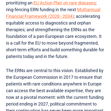
prioritizing an
EU Action Plan on rare diseases
;
ring-fencing ERN funding in the next
Multiannual
Financial Framework (2028–2034)
; accelerating
equitable access to diagnostics and orphan
therapies; and strengthening the ERNs as the
foundation of a pan-European care ecosystem. It
is a call for the EU to move beyond fragmented,
short-term efforts and build something durable for
patients today and in the future.
The ERNs are central to this vision. Established by
the European Commission in 2017 to ensure that
patients with rare conditions anywhere in Europe
can access the best available expertise, they are
now at a pivotal moment: with the current funding
period ending in 2027, political commitment to
their continuation has never been more important.