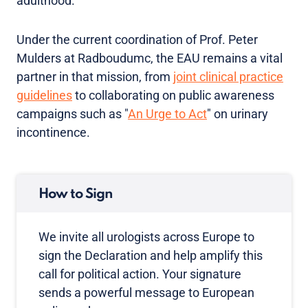
adulthood.
Under the current coordination of Prof. Peter
Mulders at Radboudumc, the EAU remains a vital
partner in that mission, from
joint clinical practice
guidelines
to collaborating on public awareness
campaigns such as "
An Urge to Act
" on urinary
incontinence.
How to Sign
We invite all urologists across Europe to
sign the Declaration and help amplify this
call for political action. Your signature
sends a powerful message to European