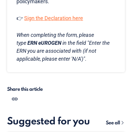
policymakers.
👉
Sign the Declaration here
When completing the form, please
type
ERN eUROGEN
in the field "Enter the
ERN you are associated with (if not
applicable, please enter 'N/A')".
Share this article
Suggested for you
See all