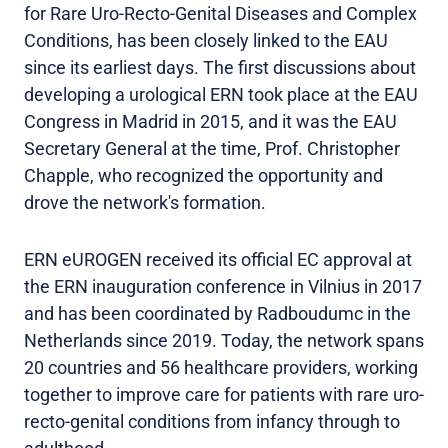
for Rare Uro-Recto-Genital Diseases and Complex
Conditions, has been closely linked to the EAU
since its earliest days. The first discussions about
developing a urological ERN took place at the EAU
Congress in Madrid in 2015, and it was the EAU
Secretary General at the time, Prof. Christopher
Chapple, who recognized the opportunity and
drove the network's formation.
ERN eUROGEN received its official EC approval at
the ERN inauguration conference in Vilnius in 2017
and has been coordinated by Radboudumc in the
Netherlands since 2019. Today, the network spans
20 countries and 56 healthcare providers, working
together to improve care for patients with rare uro-
recto-genital conditions from infancy through to