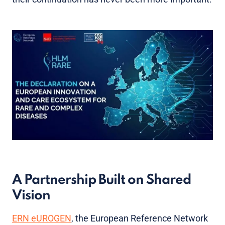
A Partnership Built on Shared
Vision
ERN eUROGEN
, the European Reference Network