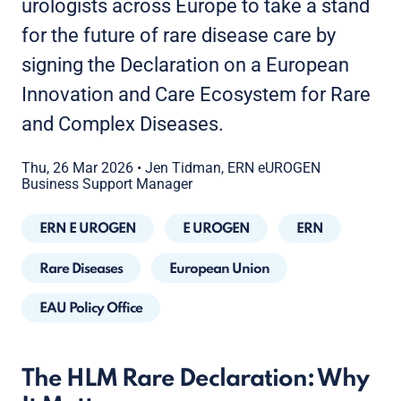
urologists across Europe to take a stand
for the future of rare disease care by
signing the Declaration on a European
Innovation and Care Ecosystem for Rare
and Complex Diseases.
Thu, 26 Mar 2026
•
Jen Tidman, ERN eUROGEN
Business Support Manager
ERN E UROGEN
E UROGEN
ERN
Rare Diseases
European Union
EAU Policy Office
The HLM Rare Declaration: Why