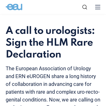
A call to urologists:
Sign the HLM Rare
Declaration
The European Association of Urology
and ERN eUROGEN share a long history
of collaboration in advancing care for
patients with rare and complex uro-recto-
genital conditions. Now, we are calling on