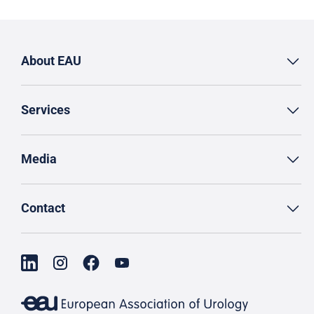
About EAU
Services
Media
Contact