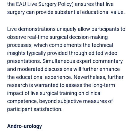
the EAU Live Surgery Policy) ensures that live
surgery can provide substantial educational value.
Live demonstrations uniquely allow participants to
observe real-time surgical decision-making
processes, which complements the technical
insights typically provided through edited video
presentations. Simultaneous expert commentary
and moderated discussions will further enhance
the educational experience. Nevertheless, further
research is warranted to assess the long-term
impact of live surgical training on clinical
competence, beyond subjective measures of
participant satisfaction.
Andro-urology