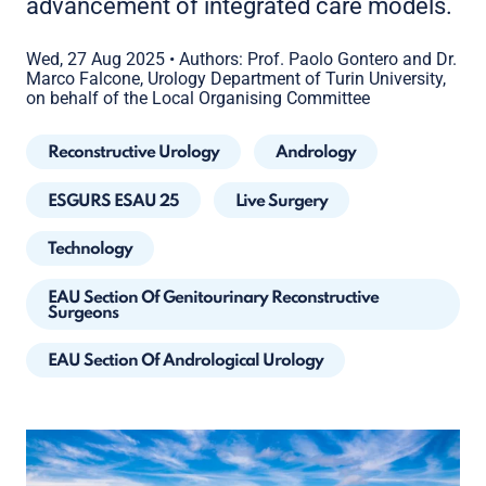
advancement of integrated care models.
Wed, 27 Aug 2025
•
Authors: Prof. Paolo Gontero and Dr.
Marco Falcone, Urology Department of Turin University,
on behalf of the Local Organising Committee
Reconstructive Urology
Andrology
ESGURS ESAU 25
Live Surgery
Technology
EAU Section Of Genitourinary Reconstructive
Surgeons
EAU Section Of Andrological Urology