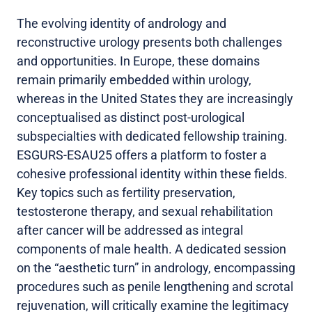
The evolving identity of andrology and
reconstructive urology presents both challenges
and opportunities. In Europe, these domains
remain primarily embedded within urology,
whereas in the United States they are increasingly
conceptualised as distinct post-urological
subspecialties with dedicated fellowship training.
ESGURS-ESAU25 offers a platform to foster a
cohesive professional identity within these fields.
Key topics such as fertility preservation,
testosterone therapy, and sexual rehabilitation
after cancer will be addressed as integral
components of male health. A dedicated session
on the “aesthetic turn” in andrology, encompassing
procedures such as penile lengthening and scrotal
rejuvenation, will critically examine the legitimacy