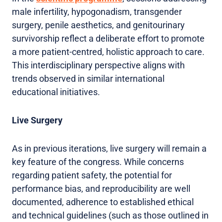
male infertility, hypogonadism, transgender
surgery, penile aesthetics, and genitourinary
survivorship reflect a deliberate effort to promote
a more patient-centred, holistic approach to care.
This interdisciplinary perspective aligns with
trends observed in similar international
educational initiatives.
Live Surgery
As in previous iterations, live surgery will remain a
key feature of the congress. While concerns
regarding patient safety, the potential for
performance bias, and reproducibility are well
documented, adherence to established ethical
and technical guidelines (such as those outlined in