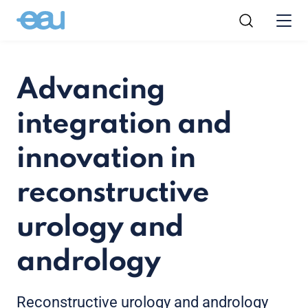
Advancing
integration and
innovation in
reconstructive
urology and
andrology
Reconstructive urology and andrology