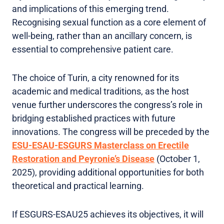
and implications of this emerging trend.
Recognising sexual function as a core element of
well-being, rather than an ancillary concern, is
essential to comprehensive patient care.
The choice of Turin, a city renowned for its
academic and medical traditions, as the host
venue further underscores the congress’s role in
bridging established practices with future
innovations. The congress will be preceded by the
ESU-ESAU-ESGURS Masterclass on Erectile
Restoration and Peyronie’s Disease
(October 1,
2025), providing additional opportunities for both
theoretical and practical learning.
If ESGURS-ESAU25 achieves its objectives, it will