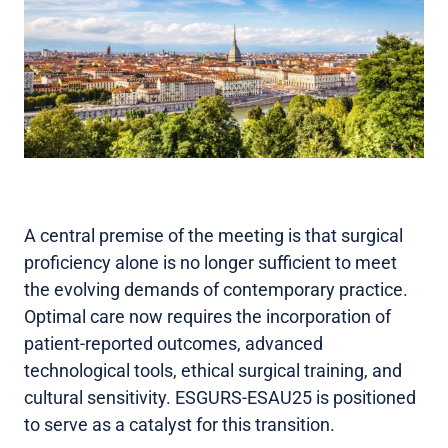
A central premise of the meeting is that surgical
proficiency alone is no longer sufficient to meet
the evolving demands of contemporary practice.
Optimal care now requires the incorporation of
patient-reported outcomes, advanced
technological tools, ethical surgical training, and
cultural sensitivity. ESGURS-ESAU25 is positioned
to serve as a catalyst for this transition.