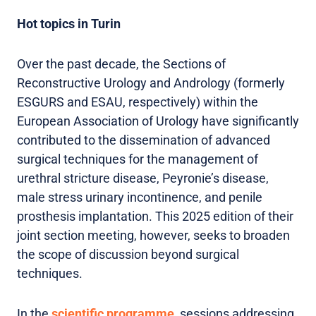
Hot topics in Turin
Over the past decade, the Sections of
Reconstructive Urology and Andrology (formerly
ESGURS and ESAU, respectively) within the
European Association of Urology have significantly
contributed to the dissemination of advanced
surgical techniques for the management of
urethral stricture disease, Peyronie’s disease,
male stress urinary incontinence, and penile
prosthesis implantation. This 2025 edition of their
joint section meeting, however, seeks to broaden
the scope of discussion beyond surgical
techniques.
In the
scientific programme
, sessions addressing