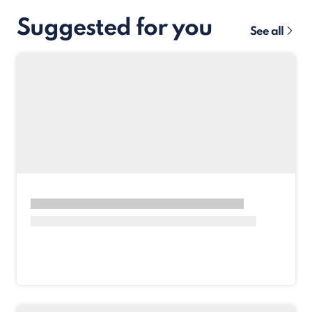
Suggested for you
See all