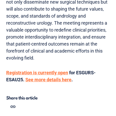
not only disseminate new surgical techniques but
will also contribute to shaping the future values,
scope, and standards of andrology and
reconstructive urology. The meeting represents a
valuable opportunity to redefine clinical priorities,
promote interdisciplinary integration, and ensure
that patient-centred outcomes remain at the
forefront of clinical and academic efforts in this
evolving field.
Registration is currently open
for ESGURS-
ESAU25.
See more details here
.
Share this article