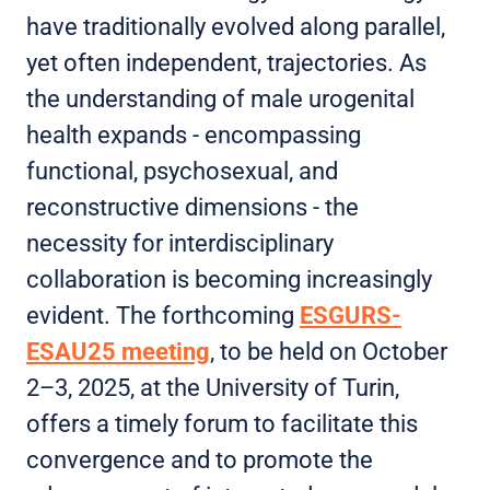
have traditionally evolved along parallel,
yet often independent, trajectories. As
the understanding of male urogenital
health expands - encompassing
functional, psychosexual, and
reconstructive dimensions - the
necessity for interdisciplinary
collaboration is becoming increasingly
evident. The forthcoming
ESGURS-
ESAU25 meeting
, to be held on October
2–3, 2025, at the University of Turin,
offers a timely forum to facilitate this
convergence and to promote the