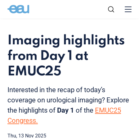
Imaging highlights
from Day 1 at
EMUC25
Interested in the recap of today’s
coverage on urological imaging? Explore
the highlights of
Day 1
of the
EMUC25
Congress.
Thu, 13 Nov 2025