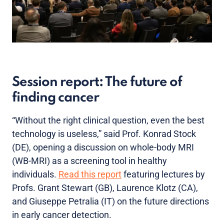
Session report: The future of
finding cancer
“Without the right clinical question, even the best
technology is useless,” said Prof. Konrad Stock
(DE), opening a discussion on whole-body MRI
(WB-MRI) as a screening tool in healthy
individuals.
Read this report
featuring lectures by
Profs. Grant Stewart (GB), Laurence Klotz (CA),
and Giuseppe Petralia (IT) on the future directions
in early cancer detection.