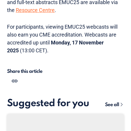
and full-text abstracts EMUC25 are available via
the
Resource Centre
.
For participants, viewing EMUC25 webcasts will
also earn you CME accreditation. Webcasts are
accredited up until
Monday, 17 November
2025
(13:00 CET).
Share this article
Suggested for you
See all