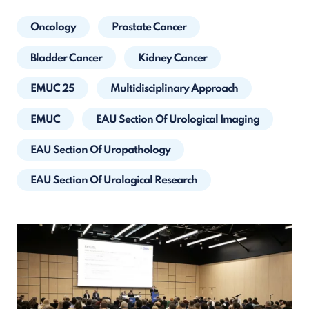
Oncology
Prostate Cancer
Bladder Cancer
Kidney Cancer
EMUC 25
Multidisciplinary Approach
EMUC
EAU Section Of Urological Imaging
EAU Section Of Uropathology
EAU Section Of Urological Research