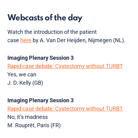
Webcasts of the day
Watch the introduction of the patient
case
here
by A. Van Der Heijden, Nijmegen (NL).
Imaging Plenary Session 3
Rapid case debate: Cystectomy without TURBT
Yes, we can
J. D. Kelly (GB)
Imaging Plenary Session 3
Rapid case debate: Cystectomy without TURBT
No, it’s madness
M. Rouprêt, Paris (FR)