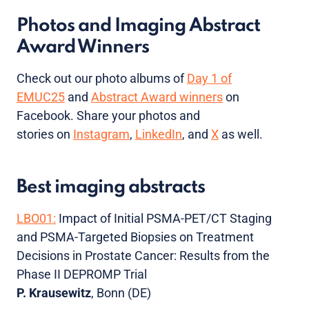
Photos and Imaging Abstract
Award Winners
Check out our photo albums of
Day 1 of
EMUC25
and
Abstract Award winners
on
Facebook. Share your photos and
stories on
Instagram
,
LinkedIn
, and
X
as well.
Best imaging abstracts
LBO01:
Impact of Initial PSMA-PET/CT Staging
and PSMA-Targeted Biopsies on Treatment
Decisions in Prostate Cancer: Results from the
Phase II DEPROMP Trial
P. Krausewitz
, Bonn (DE)