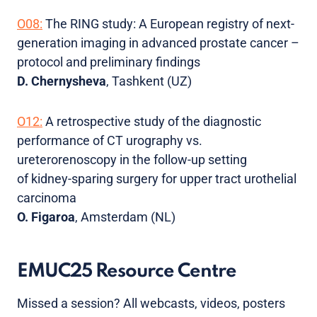
O08:
The RING study: A European registry of next-
generation imaging in advanced prostate cancer –
protocol and preliminary findings
D. Chernysheva
, Tashkent (UZ)
O12:
A retrospective study of the diagnostic
performance of CT urography vs.
ureterorenoscopy in the follow-up setting
of kidney-sparing surgery for upper tract urothelial
carcinoma
O. Figaroa
, Amsterdam (NL)
EMUC25 Resource Centre
Missed a session? All webcasts, videos, posters