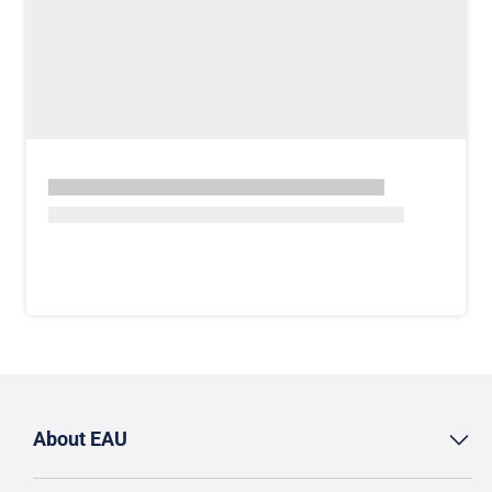
About EAU