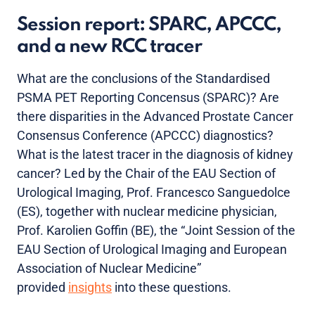
Session report: SPARC, APCCC,
and a new RCC tracer
What are the conclusions of the Standardised
PSMA PET Reporting Concensus (SPARC)? Are
there disparities in the Advanced Prostate Cancer
Consensus Conference (APCCC) diagnostics?
What is the latest tracer in the diagnosis of kidney
cancer? Led by the Chair of the EAU Section of
Urological Imaging, Prof. Francesco Sanguedolce
(ES), together with nuclear medicine physician,
Prof. Karolien Goffin (BE), the “Joint Session of the
EAU Section of Urological Imaging and European
Association of Nuclear Medicine”
provided
insights
into these questions.