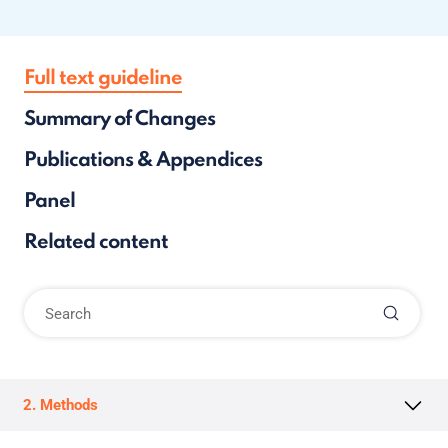
Full text guideline
Summary of Changes
Publications & Appendices
Panel
Related content
2. Methods