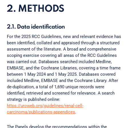
2. METHODS
2.1. Data identification
For the 2025 RCC Guidelines, new and relevant evidence has
been identified, collated and appraised through a structured
assessment of the literature. A broad and comprehensive
scoping exercise covering all areas of the RCC Guidelines
was carried out. Databases searched included Medline,
EMBASE, and the Cochrane Libraries, covering a time frame
between 1 May 2024 and 1 May 2025. Databases covered
included Medline, EMBASE and the Cochrane Library. After
de-duplication, a total of 1,690 unique records were
identified, retrieved and screened for relevance. A search
strategy is published online:
https://uroweb.org/guidelines/renal-cell-
carcinoma/publications-appendices
.
The Panels develop the recommendations within the