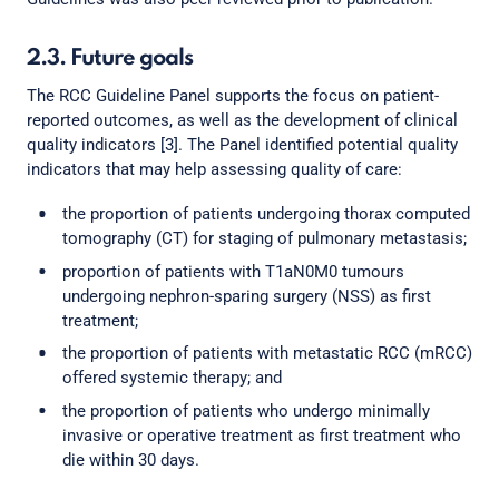
2.3. Future goals
The RCC Guideline Panel supports the focus on patient-
reported outcomes, as well as the development of clinical
quality indicators [3]. The Panel identified potential quality
indicators that may help assessing quality of care:
the proportion of patients undergoing thorax computed
tomography (CT) for staging of pulmonary metastasis;
proportion of patients with T1aN0M0 tumours
undergoing nephron-sparing surgery (NSS) as first
treatment;
the proportion of patients with metastatic RCC (mRCC)
offered systemic therapy; and
the proportion of patients who undergo minimally
invasive or operative treatment as first treatment who
die within 30 days.