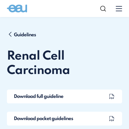
Guidelines
Renal Cell
Carcinoma
Download full guideline
Download pocket guidelines