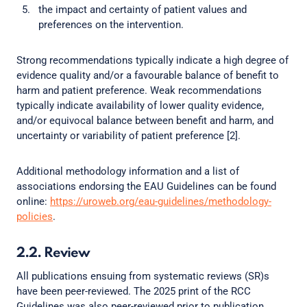
the impact and certainty of patient values and
preferences on the intervention.
Strong recommendations typically indicate a high degree of
evidence quality and/or a favourable balance of benefit to
harm and patient preference. Weak recommendations
typically indicate availability of lower quality evidence,
and/or equivocal balance between benefit and harm, and
uncertainty or variability of patient preference [2].
Additional methodology information and a list of
associations endorsing the EAU Guidelines can be found
online:
https://uroweb.org/eau-guidelines/methodology-
policies
.
2.2. Review
All publications ensuing from systematic reviews (SR)s
have been peer-reviewed. The 2025 print of the RCC
Guidelines was also peer-reviewed prior to publication.