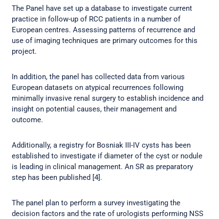
The Panel have set up a database to investigate current
practice in follow-up of RCC patients in a number of
European centres. Assessing patterns of recurrence and
use of imaging techniques are primary outcomes for this
project.
In addition, the panel has collected data from various
European datasets on atypical recurrences following
minimally invasive renal surgery to establish incidence and
insight on potential causes, their management and
outcome.
Additionally, a registry for Bosniak III-IV cysts has been
established to investigate if diameter of the cyst or nodule
is leading in clinical management. An SR as preparatory
step has been published [4].
The panel plan to perform a survey investigating the
decision factors and the rate of urologists performing NSS