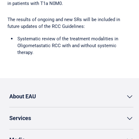
in patients with T1a N0M0.
The results of ongoing and new SRs will be included in
future updates of the RCC Guidelines:
Systematic review of the treatment modalities in
Oligometastatic RCC with and without systemic
therapy.
About EAU
Services