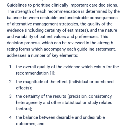
Guidelines to prioritise clinically important care decisions.
The strength of each recommendation is determined by the
balance between desirable and undesirable consequences
of alternative management strategies, the quality of the
evidence (including certainty of estimates), and the nature
and variability of patient values and preferences. This
decision process, which can be reviewed in the strength
rating forms which accompany each guideline statement,
addresses a number of key elements:
the overall quality of the evidence which exists for the
recommendation [1];
the magnitude of the effect (individual or combined
effects);
the certainty of the results (precision, consistency,
heterogeneity and other statistical or study related
factors);
the balance between desirable and undesirable
outcomes; and