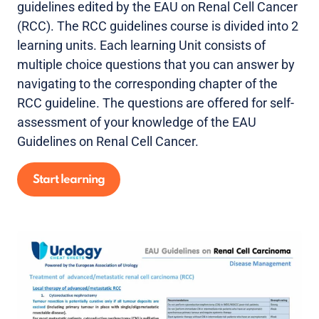
guidelines edited by the EAU on Renal Cell Cancer
(RCC). The RCC guidelines course is divided into 2
learning units. Each learning Unit consists of
multiple choice questions that you can answer by
navigating to the corresponding chapter of the
RCC guideline. The questions are offered for self-
assessment of your knowledge of the EAU
Guidelines on Renal Cell Cancer.
Start learning