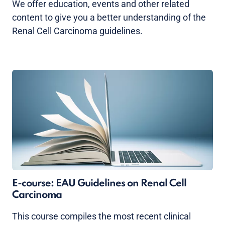
We offer education, events and other related
content to give you a better understanding of the
Renal Cell Carcinoma guidelines.
E-course: EAU Guidelines on Renal Cell
Carcinoma
This course compiles the most recent clinical