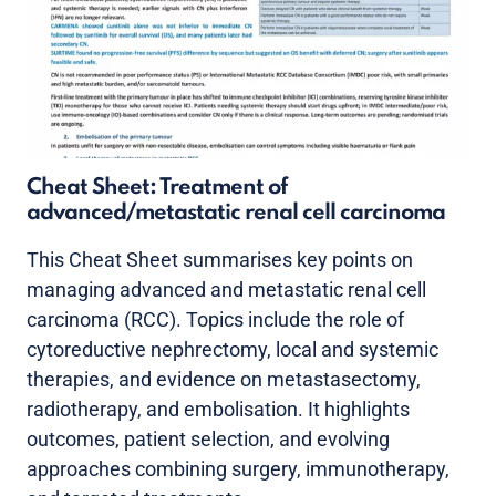
Cheat Sheet: Treatment of
advanced/metastatic renal cell carcinoma
This Cheat Sheet summarises key points on
managing advanced and metastatic renal cell
carcinoma (RCC). Topics include the role of
cytoreductive nephrectomy, local and systemic
therapies, and evidence on metastasectomy,
radiotherapy, and embolisation. It highlights
outcomes, patient selection, and evolving
approaches combining surgery, immunotherapy,