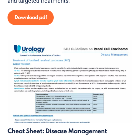
and targeted treatments.
Download pdf
Cheat Sheet: Disease Management