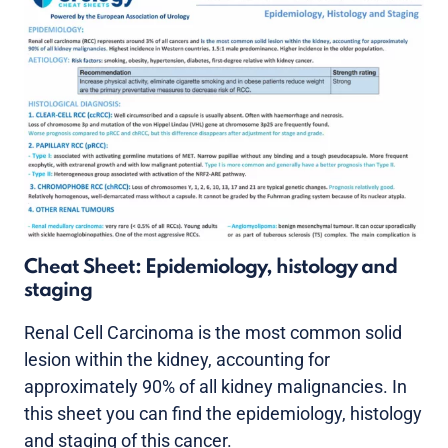
Cheat Sheet: Epidemiology, histology and
staging
Renal Cell Carcinoma is the most common solid
lesion within the kidney, accounting for
approximately 90% of all kidney malignancies. In
this sheet you can find the epidemiology, histology
and staging of this cancer.