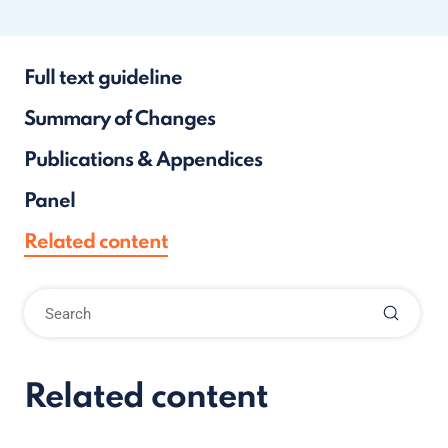
Full text guideline
Summary of Changes
Publications & Appendices
Panel
Related content
Related content