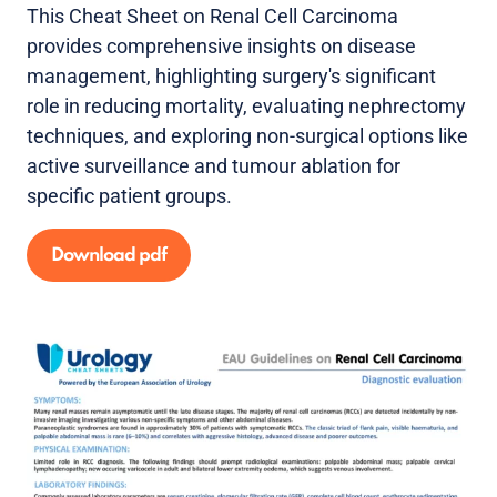
This Cheat Sheet on Renal Cell Carcinoma
provides comprehensive insights on disease
management, highlighting surgery's significant
role in reducing mortality, evaluating nephrectomy
techniques, and exploring non-surgical options like
active surveillance and tumour ablation for
specific patient groups.
Download pdf