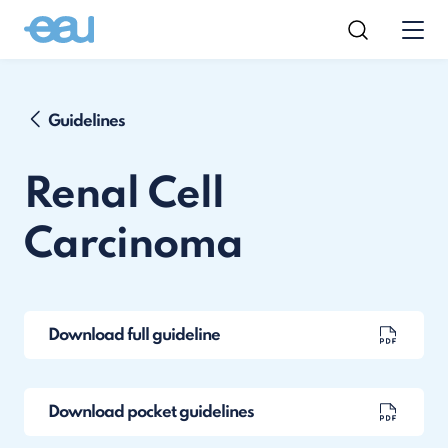
Guidelines
Renal Cell
Carcinoma
Download full guideline
Download pocket guidelines