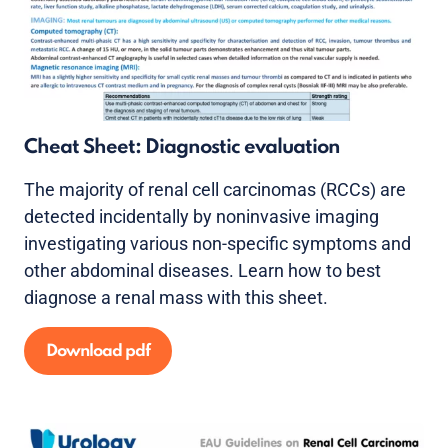
Cheat Sheet: Diagnostic evaluation
The majority of renal cell carcinomas (RCCs) are
detected incidentally by noninvasive imaging
investigating various non-specific symptoms and
other abdominal diseases. Learn how to best
diagnose a renal mass with this sheet.
Download pdf