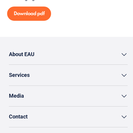
Download pdf
About EAU
Services
Media
Contact