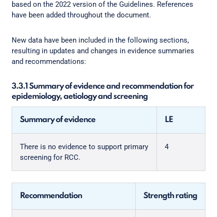
based on the 2022 version of the Guidelines. References
have been added throughout the document.
New data have been included in the following sections,
resulting in updates and changes in evidence summaries
and recommendations:
3.3.1 Summary of evidence and recommendation for
epidemiology, aetiology and screening
Summary of evidence
LE
There is no evidence to support primary
4
screening for RCC.
Recommendation
Strength rating