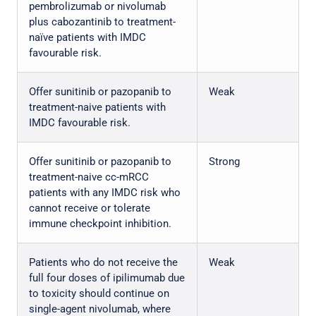
pembrolizumab or nivolumab
plus cabozantinib to treatment-
naïve patients with IMDC
favourable risk.
Offer sunitinib or pazopanib to
Weak
treatment-naive patients with
IMDC favourable risk.
Offer sunitinib or pazopanib to
Strong
treatment-naive cc-mRCC
patients with any IMDC risk who
cannot receive or tolerate
immune checkpoint inhibition.
Patients who do not receive the
Weak
full four doses of ipilimumab due
to toxicity should continue on
single-agent nivolumab, where