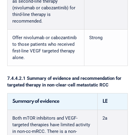
as second-line therapy
(nivolumab or cabozantinib) for
third-line therapy is
recommended.
Offer nivolumab or cabozantinib
Strong
to those patients who received
first-line VEGF targeted therapy
alone.
7.4.4.2.1 Summary of evidence and recommendation for
targeted therapy in non-clear-cell metastatic RCC
Summary of evidence
LE
Both mTOR inhibitors and VEGF-
2a
targeted therapies have limited activity
in non-cc-mRCC. There is a non-