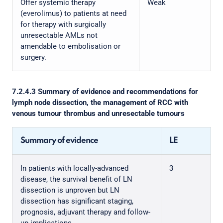
Offer systemic therapy
Weak
(everolimus) to patients at need
for therapy with surgically
unresectable AMLs not
amendable to embolisation or
surgery.
7.2.4.3 Summary of evidence and recommendations for
lymph node dissection, the management of RCC with
venous tumour thrombus and unresectable tumours
Summary of evidence
LE
In patients with locally-advanced
3
disease, the survival benefit of LN
dissection is unproven but LN
dissection has significant staging,
prognosis, adjuvant therapy and follow-