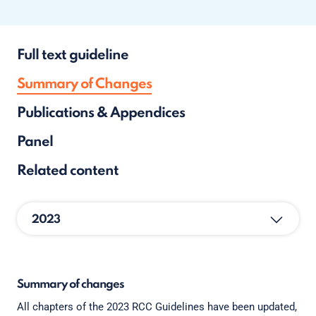
Full text guideline
Summary of Changes
Publications & Appendices
Panel
Related content
2023
Summary of changes
All chapters of the 2023 RCC Guidelines have been updated,