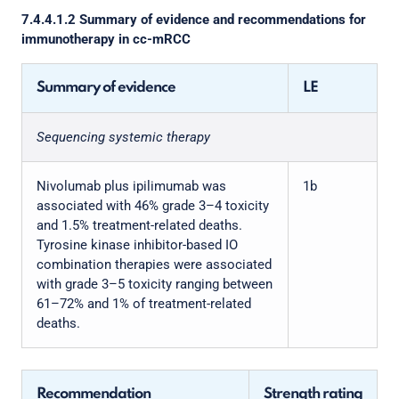
7.4.4.1.2 Summary of evidence and recommendations for
immunotherapy in cc-mRCC
Summary of evidence
LE
Sequencing systemic therapy
Nivolumab plus ipilimumab was
1b
associated with 46% grade 3–4 toxicity
and 1.5% treatment-related deaths.
Tyrosine kinase inhibitor-based IO
combination therapies were associated
with grade 3–5 toxicity ranging between
61–72% and 1% of treatment-related
deaths.
Recommendation
Strength rating