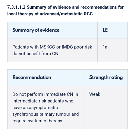
7.3.1.1.2 Summary of evidence and recommendations for
local therapy of advanced/metastatic RCC
Summary of evidence
LE
Patients with MSKCC or IMDC poor risk
1a
do not benefit from CN.
Recommendation
Strength rating
Do not perform immediate CN in
Weak
intermediate-risk patients who
have an asymptomatic
synchronous primary tumour and
require systemic therapy.