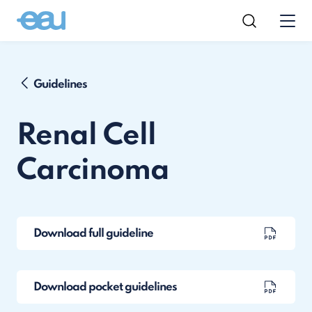
Guidelines
Renal Cell
Carcinoma
Download full guideline
Download pocket guidelines