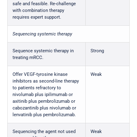
safe and feasible. Re-challenge
with combination therapy
requires expert support.
Sequencing systemic therapy
Sequence systemic therapy in
Strong
treating mRCC.
Offer VEGF-tyrosine kinase
Weak
inhibitors as second-line therapy
to patients refractory to
nivolumab plus ipilimumab or
axitinib plus pembrolizumab or
cabozantinib plus nivolumab or
lenvatinib plus pembrolizumab.
Sequencing the agent not used
Weak