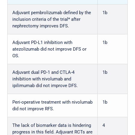
Adjuvant pembrolizumab defined by the
1b
inclusion criteria of the trial* after
nephrectomy improves DFS.
Adjuvant PD-L1 inhibition with
1b
atezolizumab did not improve DFS or
OS.
Adjuvant dual PD-1 and CTLA-4
1b
inhibition with nivolumab and
ipilimumab did not improve DFS.
Peri-operative treatment with nivolumab
1b
did not improve RFS.
The lack of biomarker data is hindering
4
progress in this field. Adjuvant RCTs are