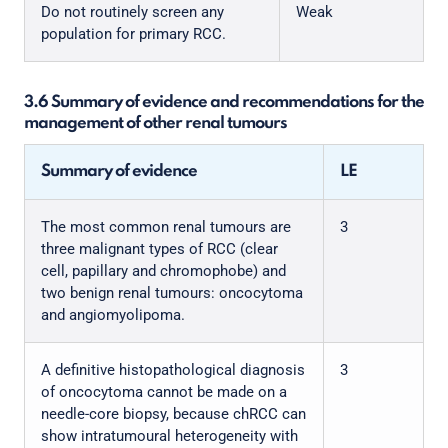
Do not routinely screen any
Weak
population for primary RCC.
3.6 Summary of evidence and recommendations for the
management of other renal tumours
Summary of evidence
LE
The most common renal tumours are
3
three malignant types of RCC (clear
cell, papillary and chromophobe) and
two benign renal tumours: oncocytoma
and angiomyolipoma.
A definitive histopathological diagnosis
3
of oncocytoma cannot be made on a
needle-core biopsy, because chRCC can
show intratumoural heterogeneity with