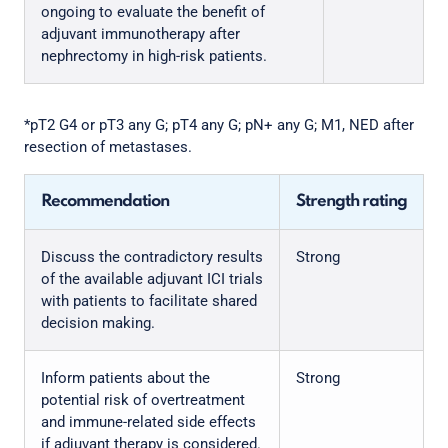
ongoing to evaluate the benefit of
adjuvant immunotherapy after
nephrectomy in high-risk patients.
*pT2 G4 or pT3 any G; pT4 any G; pN+ any G; M1, NED after
resection of metastases.
Recommendation
Strength rating
Discuss the contradictory results
Strong
of the available adjuvant ICI trials
with patients to facilitate shared
decision making.
Inform patients about the
Strong
potential risk of overtreatment
and immune-related side effects
if adjuvant therapy is considered.