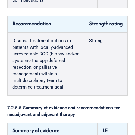
up implications.
Recommendation
Strength rating
Discuss treatment options in
Strong
patients with locally-advanced
unresectable RCC (biopsy and/or
systemic therapy/deferred
resection, or palliative
management) within a
multidisciplinary team to
determine treatment goal.
7.2.5.5 Summary of evidence and recommendations for
neoadjuvant and adjuvant therapy
Summary of evidence
LE