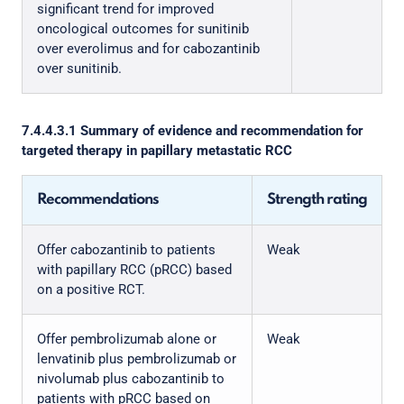
significant trend for improved
oncological outcomes for sunitinib
over everolimus and for cabozantinib
over sunitinib.
7.4.4.3.1 Summary of evidence and recommendation for
targeted therapy in papillary metastatic RCC
Recommendations
Strength rating
Offer cabozantinib to patients
Weak
with papillary RCC (pRCC) based
on a positive RCT.
Offer pembrolizumab alone or
Weak
lenvatinib plus pembrolizumab or
nivolumab plus cabozantinib to
patients with pRCC based on