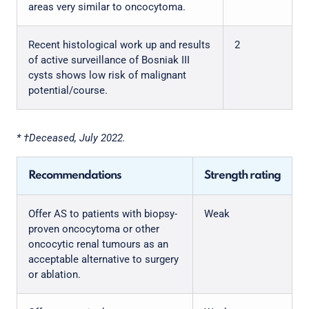
areas very similar to oncocytoma.
Recent histological work up and results
2
of active surveillance of Bosniak III
cysts shows low risk of malignant
potential/course.
* †Deceased, July 2022.
Recommendations
Strength rating
Offer AS to patients with biopsy-
Weak
proven oncocytoma or other
oncocytic renal tumours as an
acceptable alternative to surgery
or ablation.