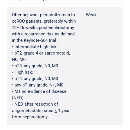
Offer adjuvant pembrolizumab to
Weak
ccRCC patients, preferably within
12–16 weeks post-nephrectomy,
with a recurrence risk as defined
in the Keynote-564 trial:
• Intermediate-high risk:
• pT2, grade 4 or sarcomatoid,
N0, M0
• pT3, any grade, N0, M0
• High risk:
• pT4, any grade, N0, M0
• any pT, any grade, N+, M0
• M1 no evidence of disease
(NED):
• NED after resection of
oligometastatic sites
<
1 year
from nephrectomy