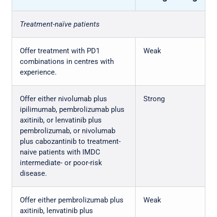
Treatment-naïve patients
Offer treatment with PD1
Weak
combinations in centres with
experience.
Offer either nivolumab plus
Strong
ipilimumab, pembrolizumab plus
axitinib, or lenvatinib plus
pembrolizumab, or nivolumab
plus cabozantinib to treatment-
naive patients with IMDC
intermediate- or poor-risk
disease.
Offer either pembrolizumab plus
Weak
axitinib, lenvatinib plus