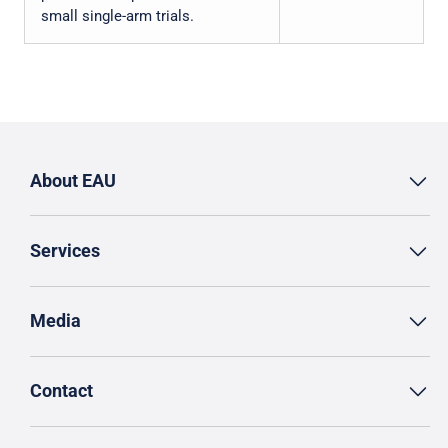
small single-arm trials.
About EAU
Services
Media
Contact