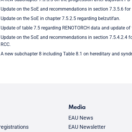
Update on the SoE and recommendations in section 7.3.5.6 for
Update on the SoE in chapter 7.5.2.5 regarding belzutifan.
Update of table 7.5 regarding RENOTORCH data and update of 
Update on the SoE and recommendations in section 7.5.4.2.4 f
RCC.
A new subchapter 8 including Table 8.1 on hereditary and syn
Media
EAU News
egistrations
EAU Newsletter