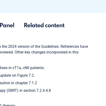
Panel
Related content
 the 2024 version of the Guidelines. References have
viewed. Other key changes incorporated in this
ises in cT1a, cN0 patients.
update on Figure 7.2.
tion in chapter 7.1.2
py (SBRT) in section 7.2.4.4.8
1 therapy.