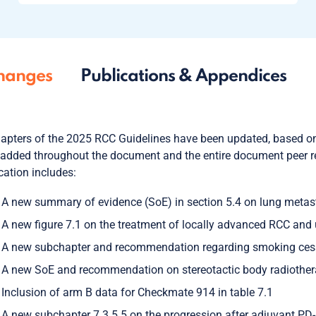
hanges
Publications & Appendices
hapters of the 2025 RCC Guidelines have been updated, based on
added throughout the document and the entire document peer re
cation includes:
A new summary of evidence (SoE) in section 5.4 on lung metast
A new figure 7.1 on the treatment of locally advanced RCC and 
A new subchapter and recommendation regarding smoking cessa
A new SoE and recommendation on stereotactic body radiothera
Inclusion of arm B data for Checkmate 914 in table 7.1
A new subchapter 7.3.5.5 on the progression after adjuvant PD-