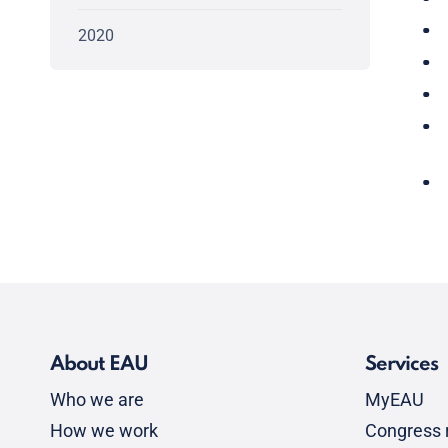
2020
About EAU
Services
Who we are
MyEAU
How we work
Congress r