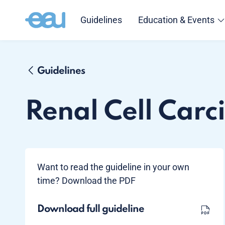
Guidelines
Education & Events
Guidelines
Renal Cell Car
Want to read the guideline in your own
time? Download the PDF
Download full guideline