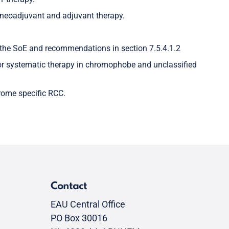
 neoadjuvant and adjuvant therapy.
the SoE and recommendations in section 7.5.4.1.2
or systematic therapy in chromophobe and unclassified
drome specific RCC.
Contact
EAU Central Office
PO Box 30016