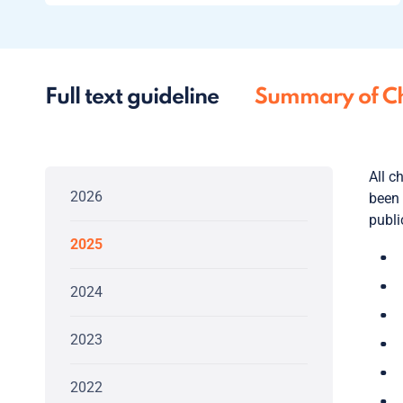
Full text guideline
Summary of C
All c
2026
been 
publi
2025
2024
2023
2022