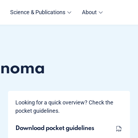
Science & Publications
About
cinoma
Looking for a quick overview? Check the
pocket guidelines.
Download pocket guidelines