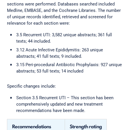
sections were performed. Databases searched included
Medline, EMBASE, and the Cochrane Libraries. The number
of unique records identified, retrieved and screened for
relevance for each section were:
3.5 Recurrent UTI: 3,582 unique abstracts; 361 full
texts; 44 included.
3.12 Acute Infective Epididymitis: 263 unique
abstracts; 41 full texts; 9 included.
3.15 Peri-procedural Antibiotic Prophylaxis: 927 unique
abstracts; 53 full texts; 14 included
Specific changes include:
Section 3.5 Recurrent UTI – This section has been
comprehensively updated and new treatment
recommendations have been made.
Recommendations
Strength rating