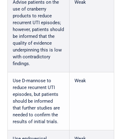
Advise patients on the
Weak
use of cranberry
products to reduce
recurrent UTI episodes;
however, patients should
be informed that the
quality of evidence
underpinning this is low
with contradictory
findings.
Use D-mannose to
Weak
reduce recurrent UTI
episodes, but patients
should be informed
that further studies are
needed to confirm the
results of initial trials.
Use endovesical
Weak