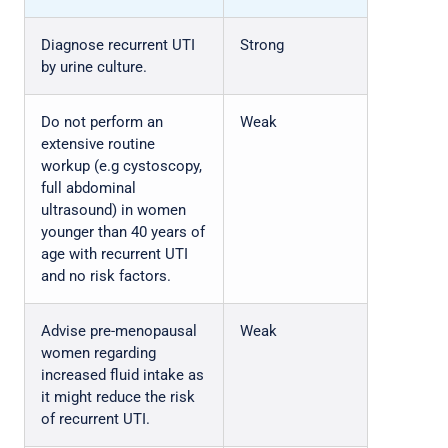
Diagnose recurrent UTI
Strong
by urine culture.
Do not perform an
Weak
extensive routine
workup (e.g cystoscopy,
full abdominal
ultrasound) in women
younger than 40 years of
age with recurrent UTI
and no risk factors.
Advise pre-menopausal
Weak
women regarding
increased fluid intake as
it might reduce the risk
of recurrent UTI.