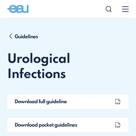
Guidelines
Urological
Infections
Download full guideline
Download pocket guidelines