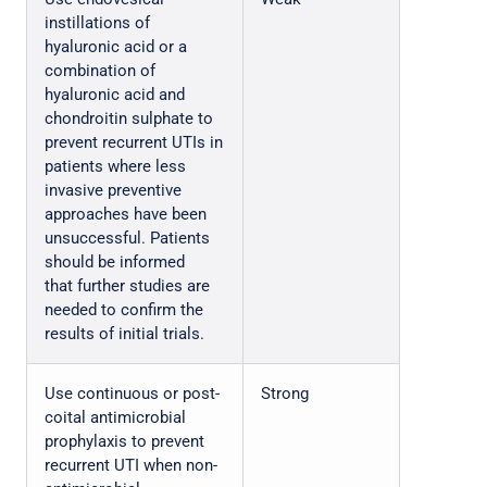
instillations of
hyaluronic acid or a
combination of
hyaluronic acid and
chondroitin sulphate to
prevent recurrent UTIs in
patients where less
invasive preventive
approaches have been
unsuccessful. Patients
should be informed
that further studies are
needed to confirm the
results of initial trials.
Use continuous or post-
Strong
coital antimicrobial
prophylaxis to prevent
recurrent UTI when non-