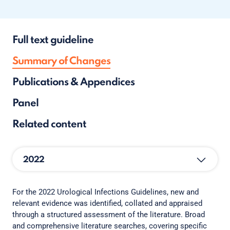
Full text guideline
Summary of Changes
Publications & Appendices
Panel
Related content
2022
For the 2022 Urological Infections Guidelines, new and
relevant evidence was identified, collated and appraised
through a structured assessment of the literature. Broad
and comprehensive literature searches, covering specific