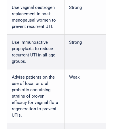
Use vaginal oestrogen
Strong
replacement in post-
menopausal women to
prevent recurrent UTI.
Use immunoactive
Strong
prophylaxis to reduce
recurrent UTI in all age
groups.
Advise patients on the
Weak
use of local or oral
probiotic containing
strains of proven
efficacy for vaginal flora
regeneration to prevent
UTIs.