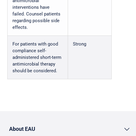
antimicrobial
interventions have
failed. Counsel patients
regarding possible side
effects.
For patients with good
Strong
compliance self-
administered short-term
antimicrobial therapy
should be considered.
About EAU