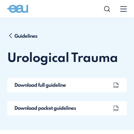
Guidelines
Urological Trauma
Download full guideline
Download pocket guidelines