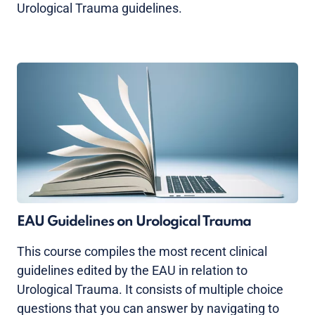
Urological Trauma guidelines.
EAU Guidelines on Urological Trauma
This course compiles the most recent clinical
guidelines edited by the EAU in relation to
Urological Trauma. It consists of multiple choice
questions that you can answer by navigating to