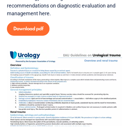
recommendations on diagnostic evaluation and
management here.
Download pdf