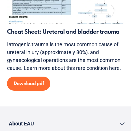
Cheat Sheet: Ureteral and bladder trauma
Iatrogenic trauma is the most common cause of
ureteral injury (approximately 80%), and
gynaecological operations are the most common
cause. Learn more about this rare condition here.
Download pdf
About EAU