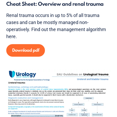
Cheat Sheet: Overview and renal trauma
Renal trauma occurs in up to 5% of all trauma
cases and can be mostly managed non-
operatively. Find out the management algorithm
here.
Download pdf