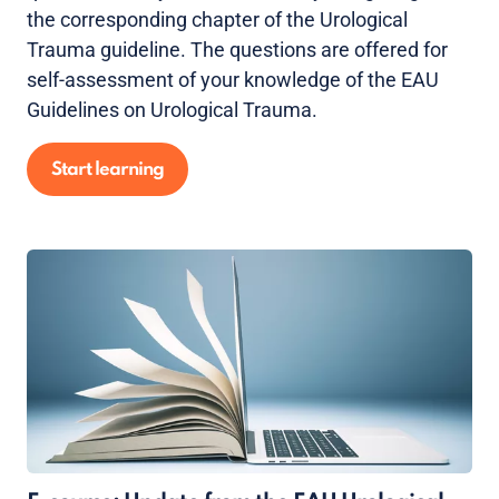
the corresponding chapter of the Urological
Trauma guideline. The questions are offered for
self-assessment of your knowledge of the EAU
Guidelines on Urological Trauma.
Start learning