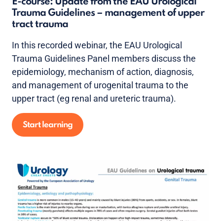
E-course: Update from the EAU Urological
Trauma Guidelines – management of upper
tract trauma
In this recorded webinar, the EAU Urological
Trauma Guidelines Panel members discuss the
epidemiology, mechanism of action, diagnosis,
and management of urogenital trauma to the
upper tract (eg renal and ureteric trauma).
Start learning