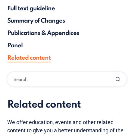
Full text guideline
Summary of Changes
Publications & Appendices
Panel
Related content
Related content
We offer education, events and other related
content to give you a better understanding of the