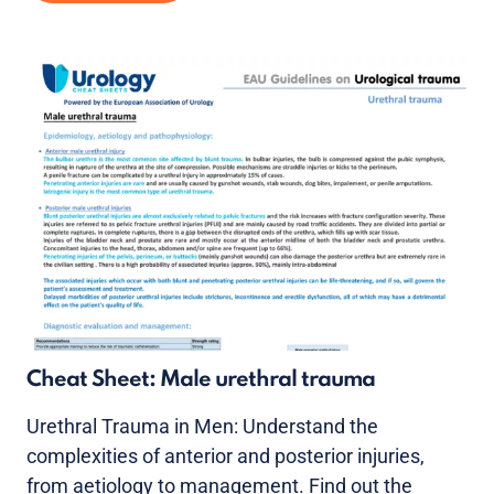
Cheat Sheet: Male urethral trauma
Urethral Trauma in Men: Understand the
complexities of anterior and posterior injuries,
from aetiology to management. Find out the