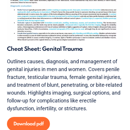
Cheat Sheet: Genital Trauma
Outlines causes, diagnosis, and management of
genital injuries in men and women. Covers penile
fracture, testicular trauma, female genital injuries,
and treatment of blunt, penetrating, or bite-related
wounds. Highlights imaging, surgical options, and
follow-up for complications like erectile
dysfunction, infertility, or strictures.
Download pdf