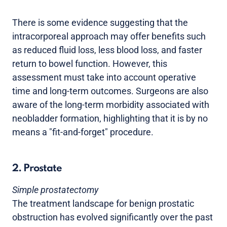
There is some evidence suggesting that the
intracorporeal approach may offer benefits such
as reduced fluid loss, less blood loss, and faster
return to bowel function. However, this
assessment must take into account operative
time and long-term outcomes. Surgeons are also
aware of the long-term morbidity associated with
neobladder formation, highlighting that it is by no
means a "fit-and-forget" procedure.
2. Prostate
Simple prostatectomy
The treatment landscape for benign prostatic
obstruction has evolved significantly over the past