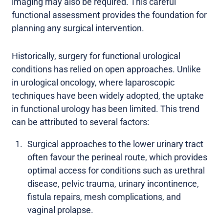
imaging may also be required. This careful
functional assessment provides the foundation for
planning any surgical intervention.
Historically, surgery for functional urological
conditions has relied on open approaches. Unlike
in urological oncology, where laparoscopic
techniques have been widely adopted, the uptake
in functional urology has been limited. This trend
can be attributed to several factors:
Surgical approaches to the lower urinary tract
often favour the perineal route, which provides
optimal access for conditions such as urethral
disease, pelvic trauma, urinary incontinence,
fistula repairs, mesh complications, and
vaginal prolapse.