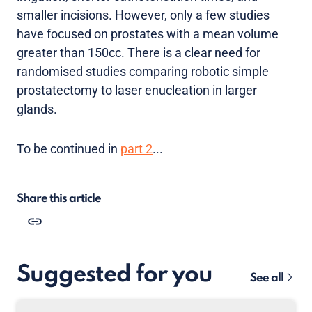
smaller incisions. However, only a few studies
have focused on prostates with a mean volume
greater than 150cc. There is a clear need for
randomised studies comparing robotic simple
prostatectomy to laser enucleation in larger
glands.
To be continued in
part 2
...
Share this article
Suggested for you
See all