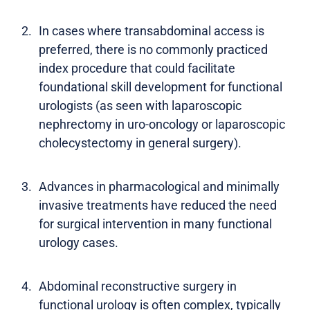
In cases where transabdominal access is
preferred, there is no commonly practiced
index procedure that could facilitate
foundational skill development for functional
urologists (as seen with laparoscopic
nephrectomy in uro-oncology or laparoscopic
cholecystectomy in general surgery).
Advances in pharmacological and minimally
invasive treatments have reduced the need
for surgical intervention in many functional
urology cases.
Abdominal reconstructive surgery in
functional urology is often complex, typically