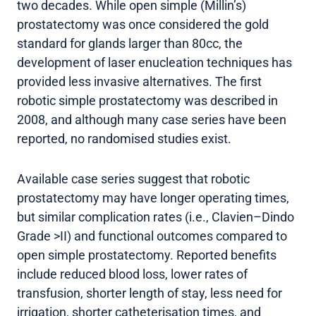
two decades. While open simple (Millin’s)
prostatectomy was once considered the gold
standard for glands larger than 80cc, the
development of laser enucleation techniques has
provided less invasive alternatives. The first
robotic simple prostatectomy was described in
2008, and although many case series have been
reported, no randomised studies exist.
Available case series suggest that robotic
prostatectomy may have longer operating times,
but similar complication rates (i.e., Clavien–Dindo
Grade >II) and functional outcomes compared to
open simple prostatectomy. Reported benefits
include reduced blood loss, lower rates of
transfusion, shorter length of stay, less need for
irrigation, shorter catheterisation times, and