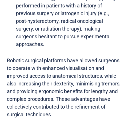
performed in patients with a history of
previous surgery or iatrogenic injury (e.g.,
post-hysterectomy, radical oncological
surgery, or radiation therapy), making
surgeons hesitant to pursue experimental
approaches.
Robotic surgical platforms have allowed surgeons
to operate with enhanced visualisation and
improved access to anatomical structures, while
also increasing their dexterity, minimising tremors,
and providing ergonomic benefits for lengthy and
complex procedures. These advantages have
collectively contributed to the refinement of
surgical techniques.