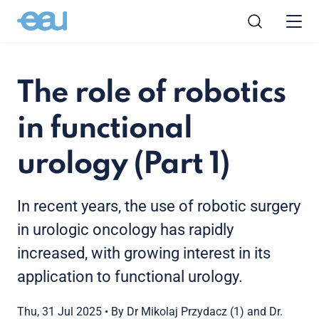
The role of robotics
in functional
urology (Part 1)
In recent years, the use of robotic surgery
in urologic oncology has rapidly
increased, with growing interest in its
application to functional urology.
Thu, 31 Jul 2025
•
By Dr Mikolaj Przydacz (1) and Dr.