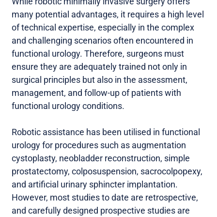
While robotic minimally invasive surgery offers
many potential advantages, it requires a high level
of technical expertise, especially in the complex
and challenging scenarios often encountered in
functional urology. Therefore, surgeons must
ensure they are adequately trained not only in
surgical principles but also in the assessment,
management, and follow-up of patients with
functional urology conditions.
Robotic assistance has been utilised in functional
urology for procedures such as augmentation
cystoplasty, neobladder reconstruction, simple
prostatectomy, colposuspension, sacrocolpopexy,
and artificial urinary sphincter implantation.
However, most studies to date are retrospective,
and carefully designed prospective studies are