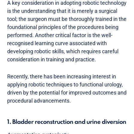
A key consideration in adopting robotic technology
is the understanding that it is merely a surgical
tool; the surgeon must be thoroughly trained in the
foundational principles of the procedures being
performed. Another critical factor is the well-
recognised learning curve associated with
developing robotic skills, which requires careful
consideration in training and practice.
Recently, there has been increasing interest in
applying robotic techniques to functional urology,
driven by the potential for improved outcomes and
procedural advancements.
1. Bladder reconstruction and urine diversion