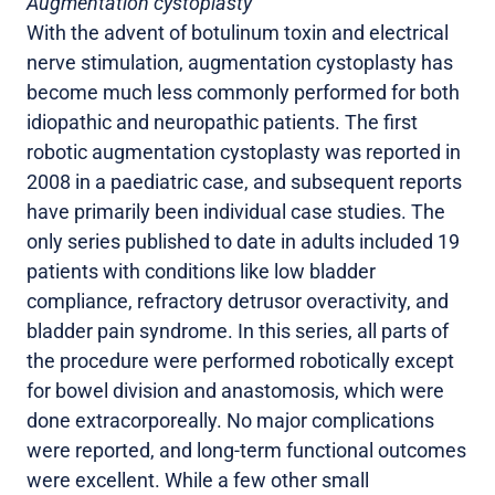
Augmentation cystoplasty
With the advent of botulinum toxin and electrical
nerve stimulation, augmentation cystoplasty has
become much less commonly performed for both
idiopathic and neuropathic patients. The first
robotic augmentation cystoplasty was reported in
2008 in a paediatric case, and subsequent reports
have primarily been individual case studies. The
only series published to date in adults included 19
patients with conditions like low bladder
compliance, refractory detrusor overactivity, and
bladder pain syndrome. In this series, all parts of
the procedure were performed robotically except
for bowel division and anastomosis, which were
done extracorporeally. No major complications
were reported, and long-term functional outcomes
were excellent. While a few other small