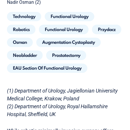
Nadir Osman (2)
Technology
Functional Urology
Robotics
Functional Urology
Przydacz
Osman
Augmentation Cystoplasty
Neobladder
Prostatectomy
EAU Section Of Functional Urology
(1) Department of Urology, Jagiellonian University
Medical College, Krakow, Poland
(2) Department of Urology, Royal Hallamshire
Hospital, Sheffield, UK