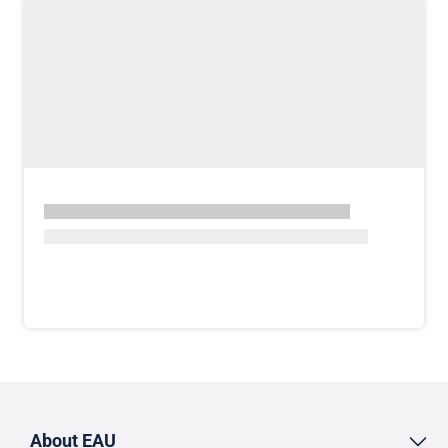
About EAU