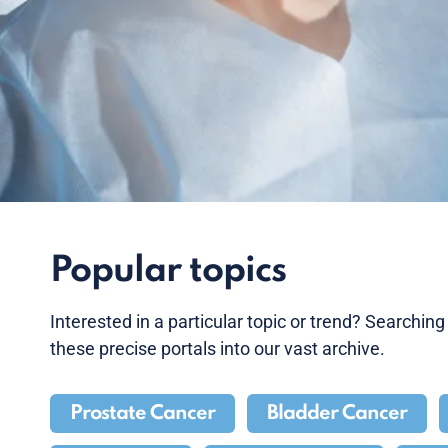
Popular topics
Interested in a particular topic or trend? Searchin
these precise portals into our vast archive.
Prostate Cancer
Bladder Cancer