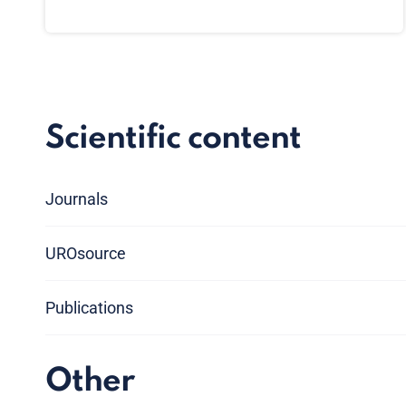
Scientific content
Journals
UROsource
Publications
Other