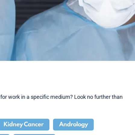
g for work in a specific medium? Look no further than
Kidney Cancer
Andrology