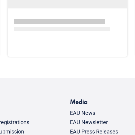
Media
EAU News
egistrations
EAU Newsletter
submission
EAU Press Releases