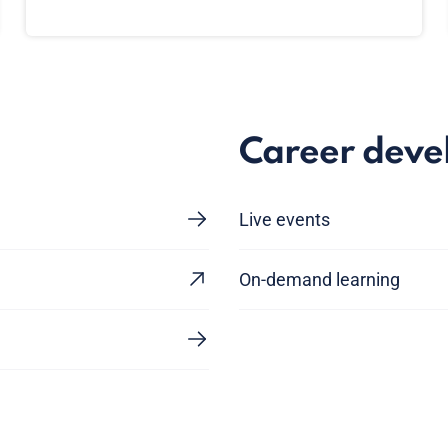
Career dev
Live events
On-demand learning