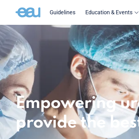
Guidelines
Education & Events
Empowering uro
provide the bes