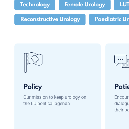
Technology
Female Urology
LU
Reconstructive Urology
Paediatric U
Policy
Pati
Our mission to keep urology on
Encour
the EU political agenda
dialog
their p