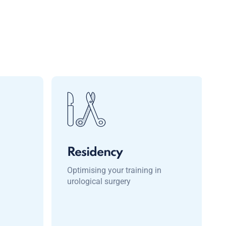
Residency
Optimising your training in
urological surgery