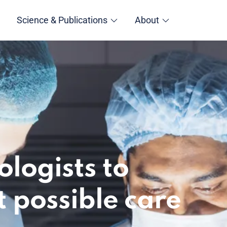
Science & Publications
About
logists to
t possible care