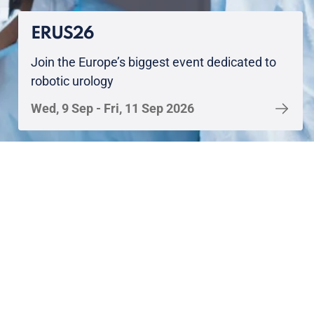
ERUS26
Join the Europe’s biggest event dedicated to
robotic urology
Wed, 9 Sep - Fri, 11 Sep 2026