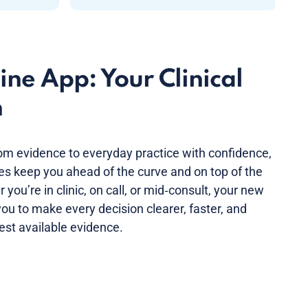
ne App: Your Clinical
n
om evidence to everyday practice with confidence,
nes keep you ahead of the curve and on top of the
you’re in clinic, on call, or mid‑consult, your new
ou to make every decision clearer, faster, and
est available evidence.