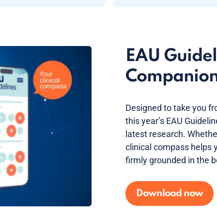
EAU Guideli
Companio
Designed to take you fr
this year’s EAU Guideli
latest research. Whether 
clinical compass helps y
firmly grounded in the b
Download now