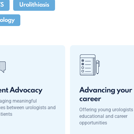
TS
Urolithiasis
rology
ent Advocacy
Advancing your
career
aging meaningful
ues between urologists and
Offering young urologists
atients
educational and career
opportunities