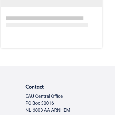
Contact
EAU Central Office
PO Box 30016
NL-6803 AA ARNHEM