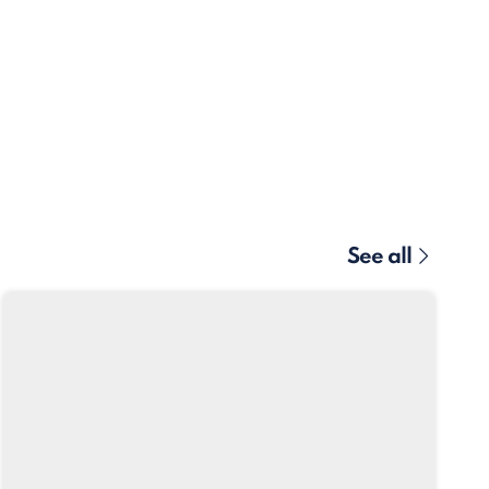
See all