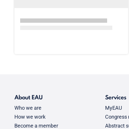
About EAU
Services
Who we are
MyEAU
How we work
Congress r
Become a member
Abstract 