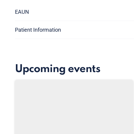
EAUN
Patient Information
Upcoming events