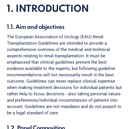
1. INTRODUCTION
1.1. Aim and objectives
The European Association of Urology (EAU) Renal
Transplantation Guidelines are intended to provide a
comprehensive overview of the medical and technical
aspects relating to renal transplantation. It must be
emphasised that clinical guidelines present the best
evidence available to the experts, but following guideline
recommendations will not necessarily result in the best
outcome. Guidelines can never replace clinical expertise
when making treatment decisions for individual patients but
rather help to focus decisions - also taking personal values
and preferences/individual circumstances of patients into
account. Guidelines are not mandates and do not purport to
be a legal standard of care.
1.2. Panel Composition