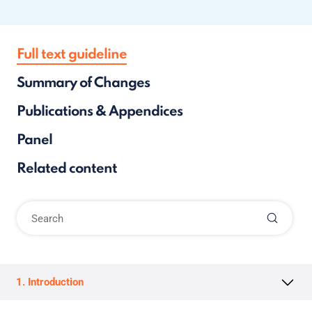
Full text guideline
Summary of Changes
Publications & Appendices
Panel
Related content
1. Introduction