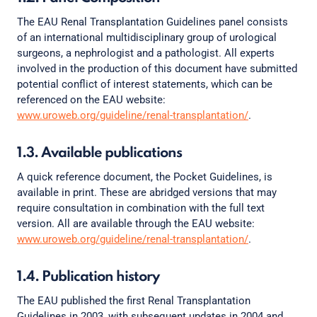
The EAU Renal Transplantation Guidelines panel consists
of an international multidisciplinary group of urological
surgeons, a nephrologist and a pathologist. All experts
involved in the production of this document have submitted
potential conflict of interest statements, which can be
referenced on the EAU website:
www.uroweb.org/guideline/renal-transplantation/
.
1.3. Available publications
A quick reference document, the Pocket Guidelines, is
available in print. These are abridged versions that may
require consultation in combination with the full text
version. All are available through the EAU website:
www.uroweb.org/guideline/renal-transplantation/
.
1.4. Publication history
The EAU published the first Renal Transplantation
Guidelines in 2003, with subsequent updates in 2004 and