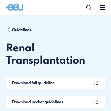
Guidelines
Renal
Transplantation
Download full guideline
Download pocket guidelines