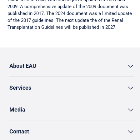
2009. A comprehensive update of the 2009 document was
published in 2017. The 2024 document was a limited update
of the 2017 guidelines. The next update the of the Renal
Transplantation Guidelines will be published in 2027.
About EAU
Services
Media
Contact