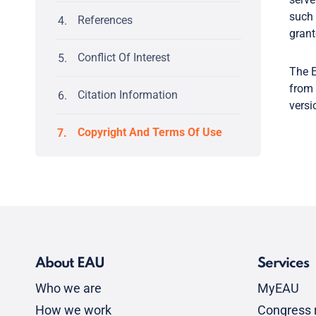
such 
References
grant
Conflict Of Interest
The E
from 
Citation Information
versi
Copyright And Terms Of Use
About EAU
Services
Who we are
MyEAU
How we work
Congress r