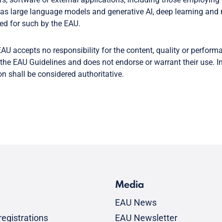
as large language models and generative AI, deep learning and 
ed for such by the EAU.
AU accepts no responsibility for the content, quality or perform
the EAU Guidelines and does not endorse or warrant their use. In
on shall be considered authoritative.
Media
EAU News
egistrations
EAU Newsletter