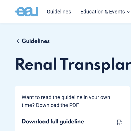
Guidelines
Education & Events
Guidelines
Renal Transpla
Want to read the guideline in your own
time? Download the PDF
Download full guideline