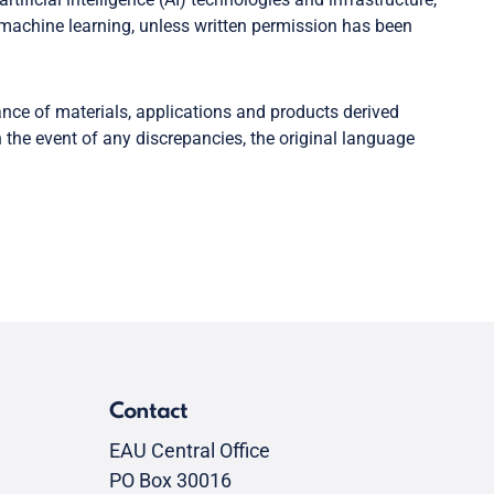
machine learning, unless written permission has been
ance of materials, applications and products derived
 the event of any discrepancies, the original language
Contact
EAU Central Office
PO Box 30016