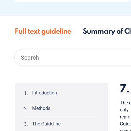
Full text guideline
Summary of C
7
Introduction
The c
Methods
only.
repro
The Guideline
Guide
serve