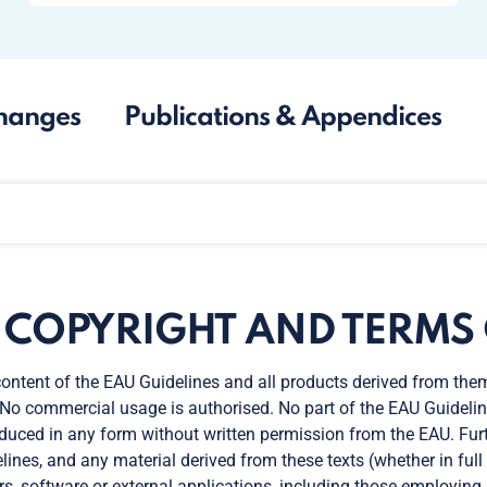
hanges
Publications & Appendices
. COPYRIGHT AND TERMS 
ontent of the EAU Guidelines and all products derived from the
 No commercial usage is authorised. No part of the EAU Guidelin
duced in any form without written permission from the EAU. Furt
lines, and any material derived from these texts (whether in full o
rs, software or external applications, including those employing ar