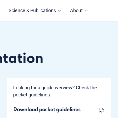
Science & Publications
About
ntation
Looking for a quick overview? Check the
pocket guidelines.
Download pocket guidelines