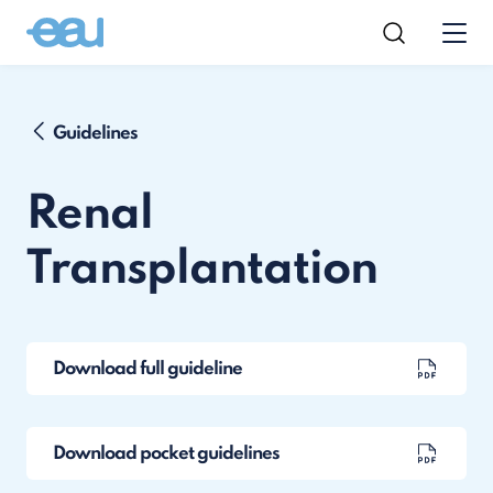
Guidelines
Renal
Transplantation
Download full guideline
Download pocket guidelines