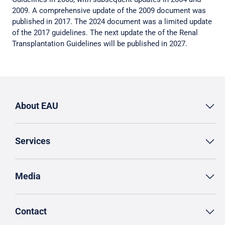
2009. A comprehensive update of the 2009 document was
published in 2017. The 2024 document was a limited update
of the 2017 guidelines. The next update the of the Renal
Transplantation Guidelines will be published in 2027.
About EAU
Services
Media
Contact