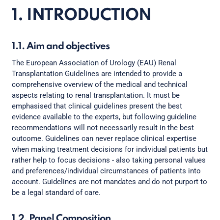
1. INTRODUCTION
1.1. Aim and objectives
The European Association of Urology (EAU) Renal
Transplantation Guidelines are intended to provide a
comprehensive overview of the medical and technical
aspects relating to renal transplantation. It must be
emphasised that clinical guidelines present the best
evidence available to the experts, but following guideline
recommendations will not necessarily result in the best
outcome. Guidelines can never replace clinical expertise
when making treatment decisions for individual patients but
rather help to focus decisions - also taking personal values
and preferences/individual circumstances of patients into
account. Guidelines are not mandates and do not purport to
be a legal standard of care.
1.2. Panel Composition