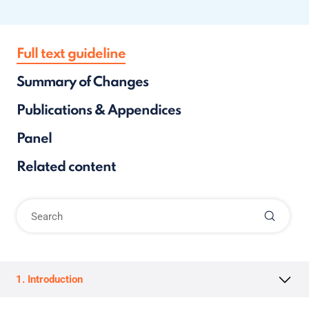
Full text guideline
Summary of Changes
Publications & Appendices
Panel
Related content
1. Introduction