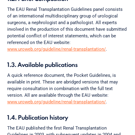
The EAU Renal Transplantation Guidelines panel consists
of an international multidisciplinary group of urological
surgeons, a nephrologist and a pathologist. All experts
involved in the production of this document have submitted
potential conflict of interest statements, which can be
referenced on the EAU website:
www.uroweb.org/guideline/renal-transplantation/
.
1.3. Available publications
A quick reference document, the Pocket Guidelines, is
available in print. These are abridged versions that may
require consultation in combination with the full text
version. All are available through the EAU website:
www.uroweb.org/guideline/renal-transplantation/
.
1.4. Publication history
The EAU published the first Renal Transplantation
Guidelines in 2003, with subsequent updates in 2004 and