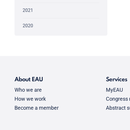
2021
2020
About EAU
Services
Who we are
MyEAU
How we work
Congress r
Become a member
Abstract 