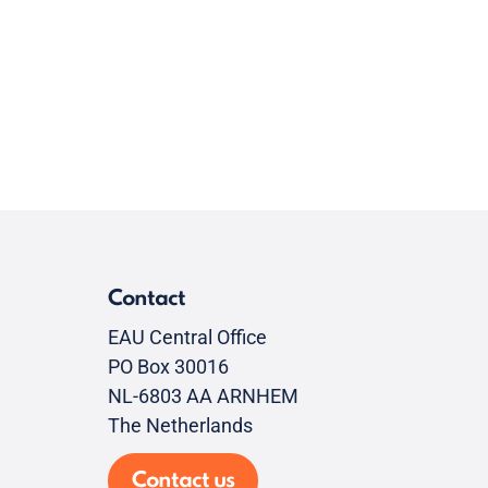
Contact
EAU Central Office
PO Box 30016
NL-6803 AA ARNHEM
The Netherlands
Contact us