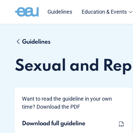
Guidelines
Education & Events
Guidelines
Sexual and Rep
Want to read the guideline in your own
time? Download the PDF
Download full guideline