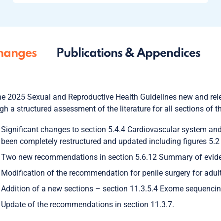
hanges
Publications & Appendices
he 2025 Sexual and Reproductive Health Guidelines new and rele
gh a structured assessment of the literature for all sections of 
Significant changes to section 5.4.4 Cardiovascular system and s
been completely restructured and updated including figures 5.2
Two new recommendations in section 5.6.12 Summary of evide
Modification of the recommendation for penile surgery for adult 
Addition of a new sections – section 11.3.5.4 Exome sequencing
Update of the recommendations in section 11.3.7.