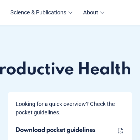
Science & Publications
About
roductive Health
Looking for a quick overview? Check the
pocket guidelines.
Download pocket guidelines