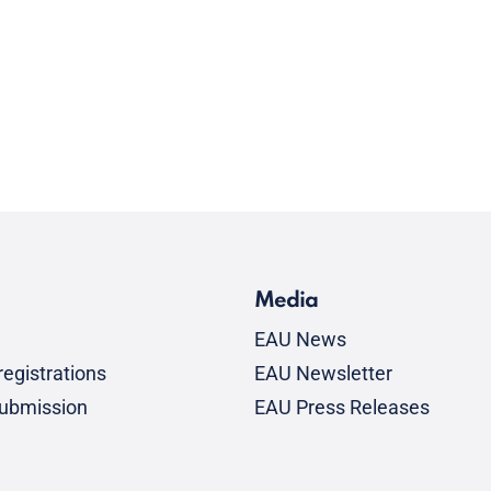
Media
EAU News
egistrations
EAU Newsletter
submission
EAU Press Releases