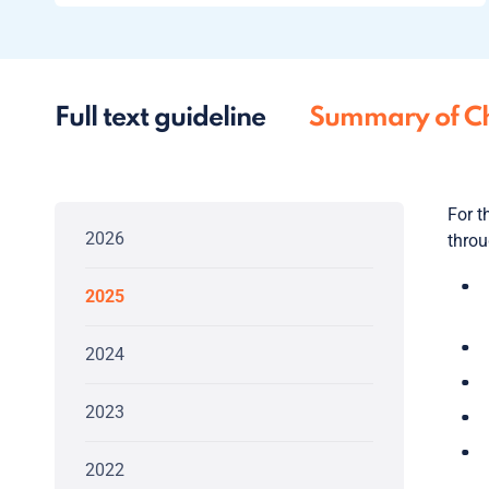
Full text guideline
Summary of C
For t
2026
throu
2025
2024
2023
2022