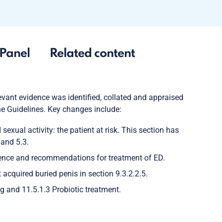
Panel
Related content
vant evidence was identified, collated and appraised
the Guidelines. Key changes include:
exual activity: the patient at risk. This section has
 and 5.3.
nce and recommendations for treatment of ED.
acquired buried penis in section 9.3.2.2.5.
 and 11.5.1.3 Probiotic treatment.