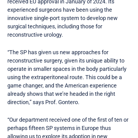
received EU approval in January of 2024. Its
experienced surgeons have been using the
innovative single-port system to develop new
surgical techniques, including those for
reconstructive urology.
“The SP has given us new approaches for
reconstructive surgery, given its unique ability to
operate in smaller spaces in the body particularly
using the extraperitoneal route. This could be a
game changer, and the American experience
already shows that we’re headed in the right
direction,” says Prof. Gontero.
“Our department received one of the first of ten or
perhaps fifteen SP systems in Europe thus
allowing us to explore its adoption in new