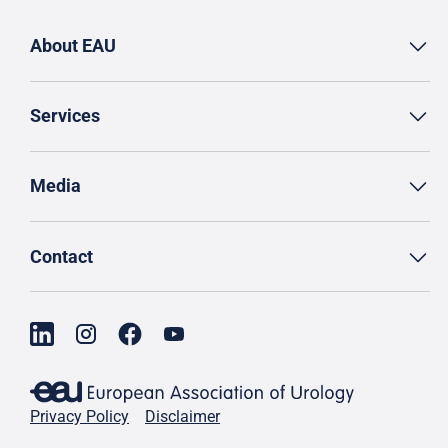
About EAU
Services
Media
Contact
Privacy Policy
Disclaimer