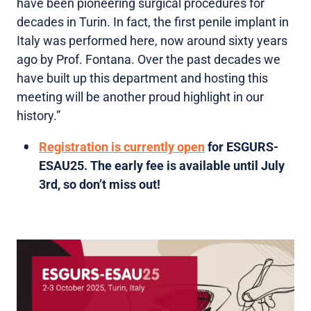
have been pioneering surgical procedures for
decades in Turin. In fact, the first penile implant in
Italy was performed here, now around sixty years
ago by Prof. Fontana. Over the past decades we
have built up this department and hosting this
meeting will be another proud highlight in our
history.”
Registration is currently open
for ESGURS-
ESAU25. The early fee is available until July
3rd, so don’t miss out!