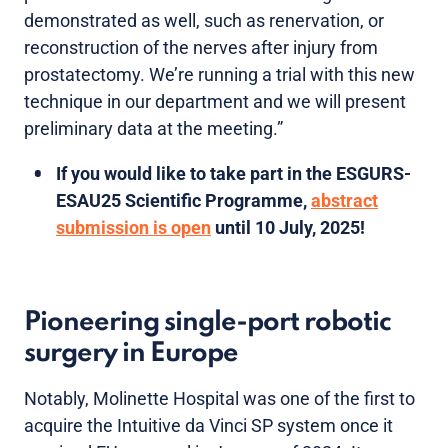
demonstrated as well, such as renervation, or
reconstruction of the nerves after injury from
prostatectomy. We’re running a trial with this new
technique in our department and we will present
preliminary data at the meeting.”
If you would like to take part in the ESGURS-
ESAU25 Scientific Programme,
abstract
submission is open
until 10 July, 2025!
Pioneering single-port robotic
surgery in Europe
Notably, Molinette Hospital was one of the first to
acquire the Intuitive da Vinci SP system once it