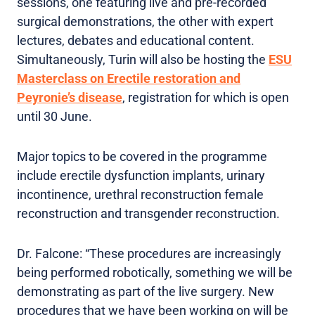
sessions, one featuring live and pre-recorded
surgical demonstrations, the other with expert
lectures, debates and educational content.
Simultaneously, Turin will also be hosting the
ESU
Masterclass on Erectile restoration and
Peyronie’s disease
, registration for which is open
until 30 June.
Major topics to be covered in the programme
include erectile dysfunction implants, urinary
incontinence, urethral reconstruction female
reconstruction and transgender reconstruction.
Dr. Falcone: “These procedures are increasingly
being performed robotically, something we will be
demonstrating as part of the live surgery. New
procedures that we have been working on will be