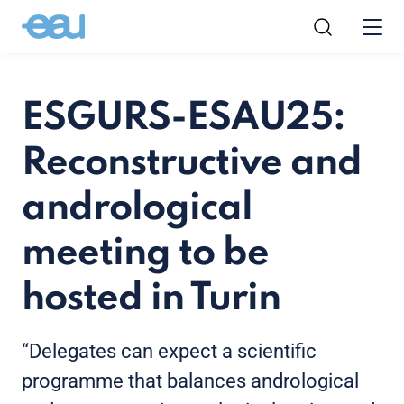
ESGURS-ESAU25:
Reconstructive and
andrological
meeting to be
hosted in Turin
“Delegates can expect a scientific
programme that balances andrological