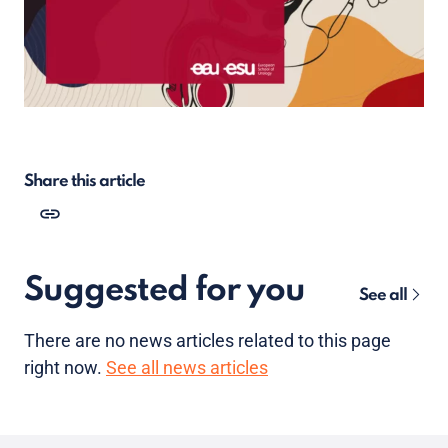
Share this article
Suggested for you
See all
There are no news articles related to this page
right now.
See all news articles