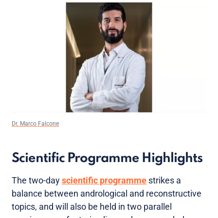
Dr. Marco Falcone
Scientific Programme Highlights
The two-day
scientific programme
strikes a
balance between andrological and reconstructive
topics, and will also be held in two parallel