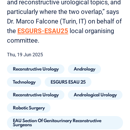
and reconstructive urological topics, and
particularly where the two overlap,” says
Dr. Marco Falcone (Turin, IT) on behalf of
the
ESGURS-ESAU25
local organising
committee.
Thu, 19 Jun 2025
Reconstructive Urology
Andrology
Technology
ESGURS ESAU 25
Reconstructive Urology
Andrological Urology
Robotic Surgery
EAU Section Of Genitourinary Reconstructive
Surgeons