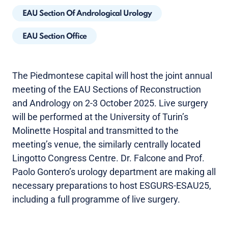
EAU Section Of Andrological Urology
EAU Section Office
The Piedmontese capital will host the joint annual
meeting of the EAU Sections of Reconstruction
and Andrology on 2-3 October 2025. Live surgery
will be performed at the University of Turin’s
Molinette Hospital and transmitted to the
meeting’s venue, the similarly centrally located
Lingotto Congress Centre. Dr. Falcone and Prof.
Paolo Gontero’s urology department are making all
necessary preparations to host ESGURS-ESAU25,
including a full programme of live surgery.