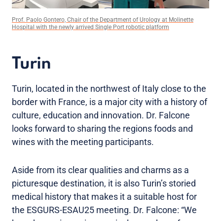
Prof. Paolo Gontero, Chair of the Department of Urology at Molinette
Hospital with the newly arrived Single Port robotic platform
Turin
Turin, located in the northwest of Italy close to the
border with France, is a major city with a history of
culture, education and innovation. Dr. Falcone
looks forward to sharing the regions foods and
wines with the meeting participants.
Aside from its clear qualities and charms as a
picturesque destination, it is also Turin’s storied
medical history that makes it a suitable host for
the ESGURS-ESAU25 meeting. Dr. Falcone: “We