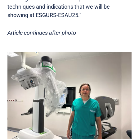
techniques and indications that we will be
showing at ESGURS-ESAU25.”
Article continues after photo