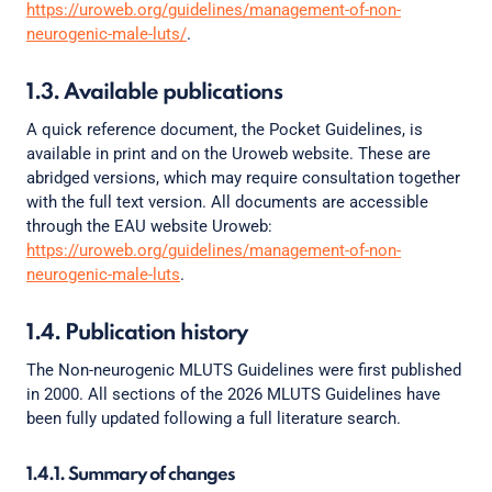
https://uroweb.org/guidelines/management-of-non-
neurogenic-male-luts/
.
1.3. Available publications
A quick reference document, the Pocket Guidelines, is
available in print and on the Uroweb website. These are
abridged versions, which may require consultation together
with the full text version. All documents are accessible
through the EAU website Uroweb:
https://uroweb.org/guidelines/management-of-non-
neurogenic-male-luts
.
1.4. Publication history
The Non-neurogenic MLUTS Guidelines were first published
in 2000. All sections of the 2026 MLUTS Guidelines have
been fully updated following a full literature search.
1.4.1. Summary of changes