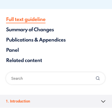
Full text guideline
Summary of Changes
Publications & Appendices
Panel
Related content
1. Introduction