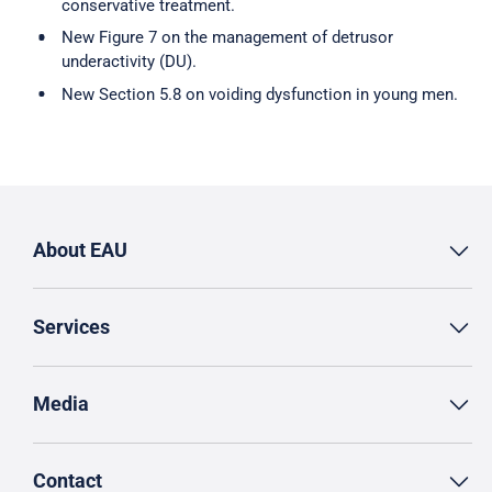
conservative treatment.
New Figure 7 on the management of detrusor
underactivity (DU).
New Section 5.8 on voiding dysfunction in young men.
About EAU
Services
Media
Contact