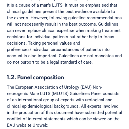
it is a cause of a man’s LUTS. It must be emphasised that
clinical guidelines present the best evidence available to
the experts. However, following guideline recommendations
will not necessarily result in the best outcome. Guidelines
can never replace clinical expertise when making treatment
decisions for individual patients but rather help to focus
decisions. Taking personal values and
preferences/individual circumstances of patients into
account is also important. Guidelines are not mandates and
do not purport to be a legal standard of care.
1.2. Panel composition
The European Association of Urology (EAU) Non-
neurogenic Male LUTS (MLUTS) Guidelines Panel consists
of an international group of experts with urological and
clinical epidemiological backgrounds. All experts involved
in the production of this document have submitted potential
conflict of interest statements which can be viewed on the
EAU website Uroweb: