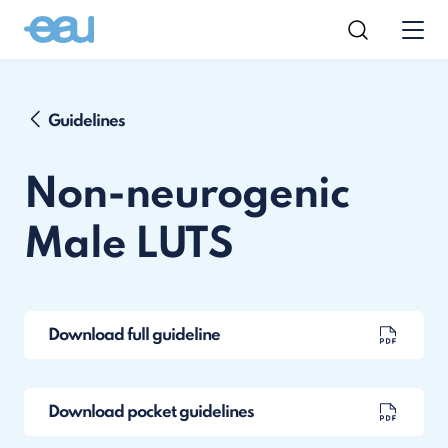
Guidelines
Non-neurogenic
Male LUTS
Download full guideline
Download pocket guidelines