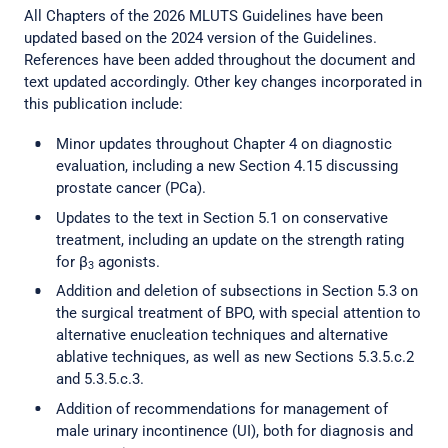
All Chapters of the 2026 MLUTS Guidelines have been
updated based on the 2024 version of the Guidelines.
References have been added throughout the document and
text updated accordingly. Other key changes incorporated in
this publication include:
Minor updates throughout Chapter 4 on diagnostic
evaluation, including a new Section 4.15 discussing
prostate cancer (PCa).
Updates to the text in Section 5.1 on conservative
treatment, including an update on the strength rating
for β
agonists.
3
Addition and deletion of subsections in Section 5.3 on
the surgical treatment of BPO, with special attention to
alternative enucleation techniques and alternative
ablative techniques, as well as new Sections 5.3.5.c.2
and 5.3.5.c.3.
Addition of recommendations for management of
male urinary incontinence (UI), both for diagnosis and