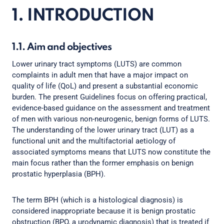
1. INTRODUCTION
1.1. Aim and objectives
Lower urinary tract symptoms (LUTS) are common
complaints in adult men that have a major impact on
quality of life (QoL) and present a substantial economic
burden. The present Guidelines focus on offering practical,
evidence-based guidance on the assessment and treatment
of men with various non-neurogenic, benign forms of LUTS.
The understanding of the lower urinary tract (LUT) as a
functional unit and the multifactorial aetiology of
associated symptoms means that LUTS now constitute the
main focus rather than the former emphasis on benign
prostatic hyperplasia (BPH).
The term BPH (which is a histological diagnosis) is
considered inappropriate because it is benign prostatic
obstruction (BPO, a urodynamic diagnosis) that is treated if