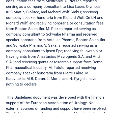
consultation fees from Medtronic. C. Netsch reported
serving as a company consultant to Lisa Laser, Olympus,
KLS-Martin, Biolitec, and Richard Wolf GmbH; receiving
company speaker honoraria from Richard Wolf GmbH and
Richard Wolf; and receiving honoraria or consultation fees
from Boston Scientific. M. Rieken reported serving as
company consultant to Schwabe Pharma and received
speaker honoraria from Astellas Pharma, Boston Scientific
and Schwabe Pharma. V. Sakalis reported serving as a
company consultant to Ipsen Epe; receiving fellowship or
travel grants from Anastasios Mavrogenis S.A. and Ariti
S.A.; and receiving grants or research support from Demo
Pharmaceutical Industry. M. Tutolo reported receiving
company speaker honoraria from Pierre Fabre. M.
Karavitakis, M.B. Duran, L. Moris, and N. Pyrgidis have
nothing to declare.
This Guidelines document was developed with the financial
support of the European Association of Urology. No
external sources of funding and support have been involved.