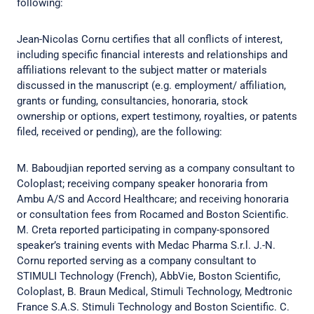
following:
Jean-Nicolas Cornu certifies that all conflicts of interest,
including specific financial interests and relationships and
affiliations relevant to the subject matter or materials
discussed in the manuscript (e.g. employment/ affiliation,
grants or funding, consultancies, honoraria, stock
ownership or options, expert testimony, royalties, or patents
filed, received or pending), are the following:
M. Baboudjian reported serving as a company consultant to
Coloplast; receiving company speaker honoraria from
Ambu A/S and Accord Healthcare; and receiving honoraria
or consultation fees from Rocamed and Boston Scientific.
M. Creta reported participating in company-sponsored
speaker’s training events with Medac Pharma S.r.l. J.-N.
Cornu reported serving as a company consultant to
STIMULI Technology (French), AbbVie, Boston Scientific,
Coloplast, B. Braun Medical, Stimuli Technology, Medtronic
France S.A.S. Stimuli Technology and Boston Scientific. C.