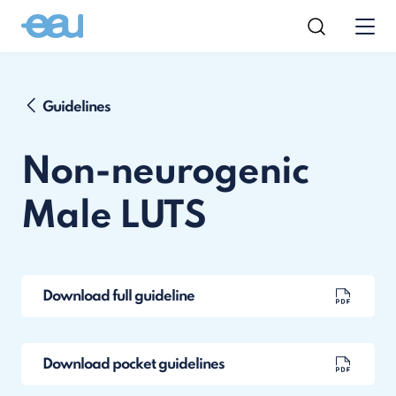
Guidelines
Non-neurogenic
Male LUTS
Download full guideline
Download pocket guidelines