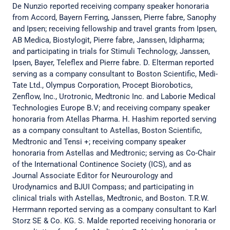
De Nunzio reported receiving company speaker honoraria
from Accord, Bayern Ferring, Janssen, Pierre fabre, Sanophy
and Ipsen; receiving fellowship and travel grants from Ipsen,
AB Medica, Biostylogit, Pierre fabre, Janssen, Idipharma;
and participating in trials for Stimuli Technology, Janssen,
Ipsen, Bayer, Teleflex and Pierre fabre. D. Elterman reported
serving as a company consultant to Boston Scientific, Medi-
Tate Ltd., Olympus Corporation, Procept Biorobotics,
Zenflow, Inc., Urotronic, Medtronic Inc. and Laborie Medical
Technologies Europe B.V; and receiving company speaker
honoraria from Atellas Pharma. H. Hashim reported serving
as a company consultant to Astellas, Boston Scientific,
Medtronic and Tensi +; receiving company speaker
honoraria from Astellas and Medtronic; serving as Co-Chair
of the International Continence Society (ICS), and as
Journal Associate Editor for Neurourology and
Urodynamics and BJUI Compass; and participating in
clinical trials with Astellas, Medtronic, and Boston. T.R.W.
Herrmann reported serving as a company consultant to Karl
Storz SE & Co. KG. S. Malde reported receiving honoraria or