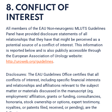
8. CONFLICT OF
INTEREST
All members of the EAU Non-neurogenic MLUTS Guidelines
Panel have provided disclosure statements of all
relationships that they have that might be perceived as a
potential source of a conflict of interest. This information
is reported below and is also publicly accessible through
the European Association of Urology website:
http://uroweb.org/guidelines
.
Disclosures: The EAU Guidelines Office certifies that all
conflicts of interest, including specific financial interests
and relationships and affiliations relevant to the subject
matter or materials discussed in the manuscript (eg,
employment/ affiliation, grants or funding, consultancies,
honoraria, stock ownership or options, expert testimony,
royalties, or patents filed, received, or pending), are the