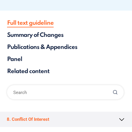
Full text guideline
Summary of Changes
Publications & Appendices
Panel
Related content
8. Conflict Of Interest