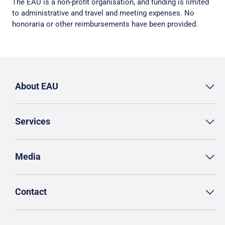
The EAU is a non-profit organisation, and funding is limited
to administrative and travel and meeting expenses. No
honoraria or other reimbursements have been provided.
About EAU
Services
Media
Contact