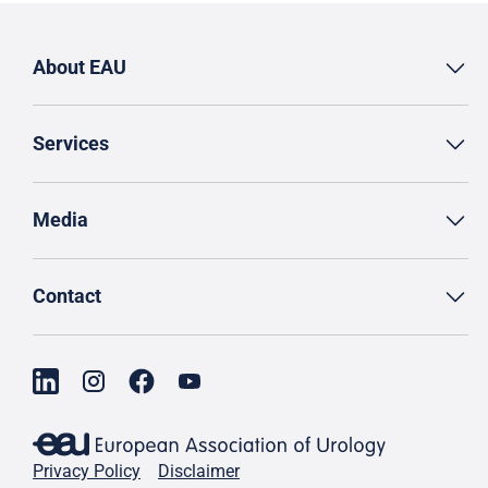
About EAU
Services
Media
Contact
Privacy Policy
Disclaimer