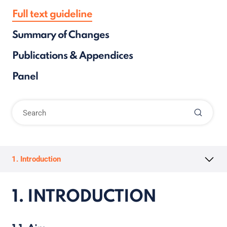
Full text guideline
Summary of Changes
Publications & Appendices
Panel
1. Introduction
1. INTRODUCTION