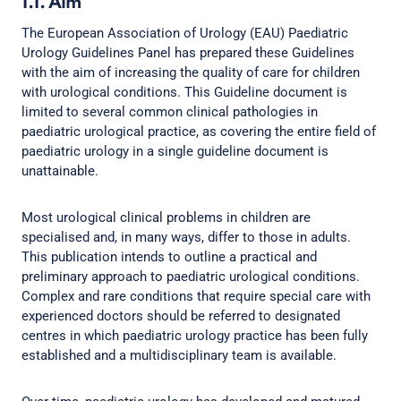
1.1. Aim
The European Association of Urology (EAU) Paediatric
Urology Guidelines Panel has prepared these Guidelines
with the aim of increasing the quality of care for children
with urological conditions. This Guideline document is
limited to several common clinical pathologies in
paediatric urological practice, as covering the entire field of
paediatric urology in a single guideline document is
unattainable.
Most urological clinical problems in children are
specialised and, in many ways, differ to those in adults.
This publication intends to outline a practical and
preliminary approach to paediatric urological conditions.
Complex and rare conditions that require special care with
experienced doctors should be referred to designated
centres in which paediatric urology practice has been fully
established and a multidisciplinary team is available.