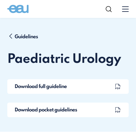
Guidelines
Paediatric Urology
Download full guideline
Download pocket guidelines