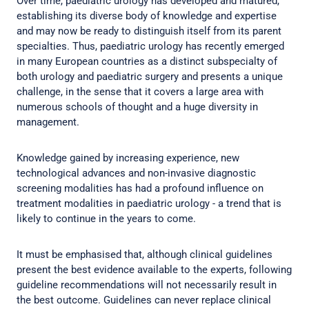
Over time, paediatric urology has developed and matured,
establishing its diverse body of knowledge and expertise
and may now be ready to distinguish itself from its parent
specialties. Thus, paediatric urology has recently emerged
in many European countries as a distinct subspecialty of
both urology and paediatric surgery and presents a unique
challenge, in the sense that it covers a large area with
numerous schools of thought and a huge diversity in
management.
Knowledge gained by increasing experience, new
technological advances and non-invasive diagnostic
screening modalities has had a profound influence on
treatment modalities in paediatric urology - a trend that is
likely to continue in the years to come.
It must be emphasised that, although clinical guidelines
present the best evidence available to the experts, following
guideline recommendations will not necessarily result in
the best outcome. Guidelines can never replace clinical