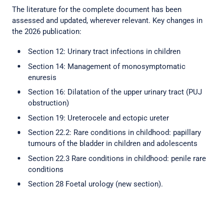
The literature for the complete document has been
assessed and updated, wherever relevant. Key changes in
the 2026 publication:
Section 12: Urinary tract infections in children
Section 14: Management of monosymptomatic
enuresis
Section 16: Dilatation of the upper urinary tract (PUJ
obstruction)
Section 19: Ureterocele and ectopic ureter
Section 22.2: Rare conditions in childhood: papillary
tumours of the bladder in children and adolescents
Section 22.3 Rare conditions in childhood: penile rare
conditions
Section 28 Foetal urology (new section).