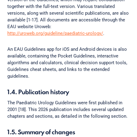
together with the full-text version. Various translated
versions, along with several scientific publications, are also
available [1-17]. All documents are accessible through the
EAU website Uroweb:
http://uroweb.org/guideline/paediatric-urology/
.
An EAU Guidelines app for iOS and Android devices is also
available, containing the Pocket Guidelines, interactive
algorithms and calculators, clinical decision support tools,
Guidelines cheat sheets, and links to the extended
guidelines.
1.4. Publication history
The Paediatric Urology Guidelines were first published in
2001 [18]. This 2026 publication includes several updated
chapters and sections, as detailed in the following section.
1.5. Summary of changes