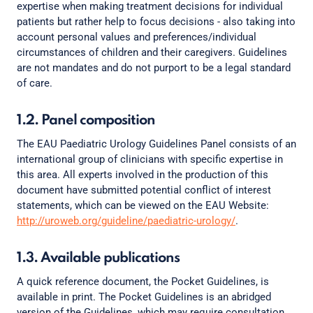
expertise when making treatment decisions for individual
patients but rather help to focus decisions - also taking into
account personal values and preferences/individual
circumstances of children and their caregivers. Guidelines
are not mandates and do not purport to be a legal standard
of care.
1.2. Panel composition
The EAU Paediatric Urology Guidelines Panel consists of an
international group of clinicians with specific expertise in
this area. All experts involved in the production of this
document have submitted potential conflict of interest
statements, which can be viewed on the EAU Website:
http://uroweb.org/guideline/paediatric-urology/
.
1.3. Available publications
A quick reference document, the Pocket Guidelines, is
available in print. The Pocket Guidelines is an abridged
version of the Guidelines, which may require consultation