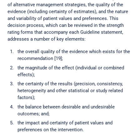
of alternative management strategies, the quality of the
evidence (including certainty of estimates), and the nature
and variability of patient values and preferences. This
decision process, which can be reviewed in the strength
rating forms that accompany each Guideline statement,
addresses a number of key elements:
the overall quality of the evidence which exists for the
recommendation [19];
the magnitude of the effect (individual or combined
effects);
the certainty of the results (precision, consistency,
heterogeneity and other statistical or study related
factors);
the balance between desirable and undesirable
outcomes; and;
the impact and certainty of patient values and
preferences on the intervention.