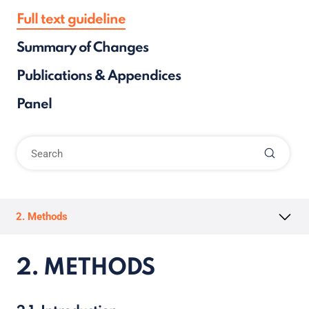
Full text guideline
Summary of Changes
Publications & Appendices
Panel
2. Methods
2. METHODS