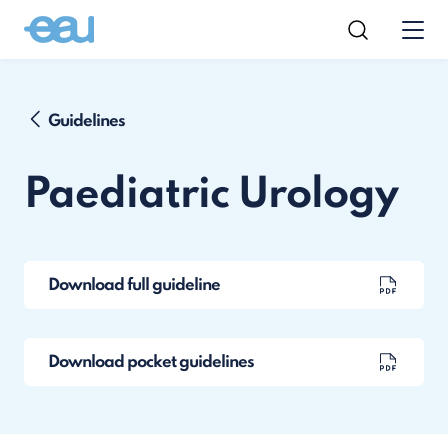
Guidelines
Paediatric Urology
Download full guideline
Download pocket guidelines