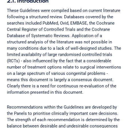
2.1. Introduction
These Guidelines were compiled based on current literature
following a structured review. Databases covered by the
searches included PubMed, Ovid, EMBASE, the Cochrane
Central Register of Controlled Trials and the Cochrane
Database of Systematic Reviews. Application of a
structured analysis of the literature was not possible in
many conditions due to a lack of well-designed studies. The
limited availability of large randomised controlled trials
(RCTs) - also influenced by the fact that a considerable
number of treatment options relate to surgical interventions
on a large spectrum of various congenital problems -
means this document is largely a consensus document.
Clearly there is a need for continuous re-evaluation of the
information presented in this document.
Recommendations within the Guidelines are developed by
the Panels to prioritise clinically important care decisions.
The strength of each recommendation is determined by the
balance between desirable and undesirable consequences