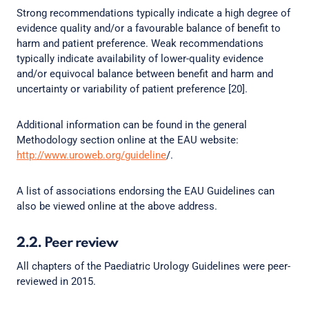
Strong recommendations typically indicate a high degree of
evidence quality and/or a favourable balance of benefit to
harm and patient preference. Weak recommendations
typically indicate availability of lower-quality evidence
and/or equivocal balance between benefit and harm and
uncertainty or variability of patient preference [20].
Additional information can be found in the general
Methodology section online at the EAU website:
http://www.uroweb.org/guideline
/.
A list of associations endorsing the EAU Guidelines can
also be viewed online at the above address.
2.2. Peer review
All chapters of the Paediatric Urology Guidelines were peer-
reviewed in 2015.