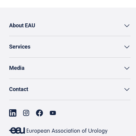
About EAU
Services
Media
Contact