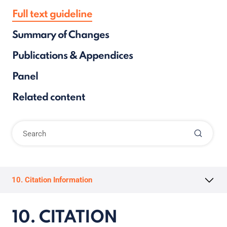
Full text guideline
Summary of Changes
Publications & Appendices
Panel
Related content
10. Citation Information
10. CITATION