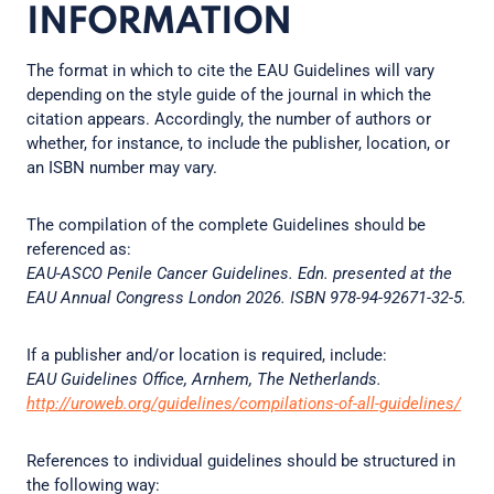
INFORMATION
The format in which to cite the EAU Guidelines will vary
depending on the style guide of the journal in which the
citation appears. Accordingly, the number of authors or
whether, for instance, to include the publisher, location, or
an ISBN number may vary.
The compilation of the complete Guidelines should be
referenced as:
EAU-ASCO Penile Cancer Guidelines. Edn. presented at the
EAU Annual Congress London 2026. ISBN 978-94-92671-32-5.
If a publisher and/or location is required, include:
EAU Guidelines Office, Arnhem, The Netherlands.
http://uroweb.org/guidelines/compilations-of-all-guidelines/
References to individual guidelines should be structured in
the following way: