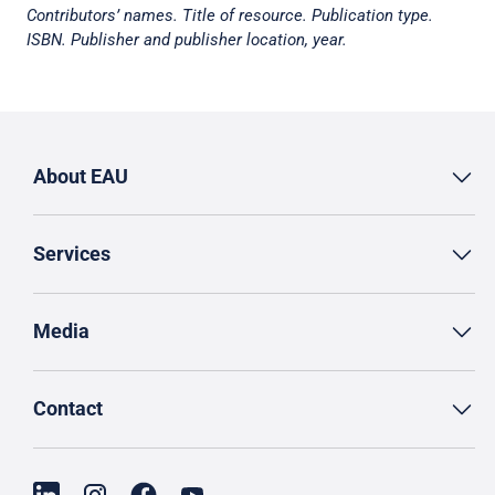
Contributors’ names. Title of resource. Publication type.
ISBN. Publisher and publisher location, year.
About EAU
Services
Media
Contact