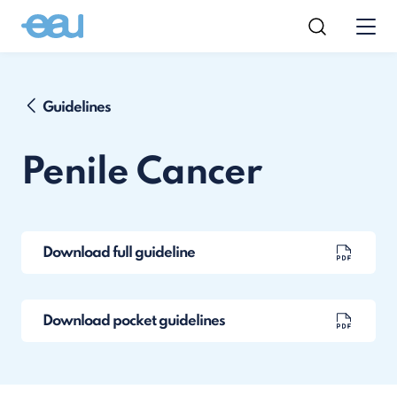
Guidelines
Penile Cancer
Download full guideline
Download pocket guidelines