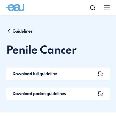
Guidelines
Penile Cancer
Download full guideline
Download pocket guidelines