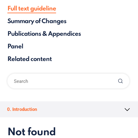
Full text guideline
Summary of Changes
Publications & Appendices
Panel
Related content
0. Introduction
Not found