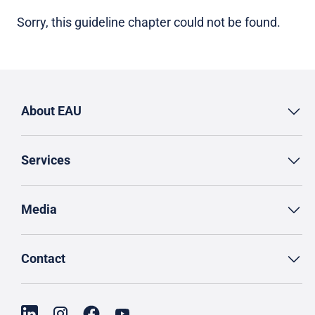
Sorry, this guideline chapter could not be found.
About EAU
Services
Media
Contact