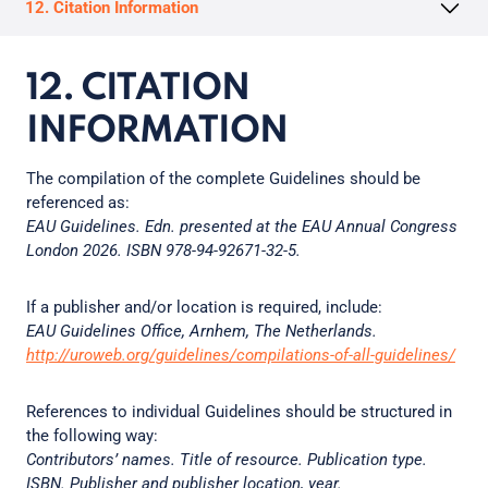
12. Citation Information
12. CITATION
INFORMATION
The compilation of the complete Guidelines should be
referenced as:
EAU Guidelines. Edn. presented at the EAU Annual Congress
London 2026. ISBN 978-94-92671-32-5.
If a publisher and/or location is required, include:
EAU Guidelines Office, Arnhem, The Netherlands.
http://uroweb.org/guidelines/compilations-of-all-guidelines/
References to individual Guidelines should be structured in
the following way:
Contributors’ names. Title of resource. Publication type.
ISBN. Publisher and publisher location, year.