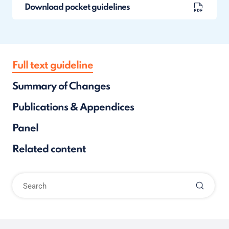
Download pocket guidelines
Full text guideline
Summary of Changes
Publications & Appendices
Panel
Related content