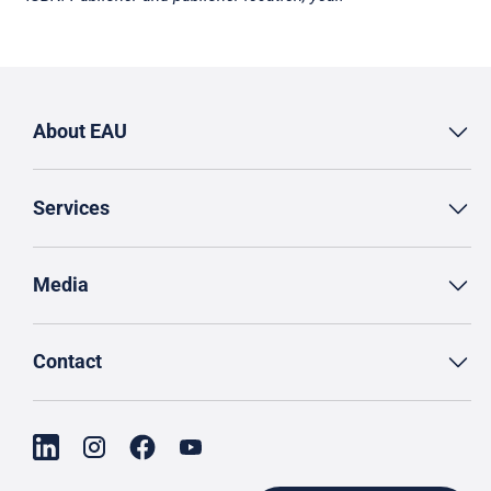
About EAU
Services
Media
Contact