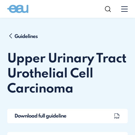
Guidelines
Upper Urinary Tract
Urothelial Cell
Carcinoma
Download full guideline