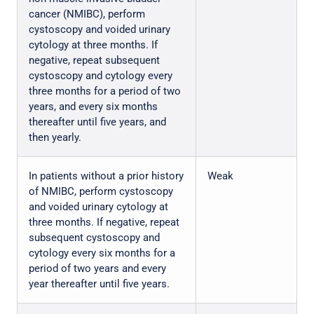
cancer (NMIBC), perform
cystoscopy and voided urinary
cytology at three months. If
negative, repeat subsequent
cystoscopy and cytology every
three months for a period of two
years, and every six months
thereafter until five years, and
then yearly.
In patients without a prior history
Weak
of NMIBC, perform cystoscopy
and voided urinary cytology at
three months. If negative, repeat
subsequent cystoscopy and
cytology every six months for a
period of two years and every
year thereafter until five years.