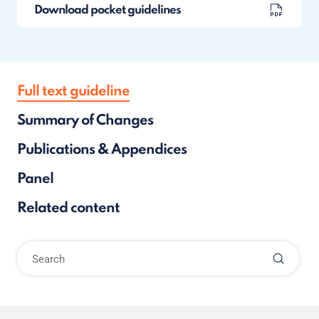
Download pocket guidelines
Full text guideline
Summary of Changes
Publications & Appendices
Panel
Related content