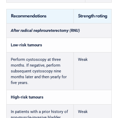
Recommendations
Strength rating
After radical nephroureterectomy (RNU)
Low-risk tumours
Perform cystoscopy at three
Weak
months. If negative, perform
subsequent cystoscopy nine
months later and then yearly for
five years.
High-risk tumours
In patients with a prior history of
Weak
non-muscle-invasive bladder