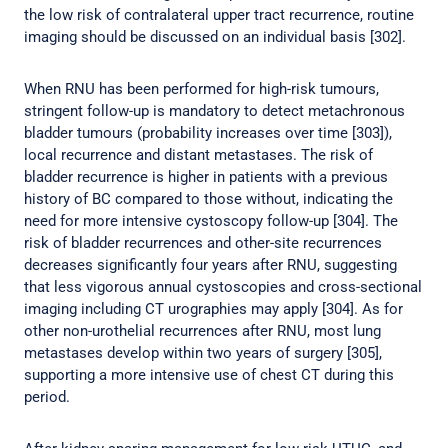
the low risk of contralateral upper tract recurrence, routine
imaging should be discussed on an individual basis [302].
When RNU has been performed for high-risk tumours,
stringent follow-up is mandatory to detect metachronous
bladder tumours (probability increases over time [303]),
local recurrence and distant metastases. The risk of
bladder recurrence is higher in patients with a previous
history of BC compared to those without, indicating the
need for more intensive cystoscopy follow-up [304]. The
risk of bladder recurrences and other-site recurrences
decreases significantly four years after RNU, suggesting
that less vigorous annual cystoscopies and cross-sectional
imaging including CT urographies may apply [304]. As for
other non-urothelial recurrences after RNU, most lung
metastases develop within two years of surgery [305],
supporting a more intensive use of chest CT during this
period.