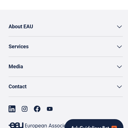
About EAU
Services
Media
Contact