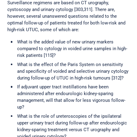
Surveillance regimens are based on CT urography,
cystoscopy and urinary cytology [303,311]. There are,
however, several unanswered questions related to the
optimal follow-up of patients treated for both low-risk and
high-risk UTUC, some of which are:
What is the added value of new urinary markers
compared to cytology in voided urine samples in high-
risk patients [115]?
What is the effect of the Paris System on sensitivity
and specificity of voided and selective urinary cytology
during follow-up of UTUC in high-risk tumours [312]?
If adjuvant upper tract instillations have been
administered after endourologic kidney-sparing
management, will that allow for less vigorous follow-
up?
What is the role of ureteroscopies of the ipsilateral
upper urinary tract during follow-up after endourologic
kidney-sparing treatment versus CT urography and
voided urinary cytology?