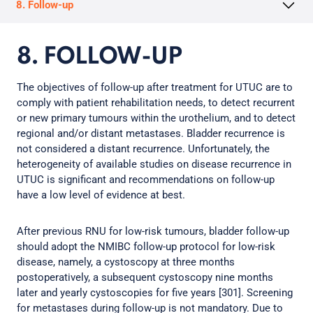
8. Follow-up
8. FOLLOW-UP
The objectives of follow-up after treatment for UTUC are to
comply with patient rehabilitation needs, to detect recurrent
or new primary tumours within the urothelium, and to detect
regional and/or distant metastases. Bladder recurrence is
not considered a distant recurrence. Unfortunately, the
heterogeneity of available studies on disease recurrence in
UTUC is significant and recommendations on follow-up
have a low level of evidence at best.
After previous RNU for low-risk tumours, bladder follow-up
should adopt the NMIBC follow-up protocol for low-risk
disease, namely, a cystoscopy at three months
postoperatively, a subsequent cystoscopy nine months
later and yearly cystoscopies for five years [301]. Screening
for metastases during follow-up is not mandatory. Due to