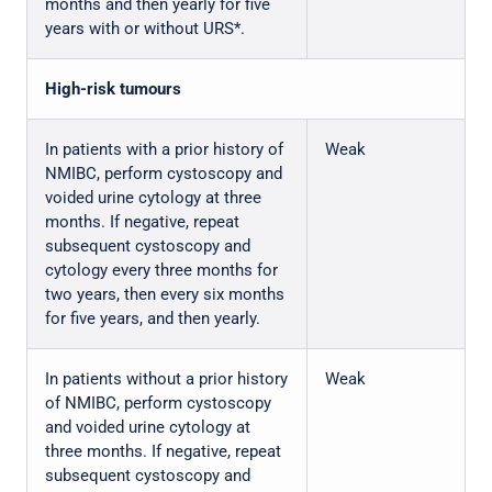
months and then yearly for five
years with or without URS*.
High-risk tumours
In patients with a prior history of
Weak
NMIBC, perform cystoscopy and
voided urine cytology at three
months. If negative, repeat
subsequent cystoscopy and
cytology every three months for
two years, then every six months
for five years, and then yearly.
In patients without a prior history
Weak
of NMIBC, perform cystoscopy
and voided urine cytology at
three months. If negative, repeat
subsequent cystoscopy and