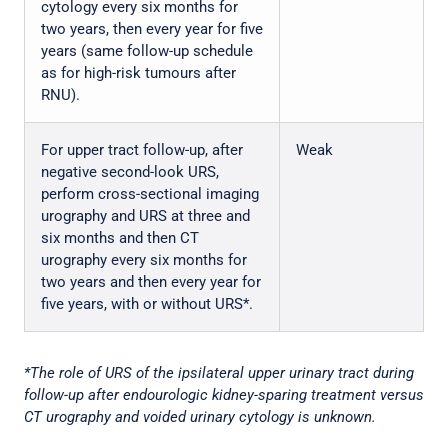
cytology every six months for
two years, then every year for five
years (same follow-up schedule
as for high-risk tumours after
RNU).
For upper tract follow-up, after
Weak
negative second-look URS,
perform cross-sectional imaging
urography and URS at three and
six months and then CT
urography every six months for
two years and then every year for
five years, with or without URS*.
*The role of URS of the ipsilateral upper urinary tract during
follow-up after endourologic kidney-sparing treatment versus
CT urography and voided urinary cytology is unknown.