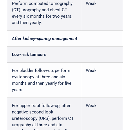
Perform computed tomography
Weak
(CT) urography and chest CT
every six months for two years,
and then yearly.
After kidney-sparing management
Low-risk tumours
For bladder follow-up, perform
Weak
cystoscopy at three and six
months and then yearly for five
years.
For upper tract follow-up, after
Weak
negative second-look
ureteroscopy (URS), perform CT
urography at three and six