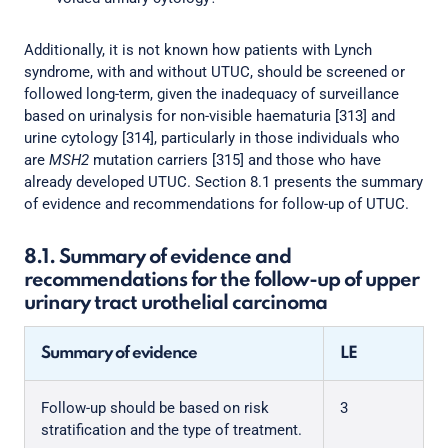
Additionally, it is not known how patients with Lynch
syndrome, with and without UTUC, should be screened or
followed long-term, given the inadequacy of surveillance
based on urinalysis for non-visible haematuria [313] and
urine cytology [314], particularly in those individuals who
are
MSH2
mutation carriers [315] and those who have
already developed UTUC. Section 8.1 presents the summary
of evidence and recommendations for follow-up of UTUC.
8.1. Summary of evidence and
recommendations for the follow-up of upper
urinary tract urothelial carcinoma
Summary of evidence
LE
Follow-up should be based on risk
3
stratification and the type of treatment.