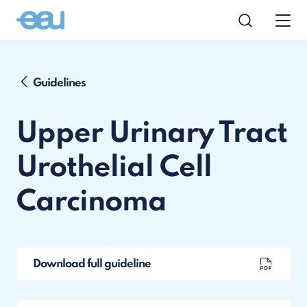
Guidelines
Upper Urinary Tract
Urothelial Cell
Carcinoma
Download full guideline