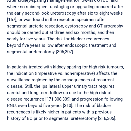
After kidney-sparing management for low-risk UTUC, and
where no subsequent upstaging or upgrading occurred after
the early second-look ureteroscopy after six to eight weeks
[167], or was found in the resection specimen after
segmental ureteric resection, cystoscopy and CT urography
should be carried out at three and six months, and then
yearly for five years. The risk for bladder recurrences
beyond five years is low after endoscopic treatment and
segmental ureterectomy [306,307].
In patients treated with kidney-sparing for high-risk tumours,
the indication (imperative vs. non-imperative) affects the
surveillance regimen by the consequences of recurrent
disease. Still, the ipsilateral upper urinary tract requires
careful and long-term follow-up due to the high risk of
disease recurrence [171,308,309] and progression following
RNU, even beyond five years [310]. The risk of bladder
recurrences is likely higher in patients with a previous
history of BC prior to segmental ureterectomy [216,305].