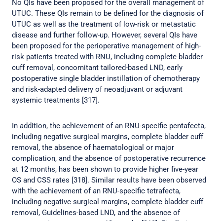
No QIs have been proposed for the overall management of
UTUC. These QIs remain to be defined for the diagnosis of
UTUC as well as the treatment of low-risk or metastatic
disease and further follow-up. However, several QIs have
been proposed for the perioperative management of high-
risk patients treated with RNU, including complete bladder
cuff removal, concomitant tailored-based LND, early
postoperative single bladder instillation of chemotherapy
and risk-adapted delivery of neoadjuvant or adjuvant
systemic treatments [317].
In addition, the achievement of an RNU-specific pentafecta,
including negative surgical margins, complete bladder cuff
removal, the absence of haematological or major
complication, and the absence of postoperative recurrence
at 12 months, has been shown to provide higher five-year
OS and CSS rates [318]. Similar results have been observed
with the achievement of an RNU-specific tetrafecta,
including negative surgical margins, complete bladder cuff
removal, Guidelines-based LND, and the absence of