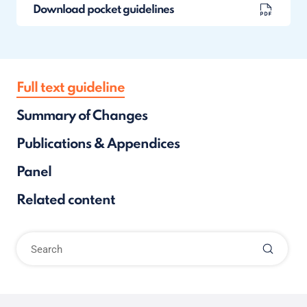
Download pocket guidelines
Full text guideline
Summary of Changes
Publications & Appendices
Panel
Related content