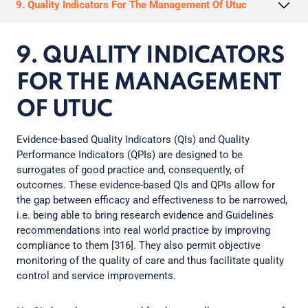
9. Quality Indicators For The Management Of Utuc
9. QUALITY INDICATORS
FOR THE MANAGEMENT
OF UTUC
Evidence-based Quality Indicators (QIs) and Quality
Performance Indicators (QPIs) are designed to be
surrogates of good practice and, consequently, of
outcomes. These evidence-based QIs and QPIs allow for
the gap between efficacy and effectiveness to be narrowed,
i.e. being able to bring research evidence and Guidelines
recommendations into real world practice by improving
compliance to them [316]. They also permit objective
monitoring of the quality of care and thus facilitate quality
control and service improvements.