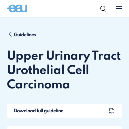
Guidelines
Upper Urinary Tract
Urothelial Cell
Carcinoma
Download full guideline