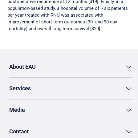
postoperative recurrence at 12 months [319]. Finally, in a
population-based study, a hospital volume of > six patients
per year treated with RNU was associated with
improvement of short-term outcomes (30- and 90-day
mortality) and overall long-term survival [320].
About EAU
Services
Media
Contact