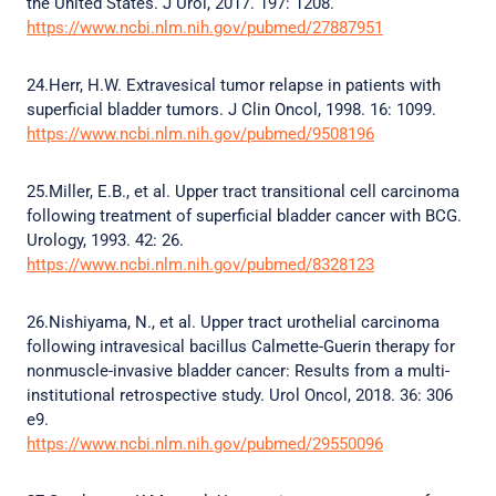
the United States. J Urol, 2017. 197: 1208.
https://www.ncbi.nlm.nih.gov/pubmed/27887951
24.Herr, H.W. Extravesical tumor relapse in patients with
superficial bladder tumors. J Clin Oncol, 1998. 16: 1099.
https://www.ncbi.nlm.nih.gov/pubmed/9508196
25.Miller, E.B., et al. Upper tract transitional cell carcinoma
following treatment of superficial bladder cancer with BCG.
Urology, 1993. 42: 26.
https://www.ncbi.nlm.nih.gov/pubmed/8328123
26.Nishiyama, N., et al. Upper tract urothelial carcinoma
following intravesical bacillus Calmette-Guerin therapy for
nonmuscle-invasive bladder cancer: Results from a multi-
institutional retrospective study. Urol Oncol, 2018. 36: 306
e9.
https://www.ncbi.nlm.nih.gov/pubmed/29550096