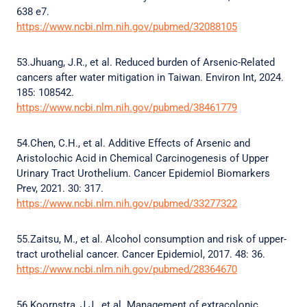
638 e7.
https://www.ncbi.nlm.nih.gov/pubmed/32088105
53.Jhuang, J.R., et al. Reduced burden of Arsenic-Related
cancers after water mitigation in Taiwan. Environ Int, 2024.
185: 108542.
https://www.ncbi.nlm.nih.gov/pubmed/38461779
54.Chen, C.H., et al. Additive Effects of Arsenic and
Aristolochic Acid in Chemical Carcinogenesis of Upper
Urinary Tract Urothelium. Cancer Epidemiol Biomarkers
Prev, 2021. 30: 317.
https://www.ncbi.nlm.nih.gov/pubmed/33277322
55.Zaitsu, M., et al. Alcohol consumption and risk of upper-
tract urothelial cancer. Cancer Epidemiol, 2017. 48: 36.
https://www.ncbi.nlm.nih.gov/pubmed/28364670
56.Koornstra, J.J., et al. Management of extracolonic