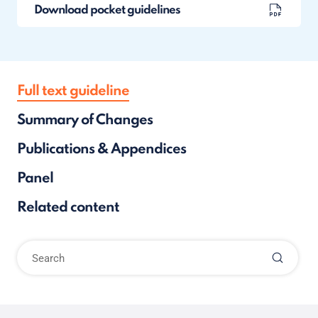
Download pocket guidelines
Full text guideline
Summary of Changes
Publications & Appendices
Panel
Related content