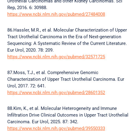
Urothelial Carcinomas and other Kidney Carcinomas. Sci
Rep, 2016. 6: 30988.
https://www.ncbi.nlm.nih.gov/pubmed/27484008
86.Hassler, M.R., et al. Molecular Characterization of Upper
Tract Urothelial Carcinoma in the Era of Next-generation
Sequencing: A Systematic Review of the Current Literature.
Eur Urol, 2020. 78: 209.
https://www.ncbi.nlm.nih.gov/pubmed/32571725
87.Moss, T.J., et al. Comprehensive Genomic
Characterization of Upper Tract Urothelial Carcinoma. Eur
Urol, 2017. 72: 641.
https://www.ncbi.nlm.nih.gov/pubmed/28601352
88.Kim, K., et al. Molecular Heterogeneity and Immune
Infiltration Drive Clinical Outcomes in Upper Tract Urothelial
Carcinoma. Eur Urol, 2025. 87: 342.
https://www.ncbi.nlm.nih.gov/pubmed/39550333