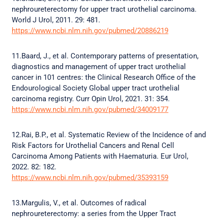
nephroureterectomy for upper tract urothelial carcinoma.
World J Urol, 2011. 29: 481.
https://www.ncbi.nlm.nih.gov/pubmed/20886219
11.Baard, J., et al. Contemporary patterns of presentation,
diagnostics and management of upper tract urothelial
cancer in 101 centres: the Clinical Research Office of the
Endourological Society Global upper tract urothelial
carcinoma registry. Curr Opin Urol, 2021. 31: 354.
https://www.ncbi.nlm.nih.gov/pubmed/34009177
12.Rai, B.P., et al. Systematic Review of the Incidence of and
Risk Factors for Urothelial Cancers and Renal Cell
Carcinoma Among Patients with Haematuria. Eur Urol,
2022. 82: 182.
https://www.ncbi.nlm.nih.gov/pubmed/35393159
13.Margulis, V., et al. Outcomes of radical
nephroureterectomy: a series from the Upper Tract