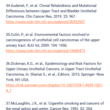
34.Audenet, F., et al. Clonal Relatedness and Mutational
Differences between Upper Tract and Bladder Urothelial
Carcinoma. Clin Cancer Res, 2019. 25: 967.
https://www.ncbi.nlm.nih.gov/pubmed/30352907
35.Colin, P., et al. Environmental factors involved in
carcinogenesis of urothelial cell carcinomas of the upper
urinary tract. BJU Int, 2009. 104: 1436.
https://www.ncbi.nlm.nih.gov/pubmed/19689473
36.Dickman, K.G., et al., Epidemiology and Risk Factors for
Upper Urinary Urothelial Cancers, in Upper Tract Urothelial
Carcinoma, In: Shariat S., et al., Editors. 2015, Springer: New
York, NY, USA.
https://link.springer.com/chapter/10.1007/978-1-4939-1501-
9_1
37.McLaughlin, J.K., et al. Cigarette smoking and cancers of
the renal pelvis and ureter. Cancer Res, 1992. 52: 254.