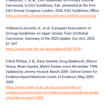
3.Neuzillet, Y., et al., EAU Guidelines on Primary Urethral
Carcinoma, in EAU Guidelines, Edn. presented at the 41st
EAU Annual Congress London. 2026, EAU Guidelines Office
https://uroweb.org/guidelines/primary-urethral-carcinoma
4.Masson-Lecomte, A., et al. European Association of
Urology Guidelines on Upper Urinary Tract Urothelial
Carcinoma: Summary of the 2025 Update. Eur Urol, 2025.
87: 697.
https://www.ncbi.nlm.nih.gov/pubmed/40118741
5.Bob Phillips, C.B., Dave Sackett, Doug Badenoch, Sharon
Straus, Brian Haynes, Martin Dawes since November 1998.
Updated by Jeremy Howick March 2009. Oxford Centre for
Evidence-based Medicine Levels of Evidence (May 2009.
2009.
https://www.cebm.ox.ac.uk/resources/levels-of-
evidence/oxford-centre-for-evidence-based-medicine-levels-
of-evidence-march-2009