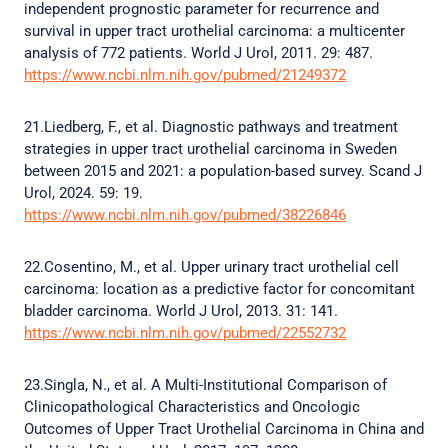
independent prognostic parameter for recurrence and
survival in upper tract urothelial carcinoma: a multicenter
analysis of 772 patients. World J Urol, 2011. 29: 487.
https://www.ncbi.nlm.nih.gov/pubmed/21249372
21.Liedberg, F., et al. Diagnostic pathways and treatment
strategies in upper tract urothelial carcinoma in Sweden
between 2015 and 2021: a population-based survey. Scand J
Urol, 2024. 59: 19.
https://www.ncbi.nlm.nih.gov/pubmed/38226846
22.Cosentino, M., et al. Upper urinary tract urothelial cell
carcinoma: location as a predictive factor for concomitant
bladder carcinoma. World J Urol, 2013. 31: 141.
https://www.ncbi.nlm.nih.gov/pubmed/22552732
23.Singla, N., et al. A Multi-Institutional Comparison of
Clinicopathological Characteristics and Oncologic
Outcomes of Upper Tract Urothelial Carcinoma in China and