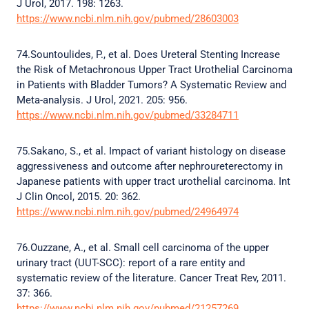
J Urol, 2017. 198: 1263.
https://www.ncbi.nlm.nih.gov/pubmed/28603003
74.Sountoulides, P., et al. Does Ureteral Stenting Increase
the Risk of Metachronous Upper Tract Urothelial Carcinoma
in Patients with Bladder Tumors? A Systematic Review and
Meta-analysis. J Urol, 2021. 205: 956.
https://www.ncbi.nlm.nih.gov/pubmed/33284711
75.Sakano, S., et al. Impact of variant histology on disease
aggressiveness and outcome after nephroureterectomy in
Japanese patients with upper tract urothelial carcinoma. Int
J Clin Oncol, 2015. 20: 362.
https://www.ncbi.nlm.nih.gov/pubmed/24964974
76.Ouzzane, A., et al. Small cell carcinoma of the upper
urinary tract (UUT-SCC): report of a rare entity and
systematic review of the literature. Cancer Treat Rev, 2011.
37: 366.
https://www.ncbi.nlm.nih.gov/pubmed/21257269