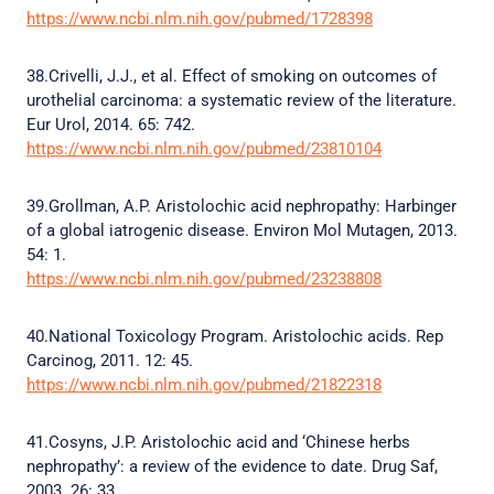
https://www.ncbi.nlm.nih.gov/pubmed/1728398
38.Crivelli, J.J., et al. Effect of smoking on outcomes of
urothelial carcinoma: a systematic review of the literature.
Eur Urol, 2014. 65: 742.
https://www.ncbi.nlm.nih.gov/pubmed/23810104
39.Grollman, A.P. Aristolochic acid nephropathy: Harbinger
of a global iatrogenic disease. Environ Mol Mutagen, 2013.
54: 1.
https://www.ncbi.nlm.nih.gov/pubmed/23238808
40.National Toxicology Program. Aristolochic acids. Rep
Carcinog, 2011. 12: 45.
https://www.ncbi.nlm.nih.gov/pubmed/21822318
41.Cosyns, J.P. Aristolochic acid and ‘Chinese herbs
nephropathy’: a review of the evidence to date. Drug Saf,
2003. 26: 33.