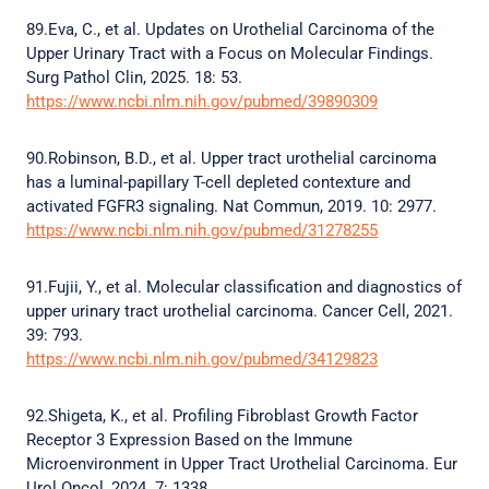
89.Eva, C., et al. Updates on Urothelial Carcinoma of the
Upper Urinary Tract with a Focus on Molecular Findings.
Surg Pathol Clin, 2025. 18: 53.
https://www.ncbi.nlm.nih.gov/pubmed/39890309
90.Robinson, B.D., et al. Upper tract urothelial carcinoma
has a luminal-papillary T-cell depleted contexture and
activated FGFR3 signaling. Nat Commun, 2019. 10: 2977.
https://www.ncbi.nlm.nih.gov/pubmed/31278255
91.Fujii, Y., et al. Molecular classification and diagnostics of
upper urinary tract urothelial carcinoma. Cancer Cell, 2021.
39: 793.
https://www.ncbi.nlm.nih.gov/pubmed/34129823
92.Shigeta, K., et al. Profiling Fibroblast Growth Factor
Receptor 3 Expression Based on the Immune
Microenvironment in Upper Tract Urothelial Carcinoma. Eur
Urol Oncol, 2024. 7: 1338.