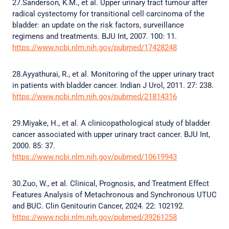
27.Sanderson, K.M., et al. Upper urinary tract tumour after
radical cystectomy for transitional cell carcinoma of the
bladder: an update on the risk factors, surveillance
regimens and treatments. BJU Int, 2007. 100: 11.
https://www.ncbi.nlm.nih.gov/pubmed/17428248
28.Ayyathurai, R., et al. Monitoring of the upper urinary tract
in patients with bladder cancer. Indian J Urol, 2011. 27: 238.
https://www.ncbi.nlm.nih.gov/pubmed/21814316
29.Miyake, H., et al. A clinicopathological study of bladder
cancer associated with upper urinary tract cancer. BJU Int,
2000. 85: 37.
https://www.ncbi.nlm.nih.gov/pubmed/10619943
30.Zuo, W., et al. Clinical, Prognosis, and Treatment Effect
Features Analysis of Metachronous and Synchronous UTUC
and BUC. Clin Genitourin Cancer, 2024. 22: 102192.
https://www.ncbi.nlm.nih.gov/pubmed/39261258