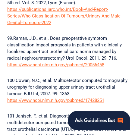
5th ed. Vol. 8. 2022, Lyon (France).
https://publications.iarc.who.int/Book-And-Report-
Series/Who-Classification-Of-Tumours/Urinary-And-Male-
Genital-Tumours-2022
99.Raman, J.D., et al. Does preoperative symptom
classification impact prognosis in patients with clinically
localized upper-tract urothelial carcinoma managed by
radical nephroureterectomy? Urol Oncol, 2011. 29: 716.
https://www.ncbi.nlm.nih.gov/pubmed/20056458
100.Cowan, N.C., et al. Multidetector computed tomography
urography for diagnosing upper urinary tract urothelial
tumour. BJU Int, 2007. 99: 1363.
https://www.ncbi.nlm.nih.gov/pubmed/17428251
101.Janisch, F., et al. Diagnostic performance of
Ask Guidelines Bot
multidetector computed tomographic (MDCTU) in upper
tract urothelial carcinoma (UTUC): a systematic review and