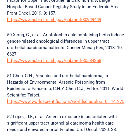
Factor for Upper Tract Urothelial Carcinoma: A Large
Hospital-Based Cancer Registry Study in an Endemic Area.
Front Oncol, 2019. 9: 157.
https://www.ncbi.nlm.nih.gov/pubmed/30949449
50.Xiong, G., et al. Aristolochic acid containing herbs induce
gender-related oncological differences in upper tract
urothelial carcinoma patients. Cancer Manag Res, 2018. 10:
6627.
https://www.ncbi.nlm.nih.gov/pubmed/30584358
51.Chen, C.H., Arsenics and urothelial carcinoma, in
Hazards of Environmental Arsenic Poisoning from
Epidemic to Pandemic, C.H.Y. Chen C.J., Editor. 2011, World
Scientific: Taipei.
https://www.worldscientific.com/worldscibooks/10.1142/7569
52.Lopez, J.F., et al. Arsenic exposure is associated with
significant upper tract urothelial carcinoma health care
needs and elevated mortality rates. Urol Oncol, 2020. 38: