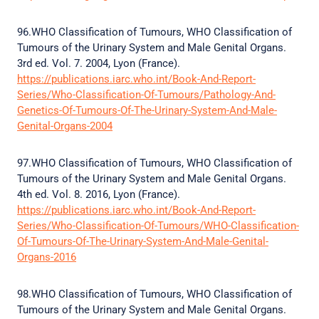
96.WHO Classification of Tumours, WHO Classification of
Tumours of the Urinary System and Male Genital Organs.
3rd ed. Vol. 7. 2004, Lyon (France).
https://publications.iarc.who.int/Book-And-Report-
Series/Who-Classification-Of-Tumours/Pathology-And-
Genetics-Of-Tumours-Of-The-Urinary-System-And-Male-
Genital-Organs-2004
97.WHO Classification of Tumours, WHO Classification of
Tumours of the Urinary System and Male Genital Organs.
4th ed. Vol. 8. 2016, Lyon (France).
https://publications.iarc.who.int/Book-And-Report-
Series/Who-Classification-Of-Tumours/WHO-Classification-
Of-Tumours-Of-The-Urinary-System-And-Male-Genital-
Organs-2016
98.WHO Classification of Tumours, WHO Classification of
Tumours of the Urinary System and Male Genital Organs.