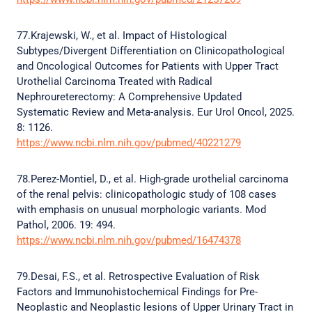
77.Krajewski, W., et al. Impact of Histological
Subtypes/Divergent Differentiation on Clinicopathological
and Oncological Outcomes for Patients with Upper Tract
Urothelial Carcinoma Treated with Radical
Nephroureterectomy: A Comprehensive Updated
Systematic Review and Meta-analysis. Eur Urol Oncol, 2025.
8: 1126.
https://www.ncbi.nlm.nih.gov/pubmed/40221279
78.Perez-Montiel, D., et al. High-grade urothelial carcinoma
of the renal pelvis: clinicopathologic study of 108 cases
with emphasis on unusual morphologic variants. Mod
Pathol, 2006. 19: 494.
https://www.ncbi.nlm.nih.gov/pubmed/16474378
79.Desai, F.S., et al. Retrospective Evaluation of Risk
Factors and Immunohistochemical Findings for Pre-
Neoplastic and Neoplastic lesions of Upper Urinary Tract in