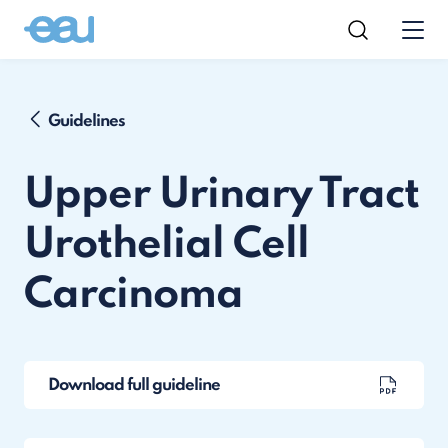
Guidelines
Upper Urinary Tract
Urothelial Cell
Carcinoma
Download full guideline