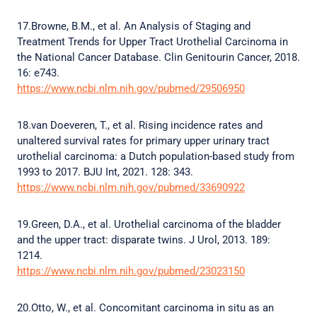
17.Browne, B.M., et al. An Analysis of Staging and
Treatment Trends for Upper Tract Urothelial Carcinoma in
the National Cancer Database. Clin Genitourin Cancer, 2018.
16: e743.
https://www.ncbi.nlm.nih.gov/pubmed/29506950
18.van Doeveren, T., et al. Rising incidence rates and
unaltered survival rates for primary upper urinary tract
urothelial carcinoma: a Dutch population-based study from
1993 to 2017. BJU Int, 2021. 128: 343.
https://www.ncbi.nlm.nih.gov/pubmed/33690922
19.Green, D.A., et al. Urothelial carcinoma of the bladder
and the upper tract: disparate twins. J Urol, 2013. 189:
1214.
https://www.ncbi.nlm.nih.gov/pubmed/23023150
20.Otto, W., et al. Concomitant carcinoma in situ as an