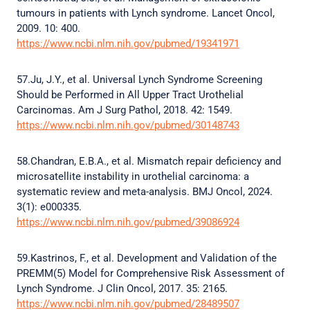
tumours in patients with Lynch syndrome. Lancet Oncol,
2009. 10: 400.
https://www.ncbi.nlm.nih.gov/pubmed/19341971
57.Ju, J.Y., et al. Universal Lynch Syndrome Screening
Should be Performed in All Upper Tract Urothelial
Carcinomas. Am J Surg Pathol, 2018. 42: 1549.
https://www.ncbi.nlm.nih.gov/pubmed/30148743
58.Chandran, E.B.A., et al. Mismatch repair deficiency and
microsatellite instability in urothelial carcinoma: a
systematic review and meta-analysis. BMJ Oncol, 2024.
3(1): e000335.
https://www.ncbi.nlm.nih.gov/pubmed/39086924
59.Kastrinos, F., et al. Development and Validation of the
PREMM(5) Model for Comprehensive Risk Assessment of
Lynch Syndrome. J Clin Oncol, 2017. 35: 2165.
https://www.ncbi.nlm.nih.gov/pubmed/28489507