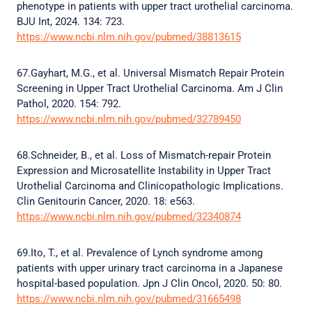
phenotype in patients with upper tract urothelial carcinoma.
BJU Int, 2024. 134: 723.
https://www.ncbi.nlm.nih.gov/pubmed/38813615
67.Gayhart, M.G., et al. Universal Mismatch Repair Protein
Screening in Upper Tract Urothelial Carcinoma. Am J Clin
Pathol, 2020. 154: 792.
https://www.ncbi.nlm.nih.gov/pubmed/32789450
68.Schneider, B., et al. Loss of Mismatch-repair Protein
Expression and Microsatellite Instability in Upper Tract
Urothelial Carcinoma and Clinicopathologic Implications.
Clin Genitourin Cancer, 2020. 18: e563.
https://www.ncbi.nlm.nih.gov/pubmed/32340874
69.Ito, T., et al. Prevalence of Lynch syndrome among
patients with upper urinary tract carcinoma in a Japanese
hospital-based population. Jpn J Clin Oncol, 2020. 50: 80.
https://www.ncbi.nlm.nih.gov/pubmed/31665498