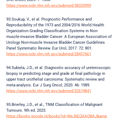
https://www.ncbi.nlm.nih.gov/pubmed/38320909
93.Soukup, V., et al. Prognostic Performance and
Reproducibility of the 1973 and 2004/2016 World Health
Organization Grading Classification Systems in Non-
muscle-invasive Bladder Cancer: A European Association of
Urology Non-muscle Invasive Bladder Cancer Guidelines
Panel Systematic Review. Eur Urol, 2017. 72: 801.
https://www.ncbi.nlm.nih.gov/pubmed/28457661
94.Subiela, J.D., et al. Diagnostic accuracy of ureteroscopic
biopsy in predicting stage and grade at final pathology in
upper tract urothelial carcinoma: Systematic review and
meta-analysis. Eur J Surg Oncol, 2020. 46: 1989.
https://www.ncbi.nlm.nih.gov/pubmed/32674841
95.Brierley, J.D., et al., TNM Classification of Malignant
Tumours. 9th ed. 2025.
https://books.google.nl/books?id=WeJhEQAAQBAJ&amp