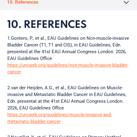
10. References
10. REFERENCES
1.Gontero, P., et al., EAU Guidelines on Non-muscle-invasive
Bladder Cancer (T1, T1 and CIS), in EAU Guidelines, Edn.
presented at the 41st EAU Annual Congress London. 2026,
EAU Guidelines Office
https://uroweb.org/guidelines/non-muscle-invasive-bladder-
cancer
2.van der Heijden, A.G., et al., EAU Guidelines on Muscle-
invasive and Metastatic Bladder Cancer in EAU Guidelines,
Edn. presentat at the 41st EAU Annual Congress London.
2026, EAU Guidelines Office
https://uroweb.org/guidelines/muscle-invasive-and-
metastatic-bladder-cancer