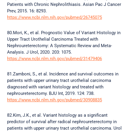
Patients with Chronic Nephrolithiasis. Asian Pac J Cancer
Prev, 2015. 16: 8293.
https://www.ncbi.nlm.nih.gov/pubmed/26745075
80.Mori, K., et al. Prognostic Value of Variant Histology in
Upper Tract Urothelial Carcinoma Treated with
Nephroureterectomy: A Systematic Review and Meta-
Analysis. J Urol, 2020. 203: 1075.
https://www.ncbi.nlm.nih.gov/pubmed/31479406
81.Zamboni, S., et al. Incidence and survival outcomes in
patients with upper urinary tract urothelial carcinoma
diagnosed with variant histology and treated with
nephroureterectomy. BJU Int, 2019. 124: 738.
https://www.ncbi.nlm.nih.gov/pubmed/30908835
82.Kim, J.K., et al. Variant histology as a significant
predictor of survival after radical nephroureterectomy in
patients with upper urinary tract urothelial carcinoma. Urol