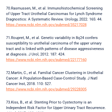
70.Rasmussen, M., et al. Immunohistochemical Screening
of Upper Tract Urothelial Carcinomas for Lynch Syndrome
Diagnostics: A Systematic Review. Urology, 2022. 165: 44.
https://www.ncbi.nlm.nih.gov/pubmed/35217028
71.Roupret, M., et al. Genetic variability in 8q24 confers
susceptibility to urothelial carcinoma of the upper urinary
tract and is linked with patterns of disease aggressiveness
at diagnosis. J Urol, 2012. 187: 424.
https://www.ncbi.nlm.nih.gov/pubmed/22177160
72.Martin, C., et al. Familial Cancer Clustering in Urothelial
Cancer: A Population-Based Case-Control Study. J Natl
Cancer Inst, 2018. 110: 527.
https://www.ncbi.nlm.nih.gov/pubmed/29228305
73.Kiss, B., et al. Stenting Prior to Cystectomy is an
Independent Risk Factor for Upper Urinary Tract Recurrence.