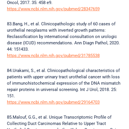
Oncol, 2017. 35: 458 e9.
https://www.ncbi.nlm.nih.gov/pubmed/28347659
83.Bang, H., et al. Clinicopathologic study of 60 cases of
urothelial neoplasms with inverted growth patterns:
Reclassification by international consultation on urologic
disease (ICUD) recommendations. Ann Diagn Pathol, 2020.
44: 151433.
https://www.ncbi.nlm.nih.gov/pubmed/31785538
84.Urakami, S., et al. Clinicopathological characteristics of
patients with upper urinary tract urothelial cancer with loss
of immunohistochemical expression of the DNA mismatch
repair proteins in universal screening. Int J Urol, 2018. 25:
151.
https://www.ncbi.nlm.nih.gov/pubmed/29164703
85.Malouf, G.G., et al. Unique Transcriptomic Profile of
Collecting Duct Carcinomas Relative to Upper Tract