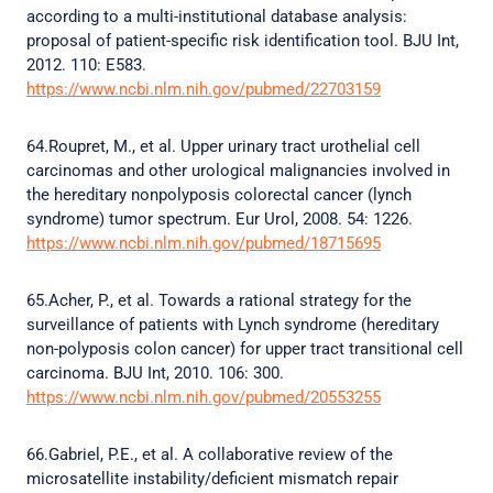
according to a multi-institutional database analysis:
proposal of patient-specific risk identification tool. BJU Int,
2012. 110: E583.
https://www.ncbi.nlm.nih.gov/pubmed/22703159
64.Roupret, M., et al. Upper urinary tract urothelial cell
carcinomas and other urological malignancies involved in
the hereditary nonpolyposis colorectal cancer (lynch
syndrome) tumor spectrum. Eur Urol, 2008. 54: 1226.
https://www.ncbi.nlm.nih.gov/pubmed/18715695
65.Acher, P., et al. Towards a rational strategy for the
surveillance of patients with Lynch syndrome (hereditary
non-polyposis colon cancer) for upper tract transitional cell
carcinoma. BJU Int, 2010. 106: 300.
https://www.ncbi.nlm.nih.gov/pubmed/20553255
66.Gabriel, P.E., et al. A collaborative review of the
microsatellite instability/deficient mismatch repair