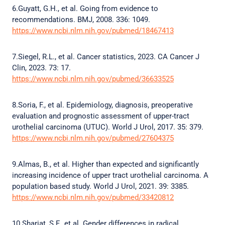
6.Guyatt, G.H., et al. Going from evidence to
recommendations. BMJ, 2008. 336: 1049.
https://www.ncbi.nlm.nih.gov/pubmed/18467413
7.Siegel, R.L., et al. Cancer statistics, 2023. CA Cancer J
Clin, 2023. 73: 17.
https://www.ncbi.nlm.nih.gov/pubmed/36633525
8.Soria, F., et al. Epidemiology, diagnosis, preoperative
evaluation and prognostic assessment of upper-tract
urothelial carcinoma (UTUC). World J Urol, 2017. 35: 379.
https://www.ncbi.nlm.nih.gov/pubmed/27604375
9.Almas, B., et al. Higher than expected and significantly
increasing incidence of upper tract urothelial carcinoma. A
population based study. World J Urol, 2021. 39: 3385.
https://www.ncbi.nlm.nih.gov/pubmed/33420812
10.Shariat, S.F., et al. Gender differences in radical