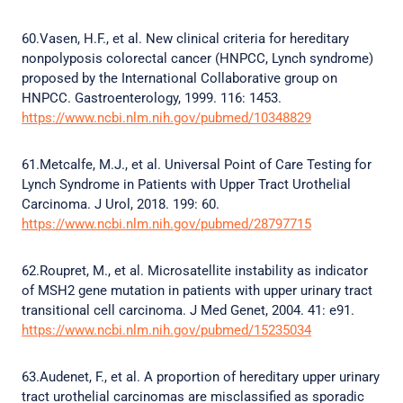
60.Vasen, H.F., et al. New clinical criteria for hereditary
nonpolyposis colorectal cancer (HNPCC, Lynch syndrome)
proposed by the International Collaborative group on
HNPCC. Gastroenterology, 1999. 116: 1453.
https://www.ncbi.nlm.nih.gov/pubmed/10348829
61.Metcalfe, M.J., et al. Universal Point of Care Testing for
Lynch Syndrome in Patients with Upper Tract Urothelial
Carcinoma. J Urol, 2018. 199: 60.
https://www.ncbi.nlm.nih.gov/pubmed/28797715
62.Roupret, M., et al. Microsatellite instability as indicator
of MSH2 gene mutation in patients with upper urinary tract
transitional cell carcinoma. J Med Genet, 2004. 41: e91.
https://www.ncbi.nlm.nih.gov/pubmed/15235034
63.Audenet, F., et al. A proportion of hereditary upper urinary
tract urothelial carcinomas are misclassified as sporadic