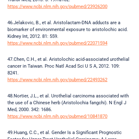
https://www.ncbi.nlm.nih.gov/pubmed/23926200
46.Jelakovic, B., et al. Aristolactam-DNA adducts are a
biomarker of environmental exposure to aristolochic acid.
Kidney Int, 2012. 81: 559.
https://www.ncbi.nlm.nih.gov/pubmed/22071594
47.Chen, C.H., et al. Aristolochic acid-associated urothelial
cancer in Taiwan. Proc Natl Acad Sci U S A, 2012. 109:
8241.
https://www.ncbi.nlm.nih.gov/pubmed/22493262
48.Nortier, J.L., et al. Urothelial carcinoma associated with
the use of a Chinese herb (Aristolochia fangchi). N Engl J
Med, 2000. 342: 1686.
https://www.ncbi.nlm.nih.gov/pubmed/10841870
49.Huang, C.C., et al. Gender Is a Significant Prognostic