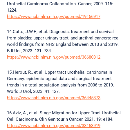
Urothelial Carcinoma Collaboration. Cancer, 2009. 115:
1224.
https://www.ncbi.nlm.nih.gov/pubmed/19156917
14.Catto, J.W.F., et al. Diagnosis, treatment and survival
from bladder, upper urinary tract, and urethral cancers: real-
world findings from NHS England between 2013 and 2019.
BJU Int, 2023. 131: 734.
https://www.ncbi.nlm.nih.gov/pubmed/36680312
15.Herout, R., et al. Upper tract urothelial carcinoma in
Germany: epidemiological data and surgical treatment
trends in a total population analysis from 2006 to 2019.
World J Urol, 2023. 41: 127.
https://www.ncbi.nlm.nih.gov/pubmed/36445373
16.Aziz, A., et al. Stage Migration for Upper Tract Urothelial
Cell Carcinoma. Clin Genitourin Cancer, 2021. 19: e184.
https://www.ncbi.nlm.nih.gov/pubmed/33153919