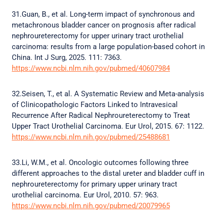
31.Guan, B., et al. Long-term impact of synchronous and
metachronous bladder cancer on prognosis after radical
nephroureterectomy for upper urinary tract urothelial
carcinoma: results from a large population-based cohort in
China. Int J Surg, 2025. 111: 7363.
https://www.ncbi.nlm.nih.gov/pubmed/40607984
32.Seisen, T., et al. A Systematic Review and Meta-analysis
of Clinicopathologic Factors Linked to Intravesical
Recurrence After Radical Nephroureterectomy to Treat
Upper Tract Urothelial Carcinoma. Eur Urol, 2015. 67: 1122.
https://www.ncbi.nlm.nih.gov/pubmed/25488681
33.Li, W.M., et al. Oncologic outcomes following three
different approaches to the distal ureter and bladder cuff in
nephroureterectomy for primary upper urinary tract
urothelial carcinoma. Eur Urol, 2010. 57: 963.
https://www.ncbi.nlm.nih.gov/pubmed/20079965