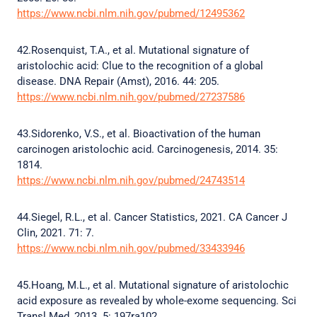
https://www.ncbi.nlm.nih.gov/pubmed/12495362
42.Rosenquist, T.A., et al. Mutational signature of
aristolochic acid: Clue to the recognition of a global
disease. DNA Repair (Amst), 2016. 44: 205.
https://www.ncbi.nlm.nih.gov/pubmed/27237586
43.Sidorenko, V.S., et al. Bioactivation of the human
carcinogen aristolochic acid. Carcinogenesis, 2014. 35:
1814.
https://www.ncbi.nlm.nih.gov/pubmed/24743514
44.Siegel, R.L., et al. Cancer Statistics, 2021. CA Cancer J
Clin, 2021. 71: 7.
https://www.ncbi.nlm.nih.gov/pubmed/33433946
45.Hoang, M.L., et al. Mutational signature of aristolochic
acid exposure as revealed by whole-exome sequencing. Sci
Transl Med, 2013. 5: 197ra102.