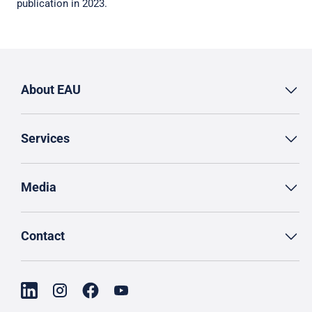
publication in 2023.
About EAU
Services
Media
Contact