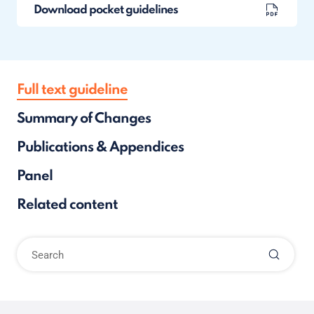
Download pocket guidelines
Full text guideline
Summary of Changes
Publications & Appendices
Panel
Related content