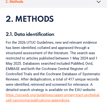
2. Methods
2. METHODS
2.1. Data identification
For the 2026 UTUC Guidelines, new and relevant evidence
has been identified, collated and appraised through a
structured assessment of the literature. The search was
restricted to articles published between 1 May 2024 and 1
May 2025. Databases searched included PubMed, Ovid,
EMBASE and both the Cochrane Central Register of
Controlled Trials and the Cochrane Database of Systematic
Reviews. After deduplication, a total of 417 unique records
were identified, retrieved and screened for relevance. A
detailed search strategy is available on the EAU website:
https://uroweb.org/guidelines/upper-urinary-tract-urothelial-
cell-carcinoma/publications-appendices
.