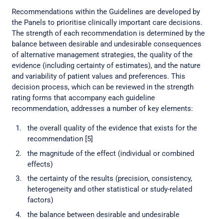
Recommendations within the Guidelines are developed by
the Panels to prioritise clinically important care decisions.
The strength of each recommendation is determined by the
balance between desirable and undesirable consequences
of alternative management strategies, the quality of the
evidence (including certainty of estimates), and the nature
and variability of patient values and preferences. This
decision process, which can be reviewed in the strength
rating forms that accompany each guideline
recommendation, addresses a number of key elements:
the overall quality of the evidence that exists for the
recommendation [5]
the magnitude of the effect (individual or combined
effects)
the certainty of the results (precision, consistency,
heterogeneity and other statistical or study-related
factors)
the balance between desirable and undesirable