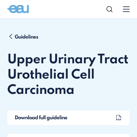
Guidelines
Upper Urinary Tract
Urothelial Cell
Carcinoma
Download full guideline