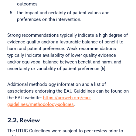
outcomes
the impact and certainty of patient values and
preferences on the intervention.
Strong recommendations typically indicate a high degree of
evidence quality and/or a favourable balance of benefit to
harm and patient preference. Weak recommendations
typically indicate availability of lower quality evidence
and/or equivocal balance between benefit and harm, and
uncertainty or variability of patient preference [6].
Additional methodology information and a list of
associations endorsing the EAU Guidelines can be found on
the EAU website:
https://uroweb.org/eau-
guidelines/methodology-policies
.
2.2. Review
The UTUC Guidelines were subject to peer-review prior to