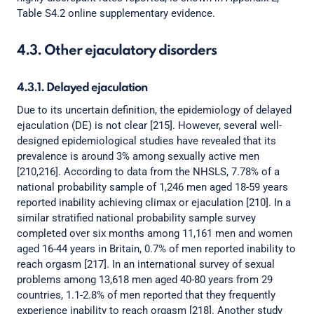
Table S4.2 online supplementary evidence.
4.3. Other ejaculatory disorders
4.3.1. Delayed ejaculation
Due to its uncertain definition, the epidemiology of delayed
ejaculation (DE) is not clear [215]. However, several well-
designed epidemiological studies have revealed that its
prevalence is around 3% among sexually active men
[210,216]. According to data from the NHSLS, 7.78% of a
national probability sample of 1,246 men aged 18-59 years
reported inability achieving climax or ejaculation [210]. In a
similar stratified national probability sample survey
completed over six months among 11,161 men and women
aged 16-44 years in Britain, 0.7% of men reported inability to
reach orgasm [217]. In an international survey of sexual
problems among 13,618 men aged 40-80 years from 29
countries, 1.1-2.8% of men reported that they frequently
experience inability to reach orgasm [218]. Another study