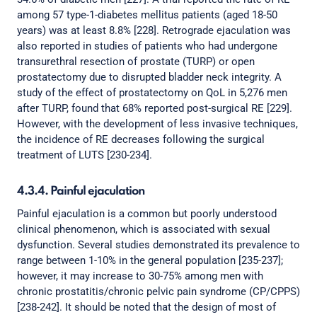
among 57 type-1-diabetes mellitus patients (aged 18-50
years) was at least 8.8% [228]. Retrograde ejaculation was
also reported in studies of patients who had undergone
transurethral resection of prostate (TURP) or open
prostatectomy due to disrupted bladder neck integrity. A
study of the effect of prostatectomy on QoL in 5,276 men
after TURP, found that 68% reported post-surgical RE [229].
However, with the development of less invasive techniques,
the incidence of RE decreases following the surgical
treatment of LUTS [230-234].
4.3.4. Painful ejaculation
Painful ejaculation is a common but poorly understood
clinical phenomenon, which is associated with sexual
dysfunction. Several studies demonstrated its prevalence to
range between 1-10% in the general population [235-237];
however, it may increase to 30-75% among men with
chronic prostatitis/chronic pelvic pain syndrome (CP/CPPS)
[238-242]. It should be noted that the design of most of