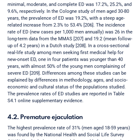
minimal, moderate, and complete ED was 17.2%, 25.2%, and
9.6%, respectively. In the Cologne study of men aged 30-80
years, the prevalence of ED was 19.2%, with a steep age-
related increase from 2.3% to 53.4% [206]. The incidence
rate of ED (new cases per 1,000 men annually) was 26 in the
long-term data from the MMAS [207] and 19.2 (mean follow-
up of 4.2 years) in a Dutch study [208]. In a cross-sectional
real-life study among men seeking first medical help for
new-onset ED, one in four patients was younger than 40
years, with almost 50% of the young men complaining of
severe ED [209]. Differences among these studies can be
explained by differences in methodology, ages, and socio-
economic and cultural status of the populations studied.
The prevalence rates of ED studies are reported in Table
S4.1 online supplementary evidence.
4.2. Premature ejaculation
The highest prevalence rate of 31% (men aged 18-59 years)
was found by the National Health and Social Life Survey