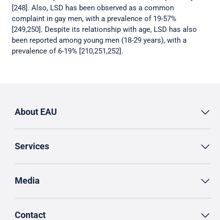
[248]. Also, LSD has been observed as a common
complaint in gay men, with a prevalence of 19-57%
[249,250]. Despite its relationship with age, LSD has also
been reported among young men (18-29 years), with a
prevalence of 6-19% [210,251,252].
About EAU
Services
Media
Contact