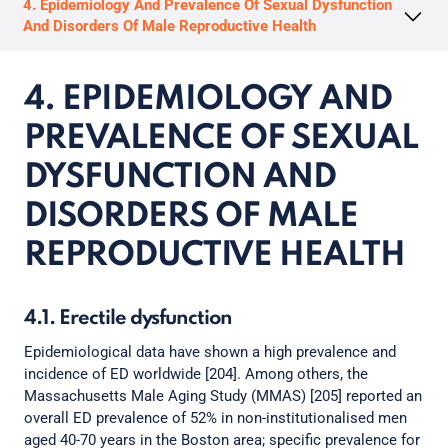
4. Epidemiology And Prevalence Of Sexual Dysfunction
And Disorders Of Male Reproductive Health
4. EPIDEMIOLOGY AND
PREVALENCE OF SEXUAL
DYSFUNCTION AND
DISORDERS OF MALE
REPRODUCTIVE HEALTH
4.1. Erectile dysfunction
Epidemiological data have shown a high prevalence and
incidence of ED worldwide [204]. Among others, the
Massachusetts Male Aging Study (MMAS) [205] reported an
overall ED prevalence of 52% in non-institutionalised men
aged 40-70 years in the Boston area; specific prevalence for