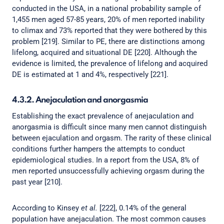
conducted in the USA, in a national probability sample of
1,455 men aged 57-85 years, 20% of men reported inability
to climax and 73% reported that they were bothered by this
problem [219]. Similar to PE, there are distinctions among
lifelong, acquired and situational DE [220]. Although the
evidence is limited, the prevalence of lifelong and acquired
DE is estimated at 1 and 4%, respectively [221].
4.3.2. Anejaculation and anorgasmia
Establishing the exact prevalence of anejaculation and
anorgasmia is difficult since many men cannot distinguish
between ejaculation and orgasm. The rarity of these clinical
conditions further hampers the attempts to conduct
epidemiological studies. In a report from the USA, 8% of
men reported unsuccessfully achieving orgasm during the
past year [210].
According to Kinsey
et al.
[222], 0.14% of the general
population have anejaculation. The most common causes