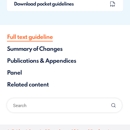
Download pocket guidelines
Full text guideline
Summary of Changes
Publications & Appendices
Panel
Related content