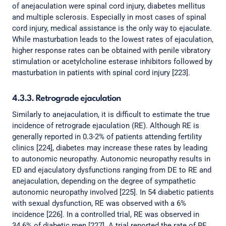
of anejaculation were spinal cord injury, diabetes mellitus
and multiple sclerosis. Especially in most cases of spinal
cord injury, medical assistance is the only way to ejaculate.
While masturbation leads to the lowest rates of ejaculation,
higher response rates can be obtained with penile vibratory
stimulation or acetylcholine esterase inhibitors followed by
masturbation in patients with spinal cord injury [223].
4.3.3. Retrograde ejaculation
Similarly to anejaculation, it is difficult to estimate the true
incidence of retrograde ejaculation (RE). Although RE is
generally reported in 0.3-2% of patients attending fertility
clinics [224], diabetes may increase these rates by leading
to autonomic neuropathy. Autonomic neuropathy results in
ED and ejaculatory dysfunctions ranging from DE to RE and
anejaculation, depending on the degree of sympathetic
autonomic neuropathy involved [225]. In 54 diabetic patients
with sexual dysfunction, RE was observed with a 6%
incidence [226]. In a controlled trial, RE was observed in
34.6% of diabetic men [227]. A trial reported the rate of RE