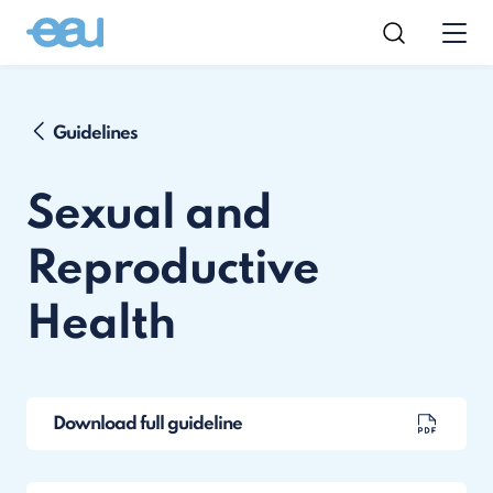
Guidelines
Sexual and
Reproductive
Health
Download full guideline