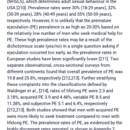
(NHSLS), which determines adult sexual behaviour in the
USA [210]. Prevalence rates were 30% (18-29 years), 32%
(30-39 years), 28% (40-49 years) and 55% (50-59 years),
respectively. However, it is unlikely that the premature
ejaculation (PE) prevalence is as high as 20-30% based on
the relatively low number of men who seek medical help for
PE. These high prevalence rates may be a result of the
dichotomous scale (yes/no) in a single question asking if
ejaculation occurred too early, as the prevalence rates in
European studies have been significantly lower [211]. Two
separate observational, cross-sectional surveys from
different continents found that overall prevalence of PE was
19.8 and 25.8%, respectively [212,213]. Further stratifying
these complaints into the classifications defined by
Waldinger
et al.
, [214], rates of lifelong PE were 2.3 and
3.18%, acquired PE 3.9 and 4.48%, variable PE 8.5 and
11.38%, and subjective PE 5.1 and 6.4%, respectively
[212,213]. Both studies showed that men with acquired PE
were more likely to seek treatment compared to men with
lifelong PE. The prevalence rates of PE, as evidenced by the
highly discrepant rates reported, is shown in Appendix 2,