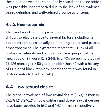
these studies was not scientifically sound and the condition
was probably under-reported due to the lack of an evidence-
based definition and well-defined prognostic criteria.
4.3.5. Haemospermia
The exact incidence and prevalence of haemospermia are
difficult to elucidate due to several factors including its
covert presentation, usually self-limiting nature, and patient
embarrassment. The symptoms represent 1-1.5% of all
urological referrals and occurs in all age groups, with a
mean age of 37 years [243,244]. In a PCa screening study of
26,126 men, aged ≥ 50 years or older than 40 with a history
of PCa or of black ethnicity, haemospermia was found in
0.5% on entry to the trial [245].
4.4. Low sexual desire
The global prevalence of low sexual desire (LSD) in men is
3-28% [218,246,247]. Low solitary and dyadic sexual desires
have been reported in 68% and 14% of men, respectively