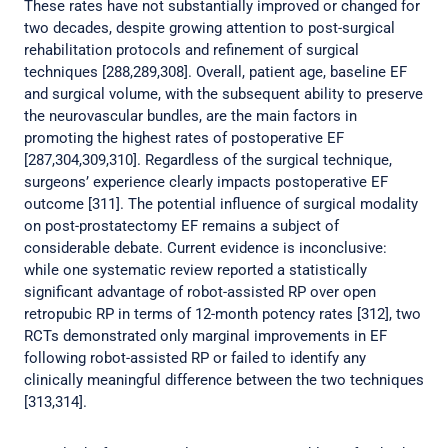
These rates have not substantially improved or changed for
two decades, despite growing attention to post-surgical
rehabilitation protocols and refinement of surgical
techniques [288,289,308]. Overall, patient age, baseline EF
and surgical volume, with the subsequent ability to preserve
the neurovascular bundles, are the main factors in
promoting the highest rates of postoperative EF
[287,304,309,310]. Regardless of the surgical technique,
surgeons’ experience clearly impacts postoperative EF
outcome [311]. The potential influence of surgical modality
on post-prostatectomy EF remains a subject of
considerable debate. Current evidence is inconclusive:
while one systematic review reported a statistically
significant advantage of robot-assisted RP over open
retropubic RP in terms of 12-month potency rates [312], two
RCTs demonstrated only marginal improvements in EF
following robot-assisted RP or failed to identify any
clinically meaningful difference between the two techniques
[313,314].