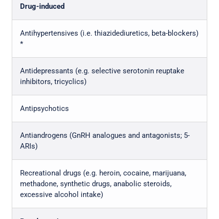
Drug-induced
Antihypertensives (i.e. thiazidediuretics, beta-blockers)
*
Antidepressants (e.g. selective serotonin reuptake
inhibitors, tricyclics)
Antipsychotics
Antiandrogens (GnRH analogues and antagonists; 5-
ARIs)
Recreational drugs (e.g. heroin, cocaine, marijuana,
methadone, synthetic drugs, anabolic steroids,
excessive alcohol intake)