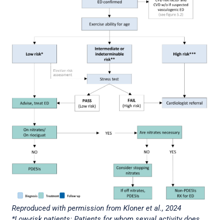
Reproduced with permission from Kloner et al., 2024
*Low-risk patients: Patients for whom sexual activity does