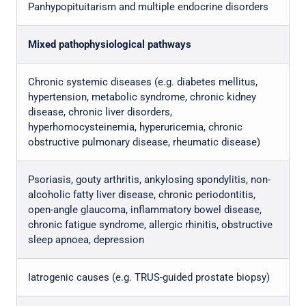
Panhypopituitarism and multiple endocrine disorders
Mixed pathophysiological pathways
Chronic systemic diseases (e.g. diabetes mellitus,
hypertension, metabolic syndrome, chronic kidney
disease, chronic liver disorders,
hyperhomocysteinemia, hyperuricemia, chronic
obstructive pulmonary disease, rheumatic disease)
Psoriasis, gouty arthritis, ankylosing spondylitis, non-
alcoholic fatty liver disease, chronic periodontitis,
open-angle glaucoma, inflammatory bowel disease,
chronic fatigue syndrome, allergic rhinitis, obstructive
sleep apnoea, depression
Iatrogenic causes (e.g. TRUS-guided prostate biopsy)