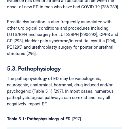
evidence has demonstrated an association between the
onset of new ED in men who have had COVID-19 [286-289].
Erectile dysfunction is also frequently associated with
other urological conditions and procedures including
LUTS/BPH and surgery for LUTS/BPH [290-292], CPPS and
CP [293], bladder pain syndrome/interstitial cystitis [294],
PE [295] and urethroplasty surgery for posterior urethral
strictures [296].
5.3. Pathophysiology
The pathophysiology of ED may be vasculogenic,
neurogenic, anatomical, hormonal, drug-induced and/or
psychogenic (Table 5.1) [297]. In most cases, numerous
pathophysiological pathways can co-exist and may all
negatively impact EF.
Table 5.1: Pathophysiology of ED
[297]