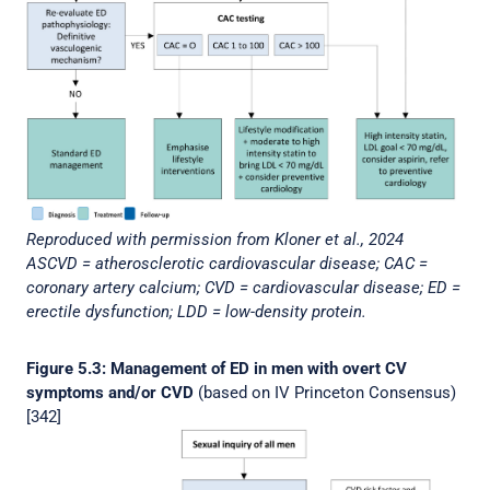
Reproduced with permission from Kloner et al., 2024
ASCVD = atherosclerotic cardiovascular disease; CAC =
coronary artery calcium; CVD = cardiovascular disease; ED =
erectile dysfunction; LDD = low-density protein.
Figure 5.3: Management of ED in men with overt CV
symptoms and/or CVD
(based on IV Princeton Consensus)
[342]