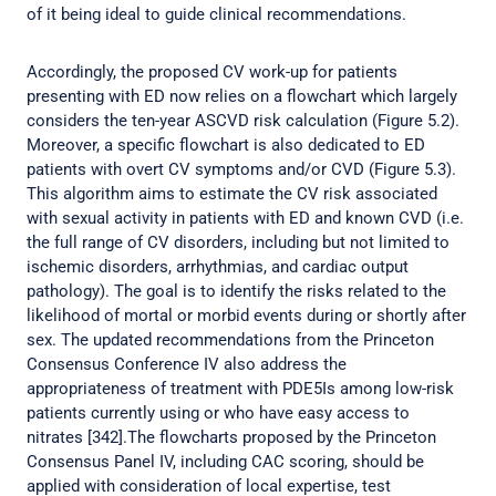
of it being ideal to guide clinical recommendations.
Accordingly, the proposed CV work-up for patients
presenting with ED now relies on a flowchart which largely
considers the ten-year ASCVD risk calculation (Figure 5.2).
Moreover, a specific flowchart is also dedicated to ED
patients with overt CV symptoms and/or CVD (Figure 5.3).
This algorithm aims to estimate the CV risk associated
with sexual activity in patients with ED and known CVD (i.e.
the full range of CV disorders, including but not limited to
ischemic disorders, arrhythmias, and cardiac output
pathology). The goal is to identify the risks related to the
likelihood of mortal or morbid events during or shortly after
sex. The updated recommendations from the Princeton
Consensus Conference IV also address the
appropriateness of treatment with PDE5Is among low-risk
patients currently using or who have easy access to
nitrates [342].The flowcharts proposed by the Princeton
Consensus Panel IV, including CAC scoring, should be
applied with consideration of local expertise, test