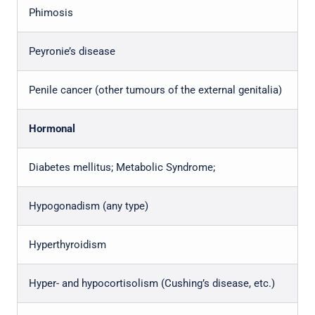
Phimosis
Peyronie’s disease
Penile cancer (other tumours of the external genitalia)
Hormonal
Diabetes mellitus; Metabolic Syndrome;
Hypogonadism (any type)
Hyperthyroidism
Hyper- and hypocortisolism (Cushing’s disease, etc.)