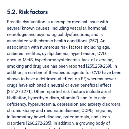
5.2. Risk factors
Erectile dysfunction is a complex medical issue with
several known causes, including vascular, hormonal,
neurologic and psychological dysfunctions, and is
associated with chronic health conditions [257]. An
association with numerous risk factors including age,
diabetes mellitus, dyslipidaemia, hypertension, CVD,
obesity, MetS, hyperhomocysteinemia, lack of exercise,
smoking and drug use has been reported [255,258-269]. In
addition, a number of therapeutic agents for CVD have been
shown to have a detrimental effect on EF, whereas newer
drugs have exhibited a neutral or even beneficial effect
[261,270,271]. Other reported risk factors include atrial
fibrillation, hyperthyroidism, vitamin D and folic acid
deficiency, hyperuricemia, depression and anxiety disorders,
chronic kidney and rheumatic disease, COPD, migraine,
inflammatory bowel disease, osteoporosis, and sleep
disorders [266,272-285]. In addition, a growing body of