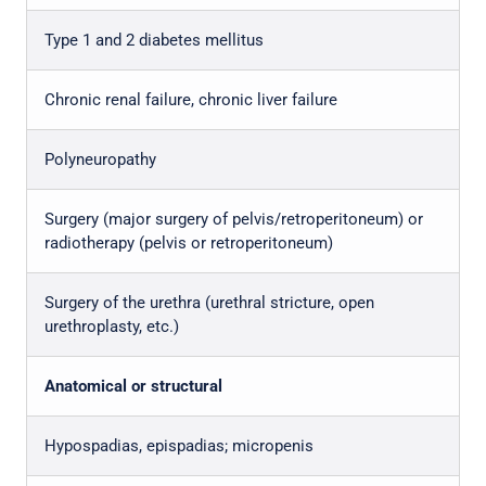
Type 1 and 2 diabetes mellitus
Chronic renal failure, chronic liver failure
Polyneuropathy
Surgery (major surgery of pelvis/retroperitoneum) or
radiotherapy (pelvis or retroperitoneum)
Surgery of the urethra (urethral stricture, open
urethroplasty, etc.)
Anatomical or structural
Hypospadias, epispadias; micropenis