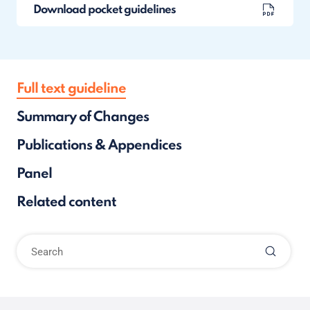
Download pocket guidelines
Full text guideline
Summary of Changes
Publications & Appendices
Panel
Related content