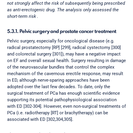
not strongly affect the risk of subsequently being prescribed
as anti-erectogenic drug. The analysis only assessed the
short-term risk .
5.3.1. Pelvic surgery and prostate cancer treatment
Pelvic surgery, especially for oncological disease (e.g.
radical prostatectomy [RP] [299], radical cystectomy [300]
and colorectal surgery [301]), may have a negative impact
on EF and overall sexual health. Surgery resulting in damage
of the neurovascular bundles that control the complex
mechanism of the cavernous erectile response, may result
in ED, although nerve-sparing approaches have been
adopted over the last few decades. To date, only the
surgical treatment of PCa has enough scientific evidence
supporting its potential pathophysiological association
with ED [302-304]. However, even non-surgical treatments of
PCa (i.e. radiotherapy [RT] or brachytherapy) can be
associated with ED [302,304,305].