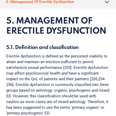
5. Management Of Erectile Dysfunction
5. MANAGEMENT OF
ERECTILE DYSFUNCTION
5.1. Definition and classification
Erectile dysfunction is defined as the persistent inability to
attain and maintain an erection sufficient to permit
satisfactory sexual performance [253]. Erectile dysfunction
may affect psychosocial health and have a significant
impact on the QoL of patients and their partners [205,254-
256]. Erectile dysfunction is commonly classified into three
groups based on aetiology: organic, psychogenic and mixed
ED. However, this classification should be used with
caution as most cases are of mixed aetiology. Therefore, it
has been suggested to use the terms ‘primary organic’ or
‘primary psychogenic’ ED.