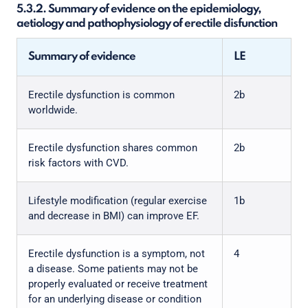
5.3.2. Summary of evidence on the epidemiology,
aetiology and pathophysiology of erectile disfunction
Summary of evidence
LE
Erectile dysfunction is common
2b
worldwide.
Erectile dysfunction shares common
2b
risk factors with CVD.
Lifestyle modification (regular exercise
1b
and decrease in BMI) can improve EF.
Erectile dysfunction is a symptom, not
4
a disease. Some patients may not be
properly evaluated or receive treatment
for an underlying disease or condition