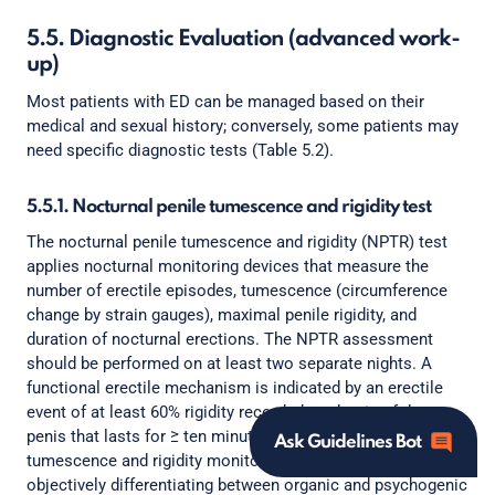
5.5. Diagnostic Evaluation (advanced work-
up)
Most patients with ED can be managed based on their
medical and sexual history; conversely, some patients may
need specific diagnostic tests (Table 5.2).
5.5.1. Nocturnal penile tumescence and rigidity test
The nocturnal penile tumescence and rigidity (NPTR) test
applies nocturnal monitoring devices that measure the
number of erectile episodes, tumescence (circumference
change by strain gauges), maximal penile rigidity, and
duration of nocturnal erections. The NPTR assessment
should be performed on at least two separate nights. A
functional erectile mechanism is indicated by an erectile
event of at least 60% rigidity recorded on the tip of the
penis that lasts for ≥ ten minutes [346]. Nocturnal penile
Ask Guidelines Bot
tumescence and rigidity monitoring is an approach for
objectively differentiating between organic and psychogenic