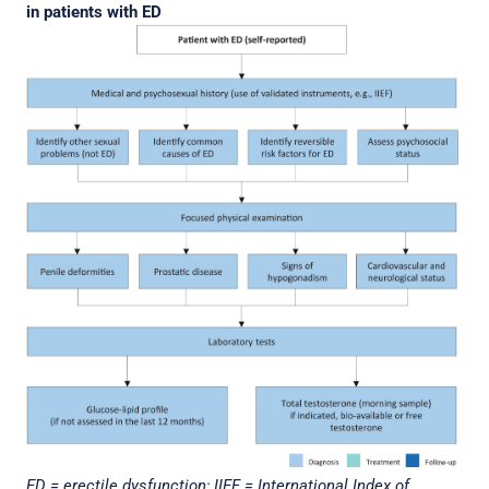
in patients with ED
ED = erectile dysfunction; IIEF = International Index of