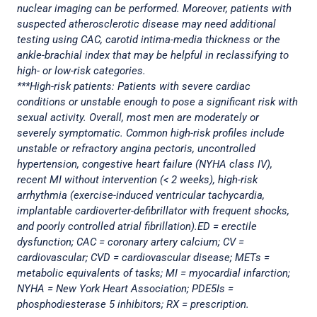
nuclear imaging can be performed. Moreover, patients with
suspected atherosclerotic disease may need additional
testing using CAC, carotid intima-media thickness or the
ankle-brachial index that may be helpful in reclassifying to
high- or low-risk categories.
***High-risk patients: Patients with severe cardiac
conditions or unstable enough to pose a significant risk with
sexual activity. Overall, most men are moderately or
severely symptomatic. Common high-risk profiles include
unstable or refractory angina pectoris, uncontrolled
hypertension, congestive heart failure (NYHA class IV),
recent MI without intervention (< 2 weeks), high-risk
arrhythmia (exercise-induced ventricular tachycardia,
implantable cardioverter-defibrillator with frequent shocks,
and poorly controlled atrial fibrillation).ED = erectile
dysfunction; CAC = coronary artery calcium; CV =
cardiovascular; CVD = cardiovascular disease; METs =
metabolic equivalents of tasks; MI = myocardial infarction;
NYHA = New York Heart Association; PDE5Is =
phosphodiesterase 5 inhibitors; RX = prescription.