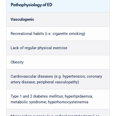
Pathophysiology of ED
Vasculogenic
Recreational habits (i.e. cigarette smoking)
Lack of regular physical exercise
Obesity
Cardiovascular diseases (e.g. hypertension, coronary
artery disease, peripheral vasculopathy)
Type 1 and 2 diabetes mellitus; hyperlipidaemia;
metabolic syndrome; hyperhomocysteinemia