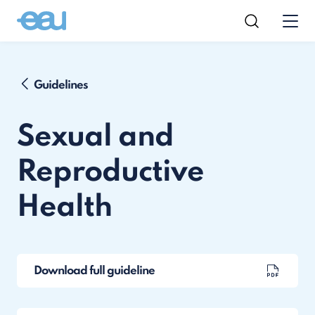
Guidelines
Sexual and
Reproductive
Health
Download full guideline