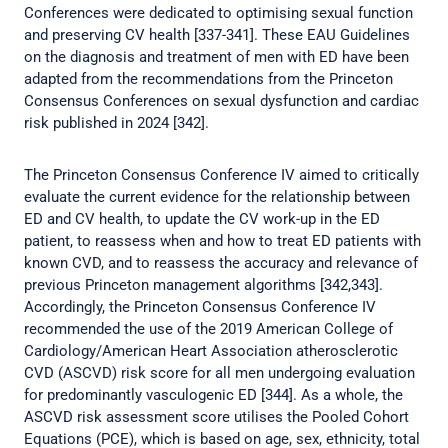
Conferences were dedicated to optimising sexual function
and preserving CV health [337-341]. These EAU Guidelines
on the diagnosis and treatment of men with ED have been
adapted from the recommendations from the Princeton
Consensus Conferences on sexual dysfunction and cardiac
risk published in 2024 [342].
The Princeton Consensus Conference IV aimed to critically
evaluate the current evidence for the relationship between
ED and CV health, to update the CV work-up in the ED
patient, to reassess when and how to treat ED patients with
known CVD, and to reassess the accuracy and relevance of
previous Princeton management algorithms [342,343].
Accordingly, the Princeton Consensus Conference IV
recommended the use of the 2019 American College of
Cardiology/American Heart Association atherosclerotic
CVD (ASCVD) risk score for all men undergoing evaluation
for predominantly vasculogenic ED [344]. As a whole, the
ASCVD risk assessment score utilises the Pooled Cohort
Equations (PCE), which is based on age, sex, ethnicity, total