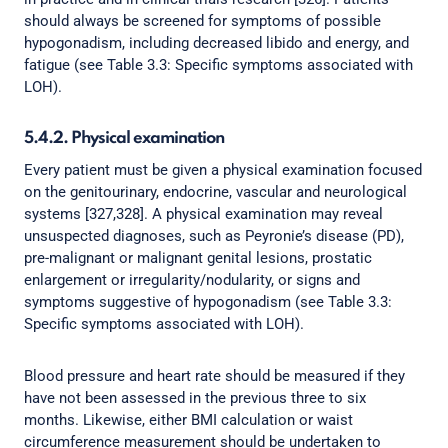
should always be screened for symptoms of possible
hypogonadism, including decreased libido and energy, and
fatigue (see Table 3.3: Specific symptoms associated with
LOH).
5.4.2. Physical examination
Every patient must be given a physical examination focused
on the genitourinary, endocrine, vascular and neurological
systems [327,328]. A physical examination may reveal
unsuspected diagnoses, such as Peyronie’s disease (PD),
pre-malignant or malignant genital lesions, prostatic
enlargement or irregularity/nodularity, or signs and
symptoms suggestive of hypogonadism (see Table 3.3:
Specific symptoms associated with LOH).
Blood pressure and heart rate should be measured if they
have not been assessed in the previous three to six
months. Likewise, either BMI calculation or waist
circumference measurement should be undertaken to