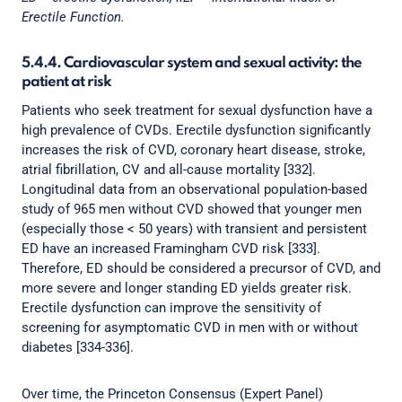
Erectile Function.
5.4.4. Cardiovascular system and sexual activity: the
patient at risk
Patients who seek treatment for sexual dysfunction have a
high prevalence of CVDs. Erectile dysfunction significantly
increases the risk of CVD, coronary heart disease, stroke,
atrial fibrillation, CV and all-cause mortality [332].
Longitudinal data from an observational population-based
study of 965 men without CVD showed that younger men
(especially those < 50 years) with transient and persistent
ED have an increased Framingham CVD risk [333].
Therefore, ED should be considered a precursor of CVD, and
more severe and longer standing ED yields greater risk.
Erectile dysfunction can improve the sensitivity of
screening for asymptomatic CVD in men with or without
diabetes [334-336].
Over time, the Princeton Consensus (Expert Panel)