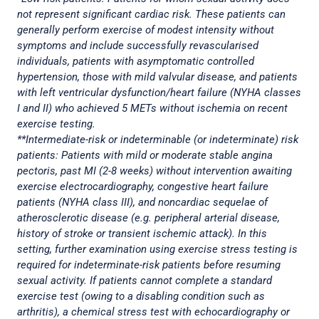
not represent significant cardiac risk. These patients can
generally perform exercise of modest intensity without
symptoms and include successfully revascularised
individuals, patients with asymptomatic controlled
hypertension, those with mild valvular disease, and patients
with left ventricular dysfunction/heart failure (NYHA classes
I and II) who achieved 5 METs without ischemia on recent
exercise testing.
**Intermediate-risk or indeterminable (or indeterminate) risk
patients: Patients with mild or moderate stable angina
pectoris, past MI (2-8 weeks) without intervention awaiting
exercise electrocardiography, congestive heart failure
patients (NYHA class III), and noncardiac sequelae of
atherosclerotic disease (e.g. peripheral arterial disease,
history of stroke or transient ischemic attack). In this
setting, further examination using exercise stress testing is
required for indeterminate-risk patients before resuming
sexual activity. If patients cannot complete a standard
exercise test (owing to a disabling condition such as
arthritis), a chemical stress test with echocardiography or