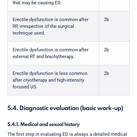
that may be causing ED.
Erectile dysfunction is common after
2b
RP, irrespective of the surgical
technique used.
Erectile dysfunction is common after
2b
external RT and brachytherapy.
Erectile dysfunction is less common
2b
after cryotherapy and high-intensity
focused US.
5.4. Diagnostic evaluation (basic work-up)
5.4.1. Medical and sexual history
The first step in evaluating ED is always a detailed medical