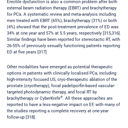
Erectile dysfunction is also a common problem after both
external beam radiation therapy (EBRT) and brachytherapy
for PCa. A systematic review and meta-analysis including
men treated with EBRT (65%), brachytherapy (31%) or both
(4%) showed that the post-treatment prevalence of ED was
34% at one year and 57% at 5.5 years, respectively [315,316].
Similar findings have been reported for stereotactic RT, with
26-55% of previously sexually functioning patients reporting
ED at five years [317].
Other modalities have emerged as potential therapeutic
options in patients with clinically localised PCa, including
high-intensity focused US, cryo-therapeutic ablation of the
prostate (cryotherapy), focal padeliporfin-based vascular-
targeted photodynamic therapy, and focal RT by
®
brachytherapy or CyberKnife
. All these approaches are
reported to have a less-negative impact on EF, with many of
the studies reporting a complete recovery at one-year
follow-up [318].