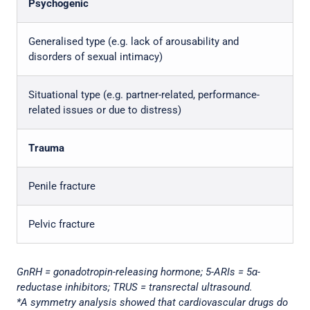
Psychogenic
Generalised type (e.g. lack of arousability and
disorders of sexual intimacy)
Situational type (e.g. partner-related, performance-
related issues or due to distress)
Trauma
Penile fracture
Pelvic fracture
GnRH = gonadotropin-releasing hormone; 5-ARIs = 5α-
reductase inhibitors; TRUS = transrectal ultrasound.
*A symmetry analysis showed that cardiovascular drugs do