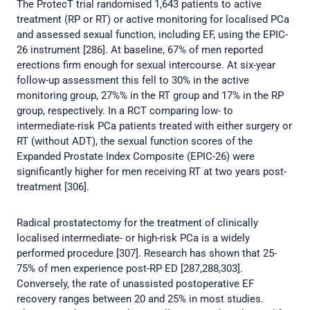
The ProtecT trial randomised 1,643 patients to active
treatment (RP or RT) or active monitoring for localised PCa
and assessed sexual function, including EF, using the EPIC-
26 instrument [286]. At baseline, 67% of men reported
erections firm enough for sexual intercourse. At six-year
follow-up assessment this fell to 30% in the active
monitoring group, 27%% in the RT group and 17% in the RP
group, respectively. In a RCT comparing low- to
intermediate-risk PCa patients treated with either surgery or
RT (without ADT), the sexual function scores of the
Expanded Prostate Index Composite (EPIC-26) were
significantly higher for men receiving RT at two years post-
treatment [306].
Radical prostatectomy for the treatment of clinically
localised intermediate- or high-risk PCa is a widely
performed procedure [307]. Research has shown that 25-
75% of men experience post-RP ED [287,288,303].
Conversely, the rate of unassisted postoperative EF
recovery ranges between 20 and 25% in most studies.