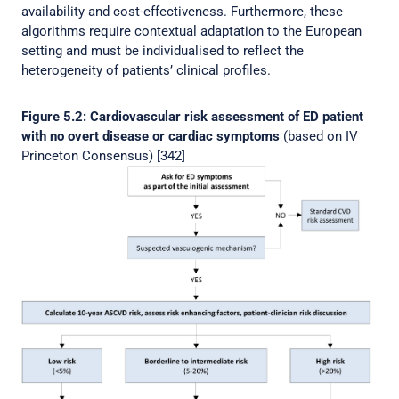
availability and cost-effectiveness. Furthermore, these
algorithms require contextual adaptation to the European
setting and must be individualised to reflect the
heterogeneity of patients’ clinical profiles.
Figure 5.2: Cardiovascular risk assessment of ED patient
with no overt disease or cardiac symptoms
(based on IV
Princeton Consensus) [342]