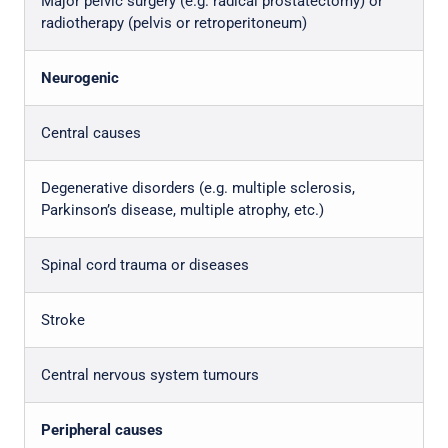
Major pelvic surgery (e.g. radical prostatectomy) or
radiotherapy (pelvis or retroperitoneum)
Neurogenic
Central causes
Degenerative disorders (e.g. multiple sclerosis,
Parkinson’s disease, multiple atrophy, etc.)
Spinal cord trauma or diseases
Stroke
Central nervous system tumours
Peripheral causes