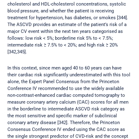
cholesterol and HDL-cholesterol concentrations, systolic
blood pressure, and whether the patient is receiving
treatment for hypertension, has diabetes, or smokes [344].
The ASCVD provides an estimate of the patient’s risk of a
major CV event within the next ten years categorised as
follows: low risk < 5%; borderline risk 5% to < 7.5%;
intermediate risk ≥ 7.5% to < 20%; and high risk ≥ 20%
[342,345].
In this context, since men aged 40 to 60 years can have
their cardiac risk significantly underestimated with this tool
alone, the Expert Panel Consensus from the Princeton
Conference IV recommended to use the widely available
non-contrast-enhanced cardiac computed tomography to
measure coronary artery calcium (CAC) scores for all men
in the borderline to intermediate ASCVD risk category as
the most sensitive and specific marker of subclinical
coronary artery disease [342]. Therefore, the Princeton
Consensus Conference IV ended using the CAC score as
the single strongest predictor of CVD-risk and the concept