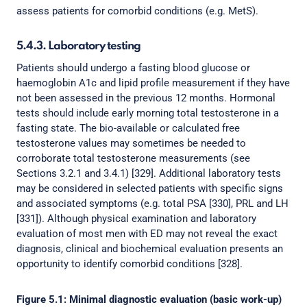
assess patients for comorbid conditions (e.g. MetS).
5.4.3. Laboratory testing
Patients should undergo a fasting blood glucose or
haemoglobin A1c and lipid profile measurement if they have
not been assessed in the previous 12 months. Hormonal
tests should include early morning total testosterone in a
fasting state. The bio-available or calculated free
testosterone values may sometimes be needed to
corroborate total testosterone measurements (see
Sections 3.2.1 and 3.4.1) [329]. Additional laboratory tests
may be considered in selected patients with specific signs
and associated symptoms (e.g. total PSA [330], PRL and LH
[331]). Although physical examination and laboratory
evaluation of most men with ED may not reveal the exact
diagnosis, clinical and biochemical evaluation presents an
opportunity to identify comorbid conditions [328].
Figure 5.1: Minimal diagnostic evaluation (basic work-up)