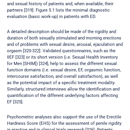
and sexual history of patients and, when available, their
partners [319]. Figure 5.1 lists the minimal diagnostic
evaluation (basic work-up) in patients with ED.
A detailed description should be made of the rigidity and
duration of both sexually stimulated and morning erections
and of problems with sexual desire, arousal, ejaculation and
orgasm [320-322]. Validated questionnaires, such as the
IIEF [323] or its short version (i.e. Sexual Health Inventory
for Men [SHIM]) [324], help to assess the different sexual
function domains (i.e. sexual desire, EF, orgasmic function,
intercourse satisfaction, and overall satisfaction), as well
as the potential impact of a specific treatment modality.
Similarly, structured interviews allow the identification and
quantification of the different underlying factors affecting
EF [325].
Psychometric analyses also support the use of the Erectile
Hardness Score (EHS) for the assessment of penile rigidity
in practice and in clinical trials research [326]. Patients