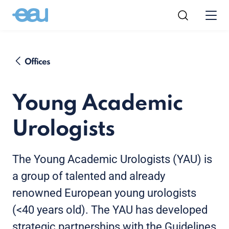
Offices
Young Academic
Urologists
The Young Academic Urologists (YAU) is
a group of talented and already
renowned European young urologists
(<40 years old). The YAU has developed
strategic partnerships with the Guidelines