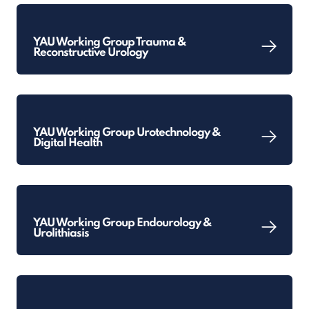
YAU Working Group Trauma &
Reconstructive Urology
YAU Working Group Urotechnology &
Digital Health
YAU Working Group Endourology &
Urolithiasis