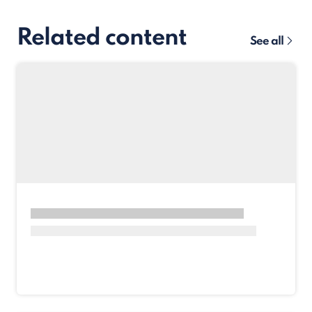
Related content
See all