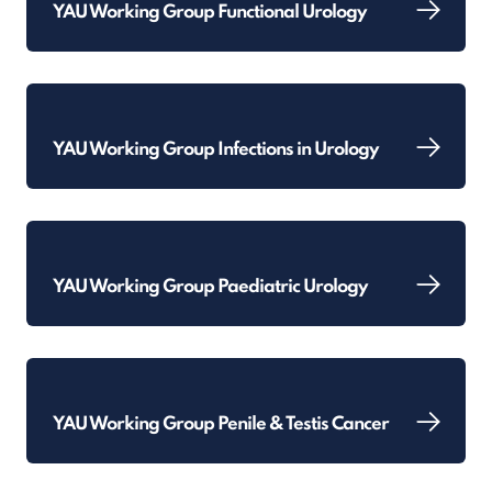
YAU Working Group Functional Urology
YAU Working Group Infections in Urology
YAU Working Group Paediatric Urology
YAU Working Group Penile & Testis Cancer