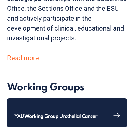
Office, the Sections Office and the ESU
and actively participate in the
development of clinical, educational and
investigational projects.
Read more
Working Groups
YAU Working Group Urothelial Cancer