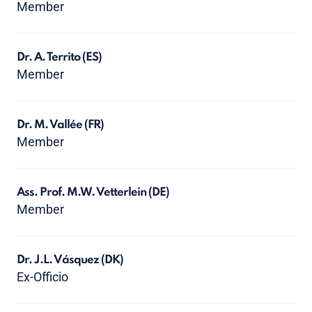
Member
Dr. A. Territo
(ES)
Member
Dr. M. Vallée
(FR)
Member
Ass. Prof. M.W. Vetterlein
(DE)
Member
Dr. J.L. Vásquez
(DK)
Ex-Officio