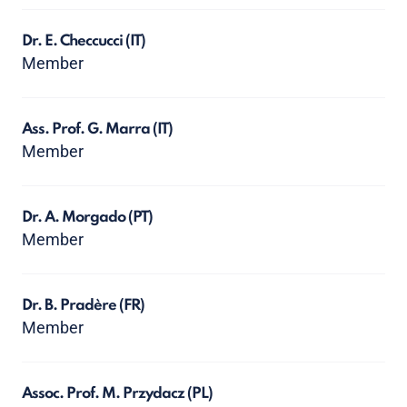
Dr. E. Checcucci
(IT)
Member
Ass. Prof. G. Marra
(IT)
Member
Dr. A. Morgado
(PT)
Member
Dr. B. Pradère
(FR)
Member
Assoc. Prof. M. Przydacz
(PL)