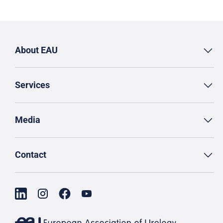
About EAU
Services
Media
Contact