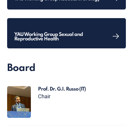
YAU Working Group Sexual and
Reproductive Health
Board
Prof. Dr. G.I. Russo
(IT)
Chair