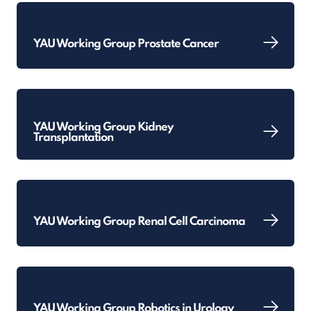
YAU Working Group Prostate Cancer
YAU Working Group Kidney
Transplantation
YAU Working Group Renal Cell Carcinoma
YAU Working Group Robotics in Urology