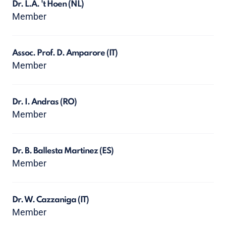
Dr. L.A. 't Hoen
(NL)
Member
Assoc. Prof. D. Amparore
(IT)
Member
Dr. I. Andras
(RO)
Member
Dr. B. Ballesta Martinez
(ES)
Member
Dr. W. Cazzaniga
(IT)
Member