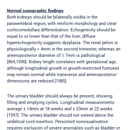
Normal sonographic findings
Both kidneys should be bilaterally visible in the
paravertebral region, with reniform morphology and clear
corticomedullary differentiation. Echogenicity should be
equal to or lower than that of the liver; diffuse
hyperechogenicity suggests dysplasia. The renal pelvis is
physiologically < 4mm in the second trimester, whereas an
anteroposterior diameter of ≥ 7mm is pathological
[869,1590]. Kidney length correlates with gestational age,
although longitudinal growth in growth-restricted foetuses
may remain normal while transverse and anteroposterior
dimensions are reduced [1585].
The urinary bladder should always be present, showing
filling and emptying cycles. Longitudinal measurements
average ± 14mm at 18 weeks and ± 23mm at 22 weeks
[1597]. The urinary bladder should not extend above the
umbilical cord insertion. Persistent nonvisualisation
requires exclusion of severe anomalies such as bladder or