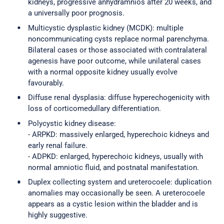
kidneys, progressive anhydramnios after 20 weeks, and
a universally poor prognosis.
Multicystic dysplastic kidney (MCDK): multiple
noncommunicating cysts replace normal parenchyma.
Bilateral cases or those associated with contralateral
agenesis have poor outcome, while unilateral cases
with a normal opposite kidney usually evolve
favourably.
Diffuse renal dysplasia: diffuse hyperechogenicity with
loss of corticomedullary differentiation.
Polycystic kidney disease:
- ARPKD: massively enlarged, hyperechoic kidneys and
early renal failure.
- ADPKD: enlarged, hyperechoic kidneys, usually with
normal amniotic fluid, and postnatal manifestation.
Duplex collecting system and ureterocoele: duplication
anomalies may occasionally be seen. A ureterocoele
appears as a cystic lesion within the bladder and is
highly suggestive.