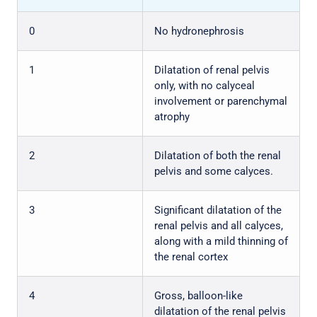
0
No hydronephrosis
1
Dilatation of renal pelvis
only, with no calyceal
involvement or parenchymal
atrophy
2
Dilatation of both the renal
pelvis and some calyces.
3
Significant dilatation of the
renal pelvis and all calyces,
along with a mild thinning of
the renal cortex
4
Gross, balloon-like
dilatation of the renal pelvis