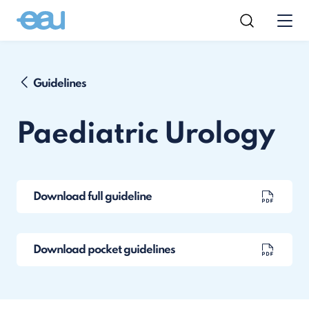
Guidelines
Paediatric Urology
Download full guideline
Download pocket guidelines