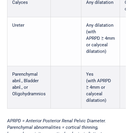
Calyces
Any dilatation
Cent
dila
Ureter
Any dilatation
(with
APRPD ≥ 4mm
or calyceal
dilatation)
Parenchymal
Yes
abnl., Bladder
(with APRPD
abnl., or
≥ 4mm or
Oligohydramnios
calyceal
dilatation)
APRPD = Anterior Posterior Renal Pelvic Diameter.
Parenchymal abnormalities = cortical thinning,