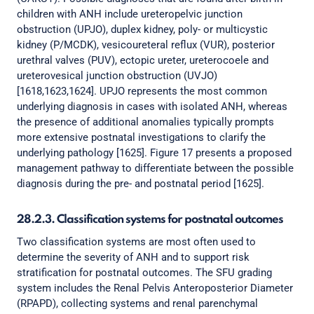
children with ANH include ureteropelvic junction
obstruction (UPJO), duplex kidney, poly- or multicystic
kidney (P/MCDK), vesicoureteral reflux (VUR), posterior
urethral valves (PUV), ectopic ureter, ureterocoele and
ureterovesical junction obstruction (UVJO)
[1618,1623,1624]. UPJO represents the most common
underlying diagnosis in cases with isolated ANH, whereas
the presence of additional anomalies typically prompts
more extensive postnatal investigations to clarify the
underlying pathology [1625]. Figure 17 presents a proposed
management pathway to differentiate between the possible
diagnosis during the pre- and postnatal period [1625].
28.2.3. Classification systems for postnatal outcomes
Two classification systems are most often used to
determine the severity of ANH and to support risk
stratification for postnatal outcomes. The SFU grading
system includes the Renal Pelvis Anteroposterior Diameter
(RPAPD), collecting systems and renal parenchymal