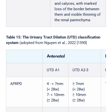
and calyces, with marked
loss of the border between
them and visible thinning of
the renal parenchyma
Table 15: The Urinary Tract Dilation (UTD) classification
system
(adopted from Nguyen et al., 2022 [1590]
Antenatal
Pos
UTD A1
UTD A2-3
UTD
APRPD
4 - < 7mm
≥ 7mm
10 
(< 28w)
(< 28w)
7- < 10mm
≥ 10mm
(≥ 28w)
(≥ 28w)