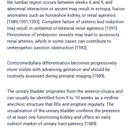
the lumbar region occurs between weeks 6 and 9, and
abnormal interaction or ascent may result in ectopia, fusion
anomalies such as horseshoe kidney, or renal agenesis
[1589,1591,1592]. Complete failure of ureteric bud induction
may result in unilateral or bilateral renal agenesis [1591].
Persistence of embryonic vessels may lead to accessory
renal arteries, which in some cases can contribute to
ureteropelvic junction obstruction [1592].
Corticomedullary differentiation becomes progressively
more visible with advancing gestation and should be
routinely assessed during prenatal imaging [1589].
The urinary bladder originates from the anterior cloaca and
can usually be identified from 9 to 10 weeks as a midline
anechoic structure that fills and empties regularly. The
visualisation of the urinary bladder confirms the presence
of at least one functioning kidney and offers an early
indirect marker of urinary tract patency [1589].