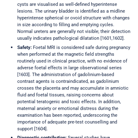
cysts are visualised as well-defined hyperintense
lesions. The urinary bladder is identified as a midline
hyperintense spherical or ovoid structure with changes
in size according to filling and emptying cycles.
Normal ureters are generally not visible; their detection
usually indicates pathological dilatation [1601,1602].
Safety:
Foetal MRI is considered safe during pregnancy
when performed at the magnetic field strengths
routinely used in clinical practice, with no evidence of
adverse foetal effects in large observational series
[1603]. The administration of gadolinium-based
contrast agents is contraindicated, as gadolinium
crosses the placenta and may accumulate in amniotic
fluid and foetal tissues, raising concerns about
potential teratogenic and toxic effects. In addition,
maternal anxiety or emotional distress during the
examination has been reported, underscoring the
importance of adequate pre-test counselling and
support [1604].
Diagnostic contribution:
Several studies have