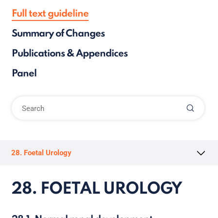
Full text guideline
Summary of Changes
Publications & Appendices
Panel
28. Foetal Urology
28. FOETAL UROLOGY