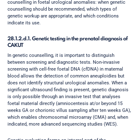
counselling in foetal urological anomalies: when genetic
counselling should be recommended, which types of
genetic workup are appropriate, and which conditions
indicate its use.
28.1.2.d.1. Genetic testing in the prenatal diagnosis of
CAKUT
In genetic counselling, it is important to distinguish
between screening and diagnostic tests. Non-invasive
screening with cell-free foetal DNA (cfDNA) in maternal
blood allows the detection of common aneuploidies but
does not identify structural urological anomalies. When a
significant ultrasound finding is present, genetic diagnosis
is only possible through an invasive test that analyses
foetal material directly (amniocentesis at/or beyond 15
weeks GA or chorionic villus sampling after ten weeks GA),
which enables chromosomal microarray (CMA) and, when
indicated, more advanced sequencing studies (WES).