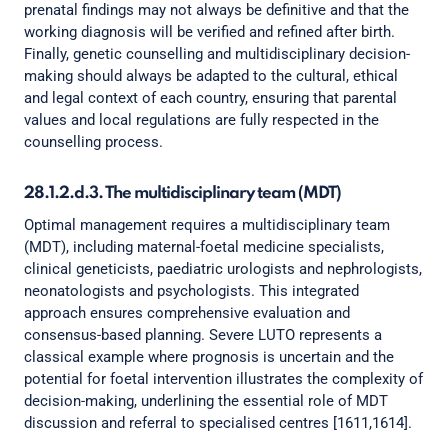
prenatal findings may not always be definitive and that the
working diagnosis will be verified and refined after birth.
Finally, genetic counselling and multidisciplinary decision-
making should always be adapted to the cultural, ethical
and legal context of each country, ensuring that parental
values and local regulations are fully respected in the
counselling process.
28.1.2.d.3. The multidisciplinary team (MDT)
Optimal management requires a multidisciplinary team
(MDT), including maternal-foetal medicine specialists,
clinical geneticists, paediatric urologists and nephrologists,
neonatologists and psychologists. This integrated
approach ensures comprehensive evaluation and
consensus-based planning. Severe LUTO represents a
classical example where prognosis is uncertain and the
potential for foetal intervention illustrates the complexity of
decision-making, underlining the essential role of MDT
discussion and referral to specialised centres [1611,1614].