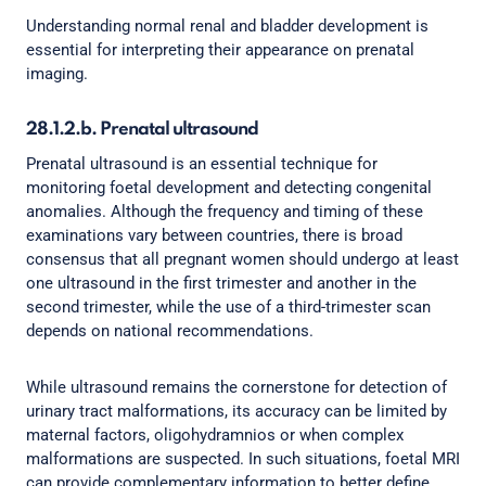
Understanding normal renal and bladder development is
essential for interpreting their appearance on prenatal
imaging.
28.1.2.b. Prenatal ultrasound
Prenatal ultrasound is an essential technique for
monitoring foetal development and detecting congenital
anomalies. Although the frequency and timing of these
examinations vary between countries, there is broad
consensus that all pregnant women should undergo at least
one ultrasound in the first trimester and another in the
second trimester, while the use of a third-trimester scan
depends on national recommendations.
While ultrasound remains the cornerstone for detection of
urinary tract malformations, its accuracy can be limited by
maternal factors, oligohydramnios or when complex
malformations are suspected. In such situations, foetal MRI
can provide complementary information to better define