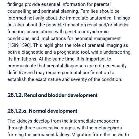
findings provide essential information for parental
counselling and perinatal planning. Families should be
informed not only about the immediate anatomical findings
but also about the possible impact on renal and/or bladder
function, associations with genetic or syndromic
conditions, and implications for neonatal management
[1589,1590]. This highlights the role of prenatal imaging as
both a diagnostic and a prognostic tool, while underscoring
its limitations. At the same time, it is important to
communicate that prenatal diagnoses are not necessarily
definitive and may require postnatal confirmation to
establish the exact nature and severity of the condition.
28.1.2. Renal and bladder development
28.1.2.a. Normal development
The kidneys develop from the intermediate mesoderm
through three successive stages, with the metanephros
forming the permanent kidney. Migration from the pelvis to