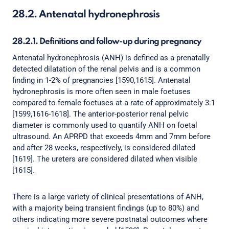
28.2. Antenatal hydronephrosis
28.2.1. Definitions and follow-up during pregnancy
Antenatal hydronephrosis (ANH) is defined as a prenatally
detected dilatation of the renal pelvis and is a common
finding in 1-2% of pregnancies [1590,1615]. Antenatal
hydronephrosis is more often seen in male foetuses
compared to female foetuses at a rate of approximately 3:1
[1599,1616-1618]. The anterior-posterior renal pelvic
diameter is commonly used to quantify ANH on foetal
ultrasound. An APRPD that exceeds 4mm and 7mm before
and after 28 weeks, respectively, is considered dilated
[1619]. The ureters are considered dilated when visible
[1615].
There is a large variety of clinical presentations of ANH,
with a majority being transient findings (up to 80%) and
others indicating more severe postnatal outcomes where