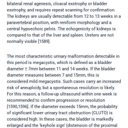
bilateral renal agenesis, cloacal exstrophy or bladder
exstrophy, and requires repeat scanning for confirmation.
The kidneys are usually detectable from 12 to 13 weeks in a
paravertebral position, with reniform morphology and a
central hypoechoic pelvis. The echogenicity of kidneys is
compared to that of the liver and spleen. Ureters are not
normally visible [1589].
The most characteristic urinary malformation detectable in
this period is megacystis, which is defined as a bladder
diameter ≥ 7mm between 11 and 14 weeks. If the bladder
diameter measures between 7 and 15mm, this is
considered mild megacystis. Such cases carry an increased
risk of aneuploidy, but a spontaneous resolution is likely.
For this reason, a follow-up ultrasound within one week is
recommended to confirm progression or resolution
[1590,1596]. If the diameter exceeds 15mm, the probability
of significant lower urinary tract obstruction (CLUTO) is
considered high. In these cases, the bladder is markedly
enlarged and the ‘keyhole sign’ (distension of the proximal