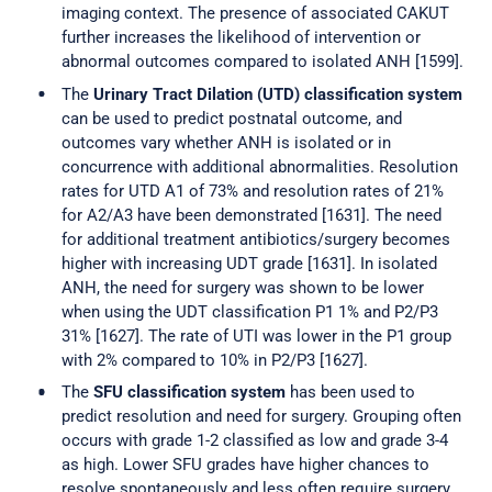
imaging context. The presence of associated CAKUT
further increases the likelihood of intervention or
abnormal outcomes compared to isolated ANH [1599].
The
Urinary Tract Dilation (UTD) classification system
can be used to predict postnatal outcome, and
outcomes vary whether ANH is isolated or in
concurrence with additional abnormalities. Resolution
rates for UTD A1 of 73% and resolution rates of 21%
for A2/A3 have been demonstrated [1631]. The need
for additional treatment antibiotics/surgery becomes
higher with increasing UDT grade [1631]. In isolated
ANH, the need for surgery was shown to be lower
when using the UDT classification P1 1% and P2/P3
31% [1627]. The rate of UTI was lower in the P1 group
with 2% compared to 10% in P2/P3 [1627].
The
SFU classification system
has been used to
predict resolution and need for surgery. Grouping often
occurs with grade 1-2 classified as low and grade 3-4
as high. Lower SFU grades have higher chances to
resolve spontaneously and less often require surgery