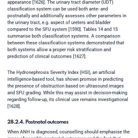
appearance [1626]. The urinary tract diameter (UDT)
classification system can be used both ante- and
postnatally and additionally assesses other parameters in
the urinary tract, e.g. aspect of ureters and bladder
compared to the SFU system [1590]. Tables 14 and 15
summarise both classification systems. A comparison
between these classification systems demonstrated that
both systems allow a proper risk stratification and
prediction of clinical outcomes [1627].
The Hydronephrosis Severity Index (HSI), an artificial
intelligence-based tool, has shown promise in predicting
the presence of obstruction based on ultrasound images
and SFU grading. While this may assist in decision-making
regarding follow-up, its clinical use remains investigational
[1628].
28.2.4. Postnatal outcomes
When ANH is diagnosed, counselling should emphasise the