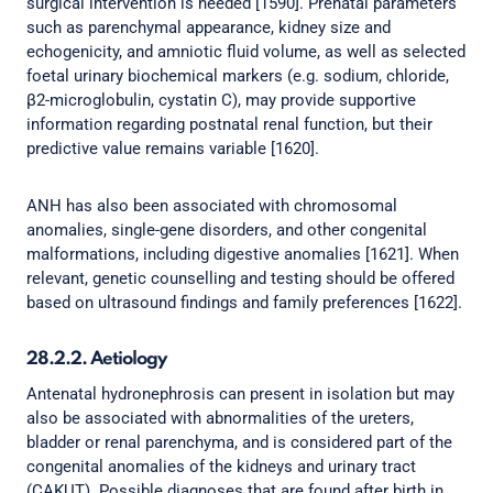
surgical intervention is needed [1590]. Prenatal parameters
such as parenchymal appearance, kidney size and
echogenicity, and amniotic fluid volume, as well as selected
foetal urinary biochemical markers (e.g. sodium, chloride,
β2-microglobulin, cystatin C), may provide supportive
information regarding postnatal renal function, but their
predictive value remains variable [1620].
ANH has also been associated with chromosomal
anomalies, single-gene disorders, and other congenital
malformations, including digestive anomalies [1621]. When
relevant, genetic counselling and testing should be offered
based on ultrasound findings and family preferences [1622].
28.2.2. Aetiology
Antenatal hydronephrosis can present in isolation but may
also be associated with abnormalities of the ureters,
bladder or renal parenchyma, and is considered part of the
congenital anomalies of the kidneys and urinary tract
(CAKUT). Possible diagnoses that are found after birth in