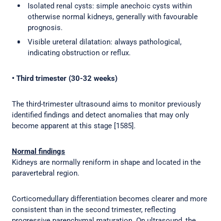
Isolated renal cysts: simple anechoic cysts within
otherwise normal kidneys, generally with favourable
prognosis.
Visible ureteral dilatation: always pathological,
indicating obstruction or reflux.
• Third trimester (30-32 weeks)
The third-trimester ultrasound aims to monitor previously
identified findings and detect anomalies that may only
become apparent at this stage [1585].
Normal findings
Kidneys are normally reniform in shape and located in the
paravertebral region.
Corticomedullary differentiation becomes clearer and more
consistent than in the second trimester, reflecting
progressive parenchymal maturation. On ultrasound, the