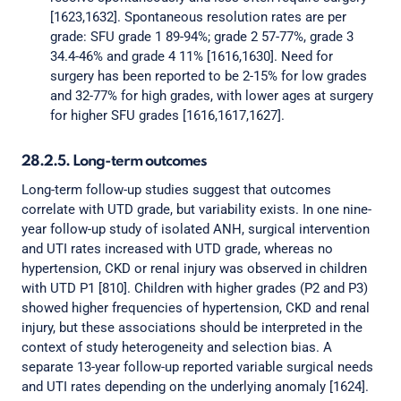
[1623,1632]. Spontaneous resolution rates are per
grade: SFU grade 1 89-94%; grade 2 57-77%, grade 3
34.4-46% and grade 4 11% [1616,1630]. Need for
surgery has been reported to be 2-15% for low grades
and 32-77% for high grades, with lower ages at surgery
for higher SFU grades [1616,1617,1627].
28.2.5. Long-term outcomes
Long-term follow-up studies suggest that outcomes
correlate with UTD grade, but variability exists. In one nine-
year follow-up study of isolated ANH, surgical intervention
and UTI rates increased with UTD grade, whereas no
hypertension, CKD or renal injury was observed in children
with UTD P1 [810]. Children with higher grades (P2 and P3)
showed higher frequencies of hypertension, CKD and renal
injury, but these associations should be interpreted in the
context of study heterogeneity and selection bias. A
separate 13-year follow-up reported variable surgical needs
and UTI rates depending on the underlying anomaly [1624].