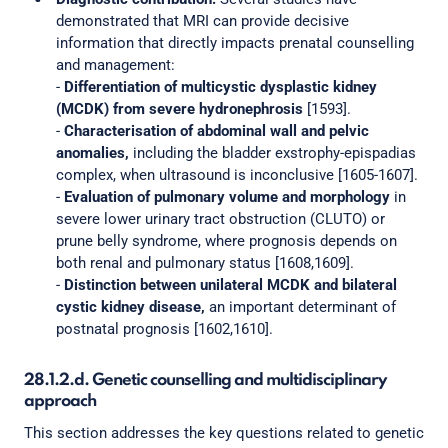
demonstrated that MRI can provide decisive
information that directly impacts prenatal counselling
and management:
-
Differentiation of multicystic dysplastic kidney
(MCDK) from severe hydronephrosis
[1593].
-
Characterisation of abdominal wall and pelvic
anomalies,
including the bladder exstrophy-epispadias
complex, when ultrasound is inconclusive [1605-1607].
-
Evaluation of pulmonary volume and morphology
in
severe lower urinary tract obstruction (CLUTO) or
prune belly syndrome, where prognosis depends on
both renal and pulmonary status [1608,1609].
-
Distinction between unilateral MCDK and bilateral
cystic kidney disease,
an important determinant of
postnatal prognosis [1602,1610].
28.1.2.d. Genetic counselling and multidisciplinary
approach
This section addresses the key questions related to genetic