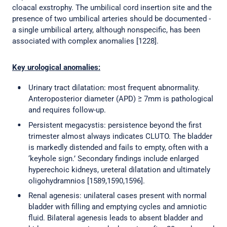
cloacal exstrophy. The umbilical cord insertion site and the
presence of two umbilical arteries should be documented -
a single umbilical artery, although nonspecific, has been
associated with complex anomalies [1228].
Key urological anomalies:
Urinary tract dilatation: most frequent abnormality.
Anteroposterior diameter (APD) ≥ 7mm is pathological
and requires follow-up.
Persistent megacystis: persistence beyond the first
trimester almost always indicates CLUTO. The bladder
is markedly distended and fails to empty, often with a
‘keyhole sign.’ Secondary findings include enlarged
hyperechoic kidneys, ureteral dilatation and ultimately
oligohydramnios [1589,1590,1596].
Renal agenesis: unilateral cases present with normal
bladder with filling and emptying cycles and amniotic
fluid. Bilateral agenesis leads to absent bladder and