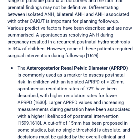
range of possible postnatal outcomes and the fact that
prenatal findings may not be definitive. Differentiating
between isolated ANH, bilateral ANH and ANH associated
with other CAKUT is important for planning follow-up.
Various predictive factors have been described and are now
summarised. A spontaneous resolving ANH during
pregnancy resulted in a recurrent postnatal hydronephrosis
in 44% of children. However, none of these patients required
surgical intervention during follow-up [1629].
The
Anteroposterior Renal Pelvic Diameter (APRPD)
is commonly used as a marker to assess postnatal
risk. In children with an isolated APRPD of < 20mm,
spontaneous resolution rates of 72% have been
described, with higher resolution rates for lower
APRPD [1630]. Larger APRPD values and increasing
measurements during gestation have been associated
with a higher likelihood of postnatal intervention
[1599,1618]. A cut-off of 15mm has been proposed in
some studies, but no single threshold is absolute, and
decisions must be guided by the overall clinical and