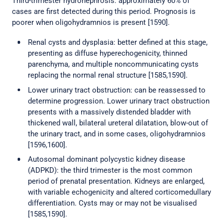
Third-trimester hydronephrosis: approximately 60% of
cases are first detected during this period. Prognosis is
poorer when oligohydramnios is present [1590].
Renal cysts and dysplasia: better defined at this stage,
presenting as diffuse hyperechogenicity, thinned
parenchyma, and multiple noncommunicating cysts
replacing the normal renal structure [1585,1590].
Lower urinary tract obstruction: can be reassessed to
determine progression. Lower urinary tract obstruction
presents with a massively distended bladder with
thickened wall, bilateral ureteral dilatation, blow-out of
the urinary tract, and in some cases, oligohydramnios
[1596,1600].
Autosomal dominant polycystic kidney disease
(ADPKD): the third trimester is the most common
period of prenatal presentation. Kidneys are enlarged,
with variable echogenicity and altered corticomedullary
differentiation. Cysts may or may not be visualised
[1585,1590].