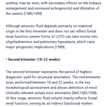
urethra) may be seen, with secondary effects on the kidneys
(enlargement and increased echogenicity) and dilatation of
the ureters [1589,1590].
Although amniotic fluid depends primarily on maternal
origin in the first trimester and does not yet reflect foetal
renal function, severe forms of LUTO can later evolve into
oligohydramnios and pulmonary hypoplasia, which carry
major prognostic implications [1589].
• Second trimester (18-22 weeks)
The second trimester represents the period of highest
diagnostic yield for structural anomalies. The mid-trimester
scan, performed between 18 and 22 weeks, is the key
morphological assessment and allows detection of most
clinically relevant urinary tract anomalies [869,1585,1590].
At this stage, amniotic fluid volume mainly reflects foetal
renal function, serving as an indirect functional marker.