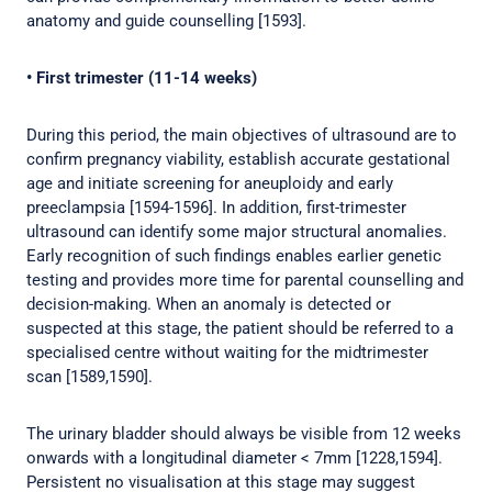
anatomy and guide counselling [1593].
• First trimester (11-14 weeks)
During this period, the main objectives of ultrasound are to
confirm pregnancy viability, establish accurate gestational
age and initiate screening for aneuploidy and early
preeclampsia [1594-1596]. In addition, first-trimester
ultrasound can identify some major structural anomalies.
Early recognition of such findings enables earlier genetic
testing and provides more time for parental counselling and
decision-making. When an anomaly is detected or
suspected at this stage, the patient should be referred to a
specialised centre without waiting for the midtrimester
scan [1589,1590].
The urinary bladder should always be visible from 12 weeks
onwards with a longitudinal diameter < 7mm [1228,1594].
Persistent no visualisation at this stage may suggest