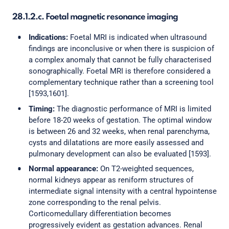
28.1.2.c. Foetal magnetic resonance imaging
Indications:
Foetal MRI is indicated when ultrasound
findings are inconclusive or when there is suspicion of
a complex anomaly that cannot be fully characterised
sonographically. Foetal MRI is therefore considered a
complementary technique rather than a screening tool
[1593,1601].
Timing:
The diagnostic performance of MRI is limited
before 18-20 weeks of gestation. The optimal window
is between 26 and 32 weeks, when renal parenchyma,
cysts and dilatations are more easily assessed and
pulmonary development can also be evaluated [1593].
Normal appearance:
On T2-weighted sequences,
normal kidneys appear as reniform structures of
intermediate signal intensity with a central hypointense
zone corresponding to the renal pelvis.
Corticomedullary differentiation becomes
progressively evident as gestation advances. Renal