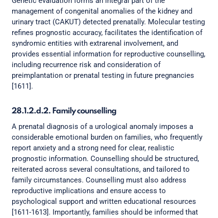
Genetic evaluation forms an integral part of the
management of congenital anomalies of the kidney and
urinary tract (CAKUT) detected prenatally. Molecular testing
refines prognostic accuracy, facilitates the identification of
syndromic entities with extrarenal involvement, and
provides essential information for reproductive counselling,
including recurrence risk and consideration of
preimplantation or prenatal testing in future pregnancies
[1611].
28.1.2.d.2. Family counselling
A prenatal diagnosis of a urological anomaly imposes a
considerable emotional burden on families, who frequently
report anxiety and a strong need for clear, realistic
prognostic information. Counselling should be structured,
reiterated across several consultations, and tailored to
family circumstances. Counselling must also address
reproductive implications and ensure access to
psychological support and written educational resources
[1611-1613]. Importantly, families should be informed that