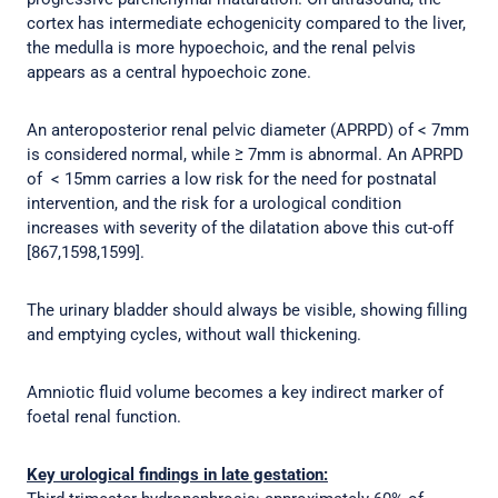
cortex has intermediate echogenicity compared to the liver,
the medulla is more hypoechoic, and the renal pelvis
appears as a central hypoechoic zone.
An anteroposterior renal pelvic diameter (APRPD) of < 7mm
is considered normal, while ≥ 7mm is abnormal. An APRPD
of < 15mm carries a low risk for the need for postnatal
intervention, and the risk for a urological condition
increases with severity of the dilatation above this cut-off
[867,1598,1599].
The urinary bladder should always be visible, showing filling
and emptying cycles, without wall thickening.
Amniotic fluid volume becomes a key indirect marker of
foetal renal function.
Key urological findings in late gestation: