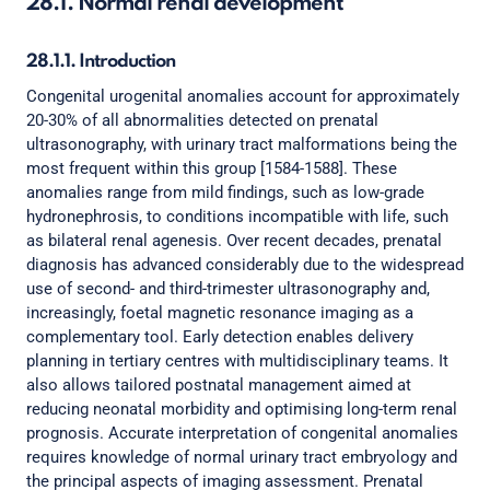
28.1. Normal renal development
28.1.1. Introduction
Congenital urogenital anomalies account for approximately
20-30% of all abnormalities detected on prenatal
ultrasonography, with urinary tract malformations being the
most frequent within this group [1584-1588]. These
anomalies range from mild findings, such as low-grade
hydronephrosis, to conditions incompatible with life, such
as bilateral renal agenesis. Over recent decades, prenatal
diagnosis has advanced considerably due to the widespread
use of second- and third-trimester ultrasonography and,
increasingly, foetal magnetic resonance imaging as a
complementary tool. Early detection enables delivery
planning in tertiary centres with multidisciplinary teams. It
also allows tailored postnatal management aimed at
reducing neonatal morbidity and optimising long-term renal
prognosis. Accurate interpretation of congenital anomalies
requires knowledge of normal urinary tract embryology and
the principal aspects of imaging assessment. Prenatal