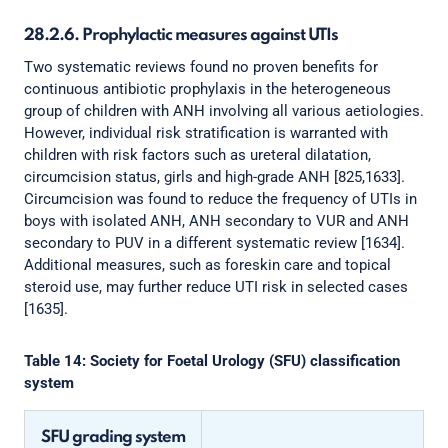
28.2.6. Prophylactic measures against UTIs
Two systematic reviews found no proven benefits for
continuous antibiotic prophylaxis in the heterogeneous
group of children with ANH involving all various aetiologies.
However, individual risk stratification is warranted with
children with risk factors such as ureteral dilatation,
circumcision status, girls and high-grade ANH [825,1633].
Circumcision was found to reduce the frequency of UTIs in
boys with isolated ANH, ANH secondary to VUR and ANH
secondary to PUV in a different systematic review [1634].
Additional measures, such as foreskin care and topical
steroid use, may further reduce UTI risk in selected cases
[1635].
Table 14: Society for Foetal Urology (SFU) classification
system
SFU grading system