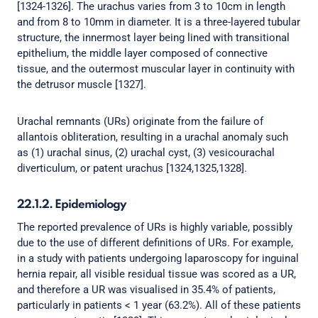
[1324-1326]. The urachus varies from 3 to 10cm in length
and from 8 to 10mm in diameter. It is a three-layered tubular
structure, the innermost layer being lined with transitional
epithelium, the middle layer composed of connective
tissue, and the outermost muscular layer in continuity with
the detrusor muscle [1327].
Urachal remnants (URs) originate from the failure of
allantois obliteration, resulting in a urachal anomaly such
as (1) urachal sinus, (2) urachal cyst, (3) vesicourachal
diverticulum, or patent urachus [1324,1325,1328].
22.1.2. Epidemiology
The reported prevalence of URs is highly variable, possibly
due to the use of different definitions of URs. For example,
in a study with patients undergoing laparoscopy for inguinal
hernia repair, all visible residual tissue was scored as a UR,
and therefore a UR was visualised in 35.4% of patients,
particularly in patients < 1 year (63.2%). All of these patients