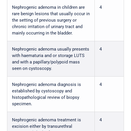
Nephrogenic adenoma in children are
4
rare benign lesions that usually occur in
the setting of previous surgery or
chronic irritation of urinary tract and
mainly occurring in the bladder.
Nephrogenic adenoma usually presents
4
with haematuria and or storage LUTS
and with a papillary/polypoid mass
seen on cystoscopy.
Nephrogenic adenoma diagnosis is
4
established by cystoscopy and
histopathological review of biopsy
specimen.
Nephrogenic adenoma treatment is
4
excision either by transurethral