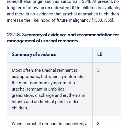
nonepithelial origin such as sarcoma [1354]. At present, no
long-term follow-up on untreated UR in children is available,
and there is no evidence that urachal anomalies in children
increase the likelihood of future malignancy [1333,1355].
22.1.8. Summary of evidence and recommendation for
management of urachal remnants
Summary of evidence
LE
Most often, the urachal remnant is
3
asymptomatic, but when symptomatic,
the most common symptom of a
urachal remnant is umbilical
granulation, discharge and erythema in
infants and abdominal pain in older
children.
When a urachal remnant is suspected, a
3