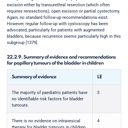
excision either by transurethral resection (which often
requires reresections), open excision or partial cystectomy.
Again, no standard follow-up recommendations exist.
However, regular follow-up with cystoscopy has been
advocated, particularly for patients with augmented
bladders, because recurrence seems particularly high in this
subgroup [1379].
22.2.9. Summary of evidence and recommendations
for papillary tumours of the bladder in children
Summary of evidence
LE
The majority of paediatric patients have
3
no identifiable risk factors for bladder
tumours.
There is no evidence on intravesical
4
therapy for bladder tumours in children