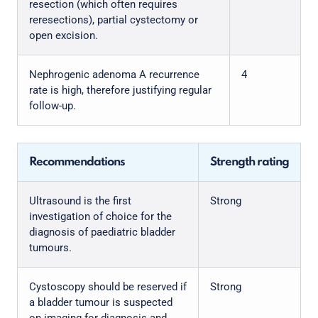
resection (which often requires
reresections), partial cystectomy or
open excision.
Nephrogenic adenoma A recurrence
4
rate is high, therefore justifying regular
follow-up.
Recommendations
Strength rating
Ultrasound is the first
Strong
investigation of choice for the
diagnosis of paediatric bladder
tumours.
Cystoscopy should be reserved if
Strong
a bladder tumour is suspected