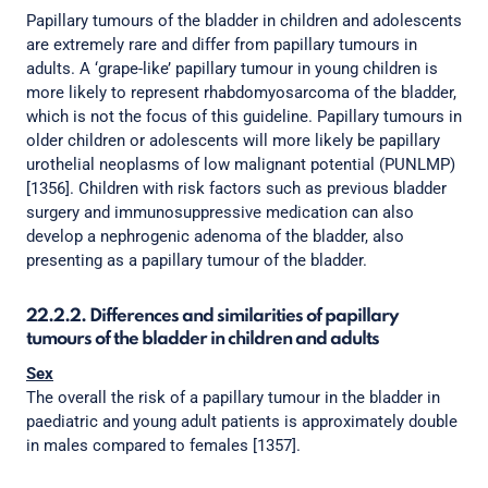
Papillary tumours of the bladder in children and adolescents
are extremely rare and differ from papillary tumours in
adults. A ‘grape-like’ papillary tumour in young children is
more likely to represent rhabdomyosarcoma of the bladder,
which is not the focus of this guideline. Papillary tumours in
older children or adolescents will more likely be papillary
urothelial neoplasms of low malignant potential (PUNLMP)
[1356]. Children with risk factors such as previous bladder
surgery and immunosuppressive medication can also
develop a nephrogenic adenoma of the bladder, also
presenting as a papillary tumour of the bladder.
22.2.2. Differences and similarities of papillary
tumours of the bladder in children and adults
Sex
The overall the risk of a papillary tumour in the bladder in
paediatric and young adult patients is approximately double
in males compared to females [1357].