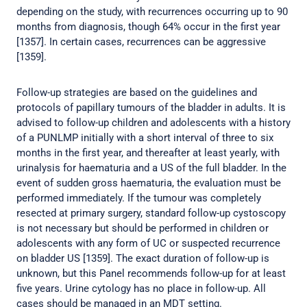
depending on the study, with recurrences occurring up to 90
months from diagnosis, though 64% occur in the first year
[1357]. In certain cases, recurrences can be aggressive
[1359].
Follow-up strategies are based on the guidelines and
protocols of papillary tumours of the bladder in adults. It is
advised to follow-up children and adolescents with a history
of a PUNLMP initially with a short interval of three to six
months in the first year, and thereafter at least yearly, with
urinalysis for haematuria and a US of the full bladder. In the
event of sudden gross haematuria, the evaluation must be
performed immediately. If the tumour was completely
resected at primary surgery, standard follow-up cystoscopy
is not necessary but should be performed in children or
adolescents with any form of UC or suspected recurrence
on bladder US [1359]. The exact duration of follow-up is
unknown, but this Panel recommends follow-up for at least
five years. Urine cytology has no place in follow-up. All
cases should be managed in an MDT setting.