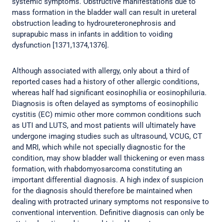
systemic symptoms. Obstructive manifestations due to
mass formation in the bladder wall can result in ureteral
obstruction leading to hydroureteronephrosis and
suprapubic mass in infants in addition to voiding
dysfunction [1371,1374,1376].
Although associated with allergy, only about a third of
reported cases had a history of other allergic conditions,
whereas half had significant eosinophilia or eosinophiluria.
Diagnosis is often delayed as symptoms of eosinophilic
cystitis (EC) mimic other more common conditions such
as UTI and LUTS, and most patients will ultimately have
undergone imaging studies such as ultrasound, VCUG, CT
and MRI, which while not specially diagnostic for the
condition, may show bladder wall thickening or even mass
formation, with rhabdomyosarcoma constituting an
important differential diagnosis. A high index of suspicion
for the diagnosis should therefore be maintained when
dealing with protracted urinary symptoms not responsive to
conventional intervention. Definitive diagnosis can only be