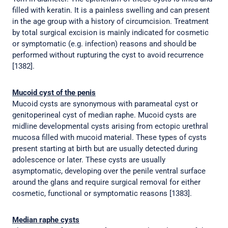
filled with keratin. It is a painless swelling and can present
in the age group with a history of circumcision. Treatment
by total surgical excision is mainly indicated for cosmetic
or symptomatic (e.g. infection) reasons and should be
performed without rupturing the cyst to avoid recurrence
[1382].
Mucoid cyst of the penis
Mucoid cysts are synonymous with parameatal cyst or
genitoperineal cyst of median raphe. Mucoid cysts are
midline developmental cysts arising from ectopic urethral
mucosa filled with mucoid material. These types of cysts
present starting at birth but are usually detected during
adolescence or later. These cysts are usually
asymptomatic, developing over the penile ventral surface
around the glans and require surgical removal for either
cosmetic, functional or symptomatic reasons [1383].
Median raphe cysts