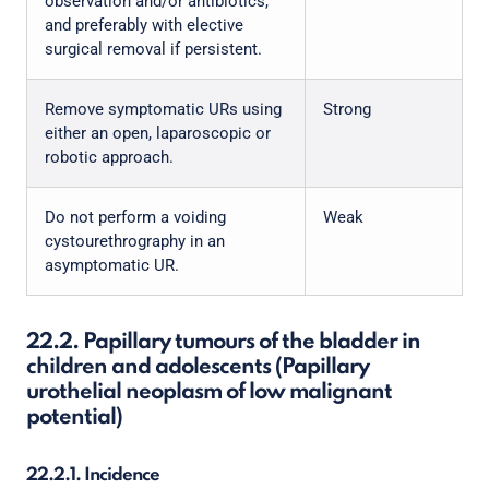
observation and/or antibiotics,
and preferably with elective
surgical removal if persistent.
Remove symptomatic URs using
Strong
either an open, laparoscopic or
robotic approach.
Do not perform a voiding
Weak
cystourethrography in an
asymptomatic UR.
22.2. Papillary tumours of the bladder in
children and adolescents (Papillary
urothelial neoplasm of low malignant
potential)
22.2.1. Incidence