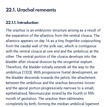
22.1. Urachal remnants
22.1.1. Introduction
The urachus is an embryonic structure arising as a result of
the separation of the allantois from the ventral cloaca. The
allantois appears on day 16 as a tiny, fingerlike outpouching
from the caudal wall of the yolk sac, which is contiguous
with the ventral cloaca at one end and the umbilicus at the
other. The ventral portion of the cloaca develops into the
bladder after cloacal division by the urogenital septum.
Therefore, the bladder initially extends all the way to the
umbilicus [1323]. With progressive foetal development, as
the bladder descends towards the pelvis, the attachment
between the umbilicus and the urachus becomes looser
and the apical portion progressively narrows to a small,
epithelialised, fibromuscular strand by the fourth or fifth
month of gestation. The urachus then obliterates
completely by birth, forming the median umbilical ligament