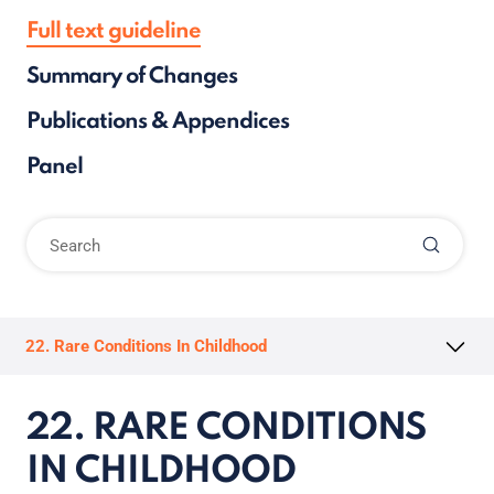
Full text guideline
Summary of Changes
Publications & Appendices
Panel
22. Rare Conditions In Childhood
22. RARE CONDITIONS
IN CHILDHOOD