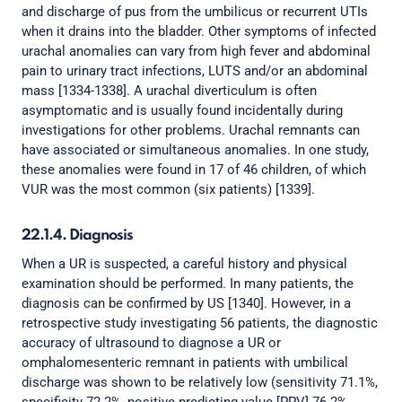
and discharge of pus from the umbilicus or recurrent UTIs
when it drains into the bladder. Other symptoms of infected
urachal anomalies can vary from high fever and abdominal
pain to urinary tract infections, LUTS and/or an abdominal
mass [1334-1338]. A urachal diverticulum is often
asymptomatic and is usually found incidentally during
investigations for other problems. Urachal remnants can
have associated or simultaneous anomalies. In one study,
these anomalies were found in 17 of 46 children, of which
VUR was the most common (six patients) [1339].
22.1.4. Diagnosis
When a UR is suspected, a careful history and physical
examination should be performed. In many patients, the
diagnosis can be confirmed by US [1340]. However, in a
retrospective study investigating 56 patients, the diagnostic
accuracy of ultrasound to diagnose a UR or
omphalomesenteric remnant in patients with umbilical
discharge was shown to be relatively low (sensitivity 71.1%,