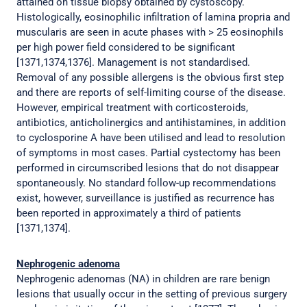
attained on tissue biopsy obtained by cystoscopy.
Histologically, eosinophilic infiltration of lamina propria and
muscularis are seen in acute phases with > 25 eosinophils
per high power field considered to be significant
[1371,1374,1376]. Management is not standardised.
Removal of any possible allergens is the obvious first step
and there are reports of self-limiting course of the disease.
However, empirical treatment with corticosteroids,
antibiotics, anticholinergics and antihistamines, in addition
to cyclosporine A have been utilised and lead to resolution
of symptoms in most cases. Partial cystectomy has been
performed in circumscribed lesions that do not disappear
spontaneously. No standard follow-up recommendations
exist, however, surveillance is justified as recurrence has
been reported in approximately a third of patients
[1371,1374].
Nephrogenic adenoma
Nephrogenic adenomas (NA) in children are rare benign
lesions that usually occur in the setting of previous surgery