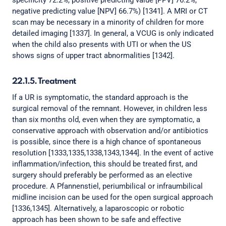
specificity 72.2%, positive predicting value [PPV] 76.2%,
negative predicting value [NPV] 66.7%) [1341]. A MRI or CT
scan may be necessary in a minority of children for more
detailed imaging [1337]. In general, a VCUG is only indicated
when the child also presents with UTI or when the US
shows signs of upper tract abnormalities [1342].
22.1.5. Treatment
If a UR is symptomatic, the standard approach is the
surgical removal of the remnant. However, in children less
than six months old, even when they are symptomatic, a
conservative approach with observation and/or antibiotics
is possible, since there is a high chance of spontaneous
resolution [1333,1335,1338,1343,1344]. In the event of active
inflammation/infection, this should be treated first, and
surgery should preferably be performed as an elective
procedure. A Pfannenstiel, periumbilical or infraumbilical
midline incision can be used for the open surgical approach
[1336,1345]. Alternatively, a laparoscopic or robotic
approach has been shown to be safe and effective