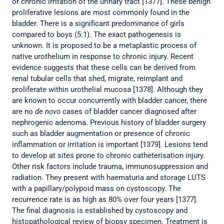
or chronic irritation of the urinary tract [1377]. These benign
proliferative lesions are most commonly found in the
bladder. There is a significant predominance of girls
compared to boys (5:1). The exact pathogenesis is
unknown. It is proposed to be a metaplastic process of
native urothelium in response to chronic injury. Recent
evidence suggests that these cells can be derived from
renal tubular cells that shed, migrate, reimplant and
proliferate within urothelial mucosa [1378]. Although they
are known to occur concurrently with bladder cancer, there
are no
de novo
cases of bladder cancer diagnosed after
nephrogenic adenoma. Previous history of bladder surgery
such as bladder augmentation or presence of chronic
inflammation or irritation is important [1379]. Lesions tend
to develop at sites prone to chronic catheterisation injury.
Other risk factors include trauma, immunosuppression and
radiation. They present with haematuria and storage LUTS
with a papillary/polypoid mass on cystoscopy. The
recurrence rate is as high as 80% over four years [1377].
The final diagnosis is established by cystoscopy and
histopathological review of biopsy specimen. Treatment is