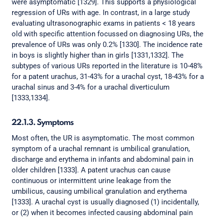
were asymptomatic [1329]. This supports a physiological
regression of URs with age. In contrast, in a large study
evaluating ultrasonographic exams in patients < 18 years
old with specific attention focussed on diagnosing URs, the
prevalence of URs was only 0.2% [1330]. The incidence rate
in boys is slightly higher than in girls [1331,1332]. The
subtypes of various URs reported in the literature is 10-48%
for a patent urachus, 31-43% for a urachal cyst, 18-43% for a
urachal sinus and 3-4% for a urachal diverticulum
[1333,1334].
22.1.3. Symptoms
Most often, the UR is asymptomatic. The most common
symptom of a urachal remnant is umbilical granulation,
discharge and erythema in infants and abdominal pain in
older children [1333]. A patent urachus can cause
continuous or intermittent urine leakage from the
umbilicus, causing umbilical granulation and erythema
[1333]. A urachal cyst is usually diagnosed (1) incidentally,
or (2) when it becomes infected causing abdominal pain