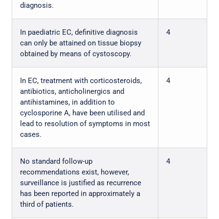
diagnosis.
In paediatric EC, definitive diagnosis
4
can only be attained on tissue biopsy
obtained by means of cystoscopy.
In EC, treatment with corticosteroids,
4
antibiotics, anticholinergics and
antihistamines, in addition to
cyclosporine A, have been utilised and
lead to resolution of symptoms in most
cases.
No standard follow-up
4
recommendations exist, however,
surveillance is justified as recurrence
has been reported in approximately a
third of patients.