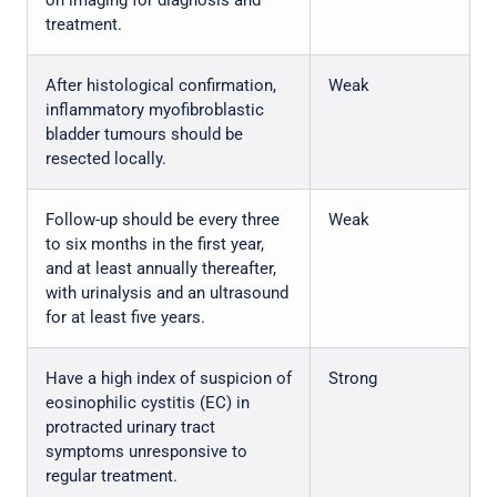
on imaging for diagnosis and
treatment.
After histological confirmation,
Weak
inflammatory myofibroblastic
bladder tumours should be
resected locally.
Follow-up should be every three
Weak
to six months in the first year,
and at least annually thereafter,
with urinalysis and an ultrasound
for at least five years.
Have a high index of suspicion of
Strong
eosinophilic cystitis (EC) in
protracted urinary tract
symptoms unresponsive to
regular treatment.