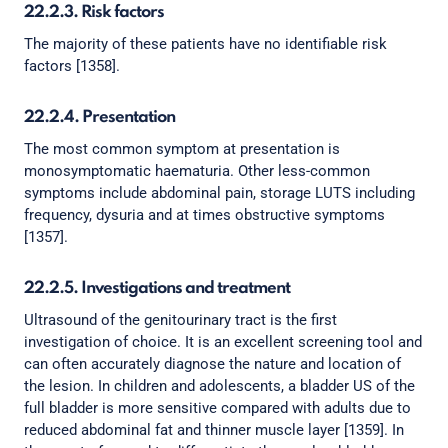
22.2.3. Risk factors
The majority of these patients have no identifiable risk
factors [1358].
22.2.4. Presentation
The most common symptom at presentation is
monosymptomatic haematuria. Other less-common
symptoms include abdominal pain, storage LUTS including
frequency, dysuria and at times obstructive symptoms
[1357].
22.2.5. Investigations and treatment
Ultrasound of the genitourinary tract is the first
investigation of choice. It is an excellent screening tool and
can often accurately diagnose the nature and location of
the lesion. In children and adolescents, a bladder US of the
full bladder is more sensitive compared with adults due to
reduced abdominal fat and thinner muscle layer [1359]. In