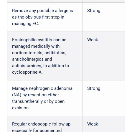
Remove any possible allergens
Strong
as the obvious first step in
managing EC.
Eosinophilic cystitis can be
Weak
managed medically with
corticosteroids, antibiotics,
anticholinergics and
antihistamines, in addition to
cyclosporine A.
Manage nephrogenic adenoma
Strong
(NA) by resection either
transuretherally or by open
excision.
Regular endoscopic follow-up
Weak
especially for augmented