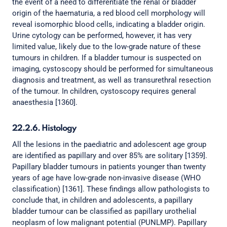
the event of a need to differentiate the renal or bladder
origin of the haematuria, a red blood cell morphology will
reveal isomorphic blood cells, indicating a bladder origin.
Urine cytology can be performed, however, it has very
limited value, likely due to the low-grade nature of these
tumours in children. If a bladder tumour is suspected on
imaging, cystoscopy should be performed for simultaneous
diagnosis and treatment, as well as transurethral resection
of the tumour. In children, cystoscopy requires general
anaesthesia [1360].
22.2.6. Histology
All the lesions in the paediatric and adolescent age group
are identified as papillary and over 85% are solitary [1359].
Papillary bladder tumours in patients younger than twenty
years of age have low-grade non-invasive disease (WHO
classification) [1361]. These findings allow pathologists to
conclude that, in children and adolescents, a papillary
bladder tumour can be classified as papillary urothelial
neoplasm of low malignant potential (PUNLMP). Papillary