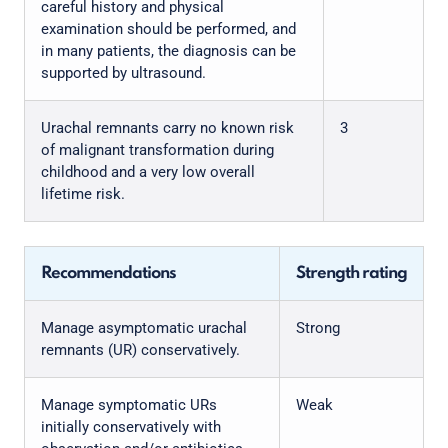
careful history and physical
examination should be performed, and
in many patients, the diagnosis can be
supported by ultrasound.
Urachal remnants carry no known risk
3
of malignant transformation during
childhood and a very low overall
lifetime risk.
Recommendations
Strength rating
Manage asymptomatic urachal
Strong
remnants (UR) conservatively.
Manage symptomatic URs
Weak
initially conservatively with