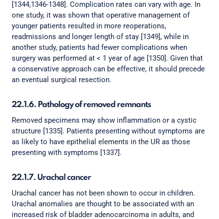
[1344,1346-1348]. Complication rates can vary with age. In
one study, it was shown that operative management of
younger patients resulted in more reoperations,
readmissions and longer length of stay [1349], while in
another study, patients had fewer complications when
surgery was performed at < 1 year of age [1350]. Given that
a conservative approach can be effective, it should precede
an eventual surgical resection.
22.1.6. Pathology of removed remnants
Removed specimens may show inflammation or a cystic
structure [1335]. Patients presenting without symptoms are
as likely to have epithelial elements in the UR as those
presenting with symptoms [1337].
22.1.7. Urachal cancer
Urachal cancer has not been shown to occur in children.
Urachal anomalies are thought to be associated with an
increased risk of bladder adenocarcinoma in adults, and