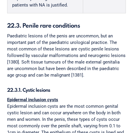
patients with NA is justified.
22.3. Penile rare conditions
Paediatric lesions of the penis are uncommon, but an
important part of the paediatric urological practice. The
most common of these lesions are cystic penile lesions
followed by vascular malformations and neurogenic lesions
[1380]. Soft tissue tumours of the male external genitalia
are uncommon but have been described in the paediatric
age group and can be malignant [1381].
22.3.1. Cystic lesions
Epidermal inclusion cysts
Epidermal inclusion cysts are the most common genital
cystic lesion and can occur anywhere on the body in both
men and women. In the penis, these types of cysts occur
most commonly over the penile shaft, varying from 0.1 to
1cm in diameter. The epithelium of these cysts is lined and