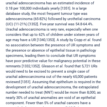
urachal adenocarcinoma has an estimated incidence of
0.18 per 100,000 individuals yearly [1351]. In a large
database study, the most frequent tumour type was
adenocarcinoma (65-82%) followed by urothelial carcinoma
(UC) (11-21%) [1352]. Five-year survival was 54.8-64.4%.
Urachal adenocarcinoma is very rare, especially when one
considers that up to 62% of children under sixteen years of
age may have a UR [1340,1353]. A study by Copp
et al.
found
no association between the presence of UR symptoms and
the presence or absence of epithelial tissue in pathology
specimens, leading them to conclude that UR symptoms
have poor predictive value for malignancy potential in these
remnants [1332,1352]. Gleason
et al.
found that 5,721 URs
would need to be excised to prevent a single case of
urachal adenocarcinoma out of the nearly 65,000 patients
reviewed [1351]. Assuming that epithelium is required in the
development of urachal adenocarcinoma, the extrapolated
number needed to treat (NNT) would be more than 8,000, as
nearly 30% of urachal anomalies are void of an epithelial
component. Fewer than 5% of urachal cancers have a