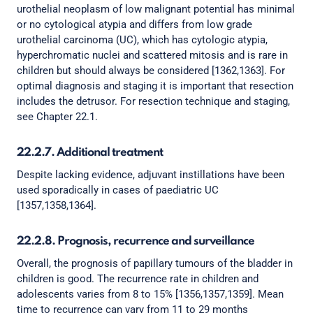
urothelial neoplasm of low malignant potential has minimal
or no cytological atypia and differs from low grade
urothelial carcinoma (UC), which has cytologic atypia,
hyperchromatic nuclei and scattered mitosis and is rare in
children but should always be considered [1362,1363]. For
optimal diagnosis and staging it is important that resection
includes the detrusor. For resection technique and staging,
see Chapter 22.1.
22.2.7. Additional treatment
Despite lacking evidence, adjuvant instillations have been
used sporadically in cases of paediatric UC
[1357,1358,1364].
22.2.8. Prognosis, recurrence and surveillance
Overall, the prognosis of papillary tumours of the bladder in
children is good. The recurrence rate in children and
adolescents varies from 8 to 15% [1356,1357,1359]. Mean
time to recurrence can vary from 11 to 29 months