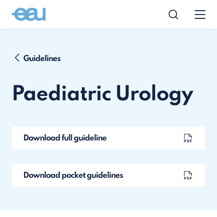
Guidelines
Paediatric Urology
Download full guideline
Download pocket guidelines