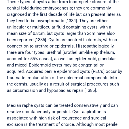
These types of cysts arise from incomplete closure of the
genital fold during embryogenesis; they are commonly
diagnosed in the first decade of life but can present later as
they tend to be asymptomatic [1384]. They are either
unilocular or multilocular fluid containing cysts, with a
mean size of 0.8cm, but cysts larger than 2cm have also
been reported [1385]. Cysts are centred in dermis, with no
connection to urethra or epidermis. Histopathologically,
there are four types: urethral (urothelium-like epithelium,
account for 55% cases), as well as epidermoid, glandular
and mixed. Epidermoid cysts may be congenital or
acquired. Acquired penile epidermoid cysts (PECs) occur by
traumatic implantation of the epidermal components into
the dermis, usually as a result of surgical procedures such
as circumcision and hypospadias repair [1386].
Median raphe cysts can be treated conservatively and can
resolve spontaneously or persist. Cyst aspiration is
associated with high risk of recurrence and surgical
excision is the treatment of choice. Although most penile