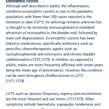
Eosinophilic cystitis
Although well described in adults, the inflammatory
condition eosinophilic cystitis is rare in the paediatric
population, with fewer than 100 cases reported in the
literature to date [1371]. Its aetiology remains unknown but
is thought to be incited by immunoglobulin E-mediated
attraction of eosinophils to the bladder wall, followed by
mast cell degranulation. Eosinophilic cystitis has been
linked to medications, specifically antibiotics such as
penicillin, chemotherapeutic agents such as
cyclophosphamide and mitomycin, and chronic bladder
catheterisation [1372,1373]. In children, as opposed to
adults, males are more frequently afflicted, with seven years
being the mean age of presentation. However, the condition
can be seen throughout childhood even in LUTS
[1371,1374].
LUTS such as dysuria, frequency, urgency and incontinence
are the most frequent and can mimic UTI [1375]. Other
symptoms include haematuria, suprapubic tenderness and