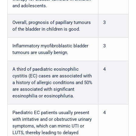
and adolescents.
Overall, prognosis of papillary tumours
3
of the bladder in children is good.
Inflammatory myofibroblastic bladder
3
tumours are usually benign.
A third of paediatric eosinophilic
4
cystitis (EC) cases are associated with
a history of allergic conditions and 50%
are associated with significant
eosinophilia or eosinophiluria.
Paediatric EC patients usually present
4
with irritative and or obstructive urinary
symptoms, which can mimic UTI or
LUTS, thereby leading to delayed