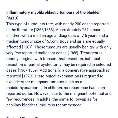
Inflammatory myofibroblastic tumours of the bladder
(IMTB)
This type of tumour is rare, with nearly 200 cases reported
in the literature [1365,1366]. Approximately 25% occur in
children with a median age at diagnosis of 7.5 years and a
median tumour size of 5.5cm. Boys and girls are equally
affected [1367]. These tumours are usually benign, with only
very few reported malignant cases [1368]. Treatment is
mostly surgical with transurethral resection, but local
resection or partial cystectomy may be required in selected
cases [1367,1369]. Additionally, a conservative approach is
reported [1370]. Histological examination is required to
exclude other malignant tumours such as a
rhabdomyosarcoma. In children, no recurrence has been
reported so far. However, due to the malignant potential and
few recurrences in adults, the same follow-up as for
papillary bladder tumours is recommended.